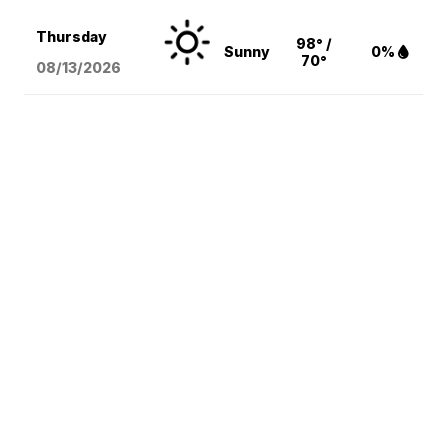
Thursday
98° /
Sunny
0%
70°
08/13
/2026