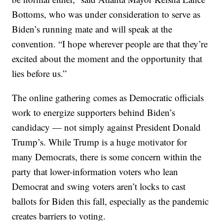
Bottoms, who was under consideration to serve as
Biden’s running mate and will speak at the
convention. “I hope wherever people are that they’re
excited about the moment and the opportunity that
lies before us.”
The online gathering comes as Democratic officials
work to energize supporters behind Biden’s
candidacy — not simply against President Donald
Trump’s. While Trump is a huge motivator for
many Democrats, there is some concern within the
party that lower-information voters who lean
Democrat and swing voters aren’t locks to cast
ballots for Biden this fall, especially as the pandemic
creates barriers to voting.