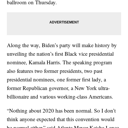
ballroom on Thursday.
Along the way, Biden’s party will make history by
unveiling the nation’s first Black vice presidential
nominee, Kamala Harris. The speaking program
also features two former presidents, two past
presidential nominees, one former first lady, a
former Republican governor, a New York ultra-
billionaire and various working-class Americans.
“Nothing about 2020 has been normal. So I don’t
think anyone expected that this convention would
be normal either,” said Atlanta Mayor Keisha Lance