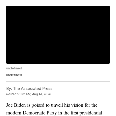
undefined
undefined
By:
The Associated Press
Posted
10:32 AM, Aug 14, 2020
Joe Biden is poised to unveil his vision for the
modern Democratic Party in the first presidential