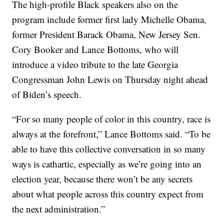
The high-profile Black speakers also on the
program include former first lady Michelle Obama,
former President Barack Obama, New Jersey Sen.
Cory Booker and Lance Bottoms, who will
introduce a video tribute to the late Georgia
Congressman John Lewis on Thursday night ahead
of Biden’s speech.
“For so many people of color in this country, race is
always at the forefront,” Lance Bottoms said. “To be
able to have this collective conversation in so many
ways is cathartic, especially as we’re going into an
election year, because there won’t be any secrets
about what people across this country expect from
the next administration.”