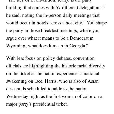
building that comes with 57 different delegations,”
he said, noting the in-person daily meetings that
would occur in hotels across a host city. “You shape
the party in those breakfast meetings, where you
argue over what it means to be a Democrat in
Wyoming, what does it mean in Georgia.”
With less focus on policy debates, convention
officials are highlighting the historic racial diversity
on the ticket as the nation experiences a national
awakening on race. Harris, who is also of Asian
descent, is scheduled to address the nation
Wednesday night as the first woman of color on a
major party’s presidential ticket.