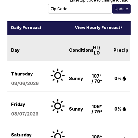
Enter zip code to change location
Daily Forecast
View Hourly Forecast
HI /
Day
Conditions
Precip
LO
Thursday
107°
Sunny
0%
/ 78°
08/06
/2026
Friday
106°
Sunny
0%
/ 79°
08/07
/2026
Saturday
108°