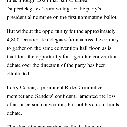
“superdelegates” from voting for the party’s
presidential nominee on the first nominating ballot.
But without the opportunity for the approximately
4,800 Democratic delegates from across the country
to gather on the same convention hall floor, as is
tradition, the opportunity for a genuine convention
debate over the direction of the party has been
eliminated.
Larry Cohen, a prominent Rules Committee
member and Sanders’ confidant, lamented the loss
of an in-person convention, but not because it limits
debate.
“The key of a convention, really, is the party