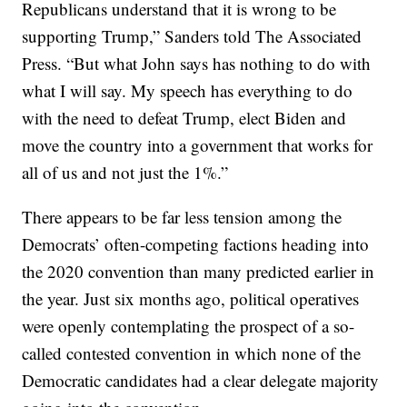
Republicans understand that it is wrong to be
supporting Trump,” Sanders told The Associated
Press. “But what John says has nothing to do with
what I will say. My speech has everything to do
with the need to defeat Trump, elect Biden and
move the country into a government that works for
all of us and not just the 1%.”
There appears to be far less tension among the
Democrats’ often-competing factions heading into
the 2020 convention than many predicted earlier in
the year. Just six months ago, political operatives
were openly contemplating the prospect of a so-
called contested convention in which none of the
Democratic candidates had a clear delegate majority