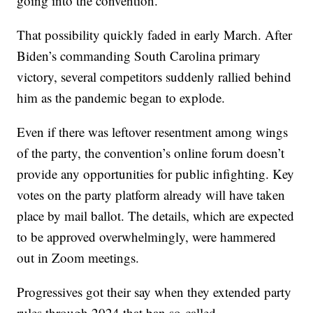
going into the convention.
That possibility quickly faded in early March. After
Biden’s commanding South Carolina primary
victory, several competitors suddenly rallied behind
him as the pandemic began to explode.
Even if there was leftover resentment among wings
of the party, the convention’s online forum doesn’t
provide any opportunities for public infighting. Key
votes on the party platform already will have taken
place by mail ballot. The details, which are expected
to be approved overwhelmingly, were hammered
out in Zoom meetings.
Progressives got their say when they extended party
rules through 2024 that ban so-called