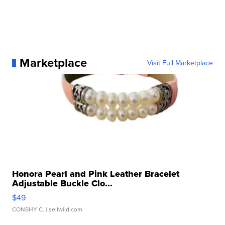
Marketplace
Visit Full Marketplace
Honora Pearl and Pink Leather Bracelet
Adjustable Buckle Clo...
$49
CONSHY C.
| sellwild.com