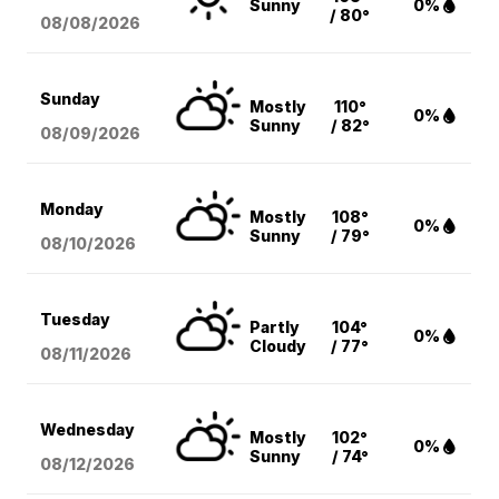
Sunny
0%
/ 80°
08/08
/2026
Sunday
Mostly
110°
0%
Sunny
/ 82°
08/09
/2026
Monday
Mostly
108°
0%
Sunny
/ 79°
08/10
/2026
Tuesday
Partly
104°
0%
Cloudy
/ 77°
08/11
/2026
Wednesday
Mostly
102°
0%
Sunny
/ 74°
08/12
/2026