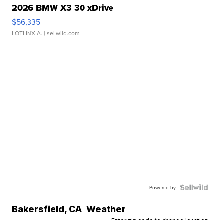
2026 BMW X3 30 xDrive
$56,335
LOTLINX A.
| sellwild.com
Powered by
Bakersfield
,
CA
Weather