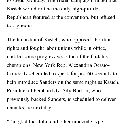
Kasich would not be the only high-profile
Republican featured at the convention, but refused
to say more.
The inclusion of Kasich, who opposed abortion
rights and fought labor unions while in office,
rankled some progressives. One of the far-left’s
champions, New York Rep. Alexandria Ocasio-
Cortez, is scheduled to speak for just 60 seconds to
help introduce Sanders on the same night as Kasich.
Prominent liberal activist Ady Barkan, who
previously backed Sanders, is scheduled to deliver
remarks the next day.
“I’m glad that John and other moderate-type