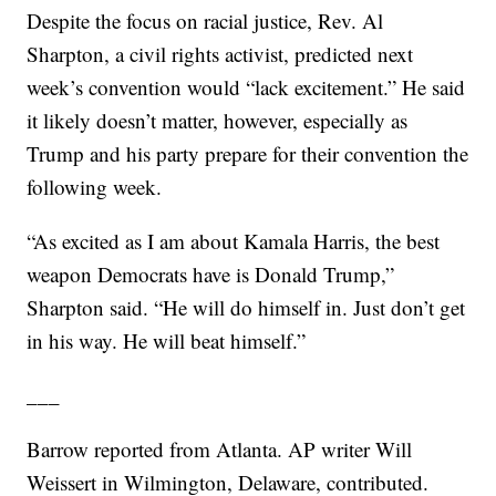
Despite the focus on racial justice, Rev. Al
Sharpton, a civil rights activist, predicted next
week’s convention would “lack excitement.” He said
it likely doesn’t matter, however, especially as
Trump and his party prepare for their convention the
following week.
“As excited as I am about Kamala Harris, the best
weapon Democrats have is Donald Trump,”
Sharpton said. “He will do himself in. Just don’t get
in his way. He will beat himself.”
___
Barrow reported from Atlanta. AP writer Will
Weissert in Wilmington, Delaware, contributed.