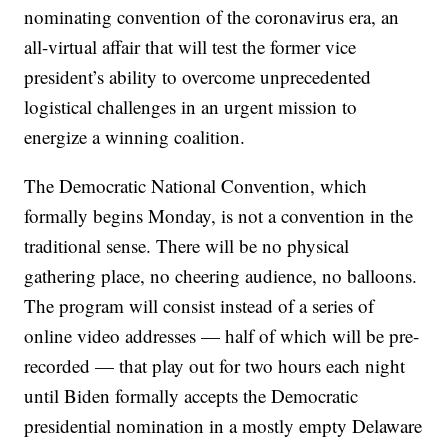
nominating convention of the coronavirus era, an
all-virtual affair that will test the former vice
president’s ability to overcome unprecedented
logistical challenges in an urgent mission to
energize a winning coalition.
The Democratic National Convention, which
formally begins Monday, is not a convention in the
traditional sense. There will be no physical
gathering place, no cheering audience, no balloons.
The program will consist instead of a series of
online video addresses — half of which will be pre-
recorded — that play out for two hours each night
until Biden formally accepts the Democratic
presidential nomination in a mostly empty Delaware