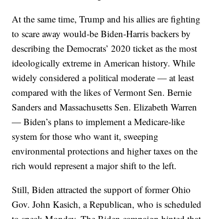
At the same time, Trump and his allies are fighting
to scare away would-be Biden-Harris backers by
describing the Democrats’ 2020 ticket as the most
ideologically extreme in American history. While
widely considered a political moderate — at least
compared with the likes of Vermont Sen. Bernie
Sanders and Massachusetts Sen. Elizabeth Warren
— Biden’s plans to implement a Medicare-like
system for those who want it, sweeping
environmental protections and higher taxes on the
rich would represent a major shift to the left.
Still, Biden attracted the support of former Ohio
Gov. John Kasich, a Republican, who is scheduled
to speak Monday. The Biden campaign hinted that