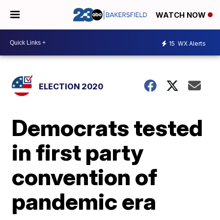
WATCH NOW
15
WX Alerts
ELECTION 2020
Democrats tested
in first party
convention of
pandemic era