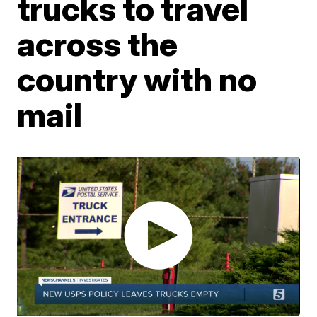
trucks to travel
across the
country with no
mail