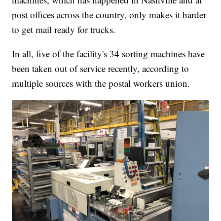
post offices across the country, only makes it harder
to get mail ready for trucks.
In all, five of the facility's 34 sorting machines have
been taken out of service recently, according to
multiple sources with the postal workers union.