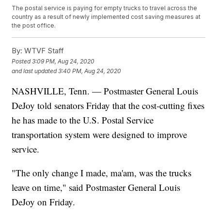
The postal service is paying for empty trucks to travel across the
country as a result of newly implemented cost saving measures at
the post office.
By:
WTVF Staff
Posted
3:09 PM, Aug 24, 2020
and last updated
3:40 PM, Aug 24, 2020
NASHVILLE, Tenn. — Postmaster General Louis
DeJoy told senators Friday that the cost-cutting fixes
he has made to the U.S. Postal Service
transportation system were designed to improve
service.
"The only change I made, ma'am, was the trucks
leave on time," said Postmaster General Louis
DeJoy on Friday.