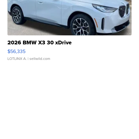
2026 BMW X3 30 xDrive
$56,335
LOTLINX A.
| sellwild.com