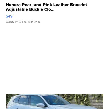
Honora Pearl and Pink Leather Bracelet
Adjustable Buckle Clo...
$49
CONSHY C.
| sellwild.com