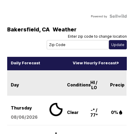
Powered by
Bakersfield
,
CA
Weather
Enter zip code to change location
Daily Forecast
View Hourly Forecast
HI /
Day
Conditions
Precip
LO
Thursday
-° /
Clear
0%
77°
08/06
/2026