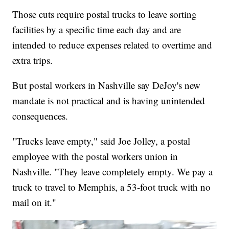
Those cuts require postal trucks to leave sorting
facilities by a specific time each day and are
intended to reduce expenses related to overtime and
extra trips.
But postal workers in Nashville say DeJoy's new
mandate is not practical and is having unintended
consequences.
"Trucks leave empty," said Joe Jolley, a postal
employee with the postal workers union in
Nashville. "They leave completely empty. We pay a
truck to travel to Memphis, a 53-foot truck with no
mail on it."