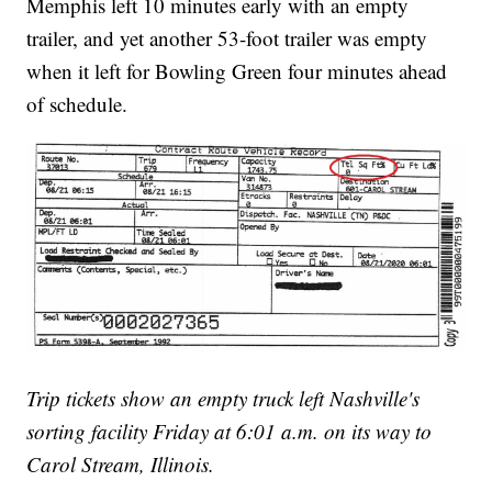
Memphis left 10 minutes early with an empty
trailer, and yet another 53-foot trailer was empty
when it left for Bowling Green four minutes ahead
of schedule.
Trip tickets show an empty truck left Nashville's
sorting facility Friday at 6:01 a.m. on its way to
Carol Stream, Illinois.