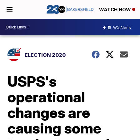
WATCH NOW
15
WX Alerts
ELECTION 2020
USPS's
operational
changes are
causing some