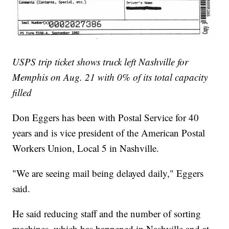
USPS trip ticket shows truck left Nashville for
Memphis on Aug. 21 with 0% of its total capacity
filled
Don Eggers has been with Postal Service for 40
years and is vice president of the American Postal
Workers Union, Local 5 in Nashville.
"We are seeing mail being delayed daily," Eggers
said.
He said reducing staff and the number of sorting
machines, which has happened in Nashville and at