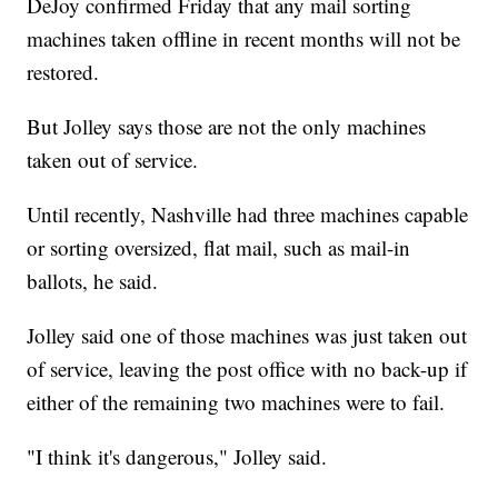
DeJoy confirmed Friday that any mail sorting
machines taken offline in recent months will not be
restored.
But Jolley says those are not the only machines
taken out of service.
Until recently, Nashville had three machines capable
or sorting oversized, flat mail, such as mail-in
ballots, he said.
Jolley said one of those machines was just taken out
of service, leaving the post office with no back-up if
either of the remaining two machines were to fail.
"I think it's dangerous," Jolley said.