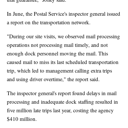
In June, the Postal Service's inspector general issued
a report on the transportation network.
"During our site visits, we observed mail processing
operations not processing mail timely, and not
enough dock personnel moving the mail. This
caused mail to miss its last scheduled transportation
trip, which led to management calling extra trips
and using driver overtime," the report said.
The inspector general's report found delays in mail
processing and inadequate dock staffing resulted in
five million late trips last year, costing the agency
$410 million.