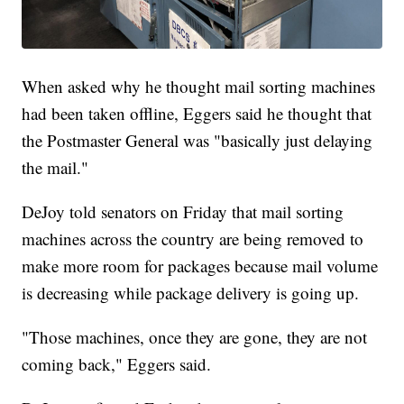
When asked why he thought mail sorting machines
had been taken offline, Eggers said he thought that
the Postmaster General was "basically just delaying
the mail."
DeJoy told senators on Friday that mail sorting
machines across the country are being removed to
make more room for packages because mail volume
is decreasing while package delivery is going up.
"Those machines, once they are gone, they are not
coming back," Eggers said.