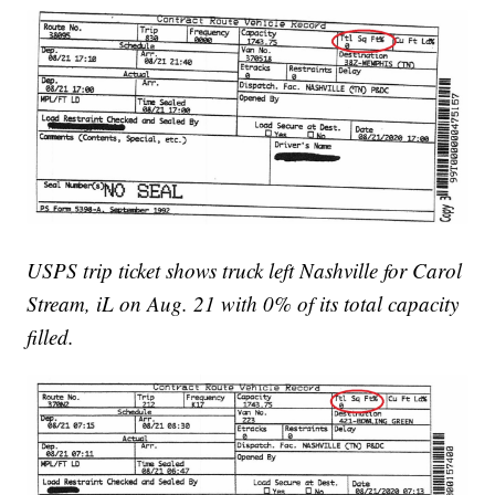
USPS trip ticket shows truck left Nashville for Carol
Stream, iL on Aug. 21 with 0% of its total capacity
filled.