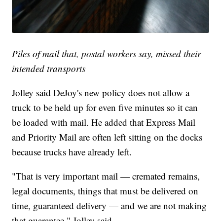
Piles of mail that, postal workers say, missed their
intended transports
Jolley said DeJoy's new policy does not allow a
truck to be held up for even five minutes so it can
be loaded with mail. He added that Express Mail
and Priority Mail are often left sitting on the docks
because trucks have already left.
"That is very important mail — cremated remains,
legal documents, things that must be delivered on
time, guaranteed delivery — and we are not making
that guarantee," Jolley said.