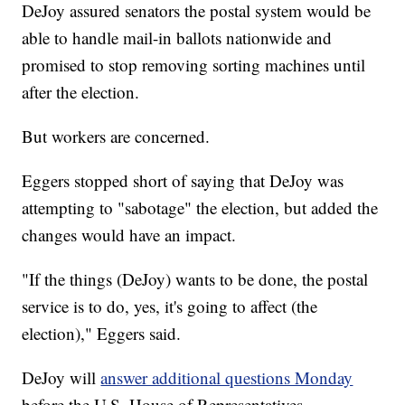
DeJoy assured senators the postal system would be
able to handle mail-in ballots nationwide and
promised to stop removing sorting machines until
after the election.
But workers are concerned.
Eggers stopped short of saying that DeJoy was
attempting to "sabotage" the election, but added the
changes would have an impact.
"If the things (DeJoy) wants to be done, the postal
service is to do, yes, it's going to affect (the
election)," Eggers said.
DeJoy will
answer additional questions Monday
before the U.S. House of Representatives.