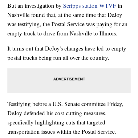
But an investigation by
Scripps station WTVF
in
Nashville found that, at the same time that DeJoy
was testifying, the Postal Service was paying for an
empty truck to drive from Nashville to Illinois.
It turns out that DeJoy's changes have led to empty
postal trucks being run all over the country.
Testifying before a U.S. Senate committee Friday,
DeJoy defended his cost-cutting measures,
specifically highlighting cuts that targeted
transportation issues within the Postal Service.