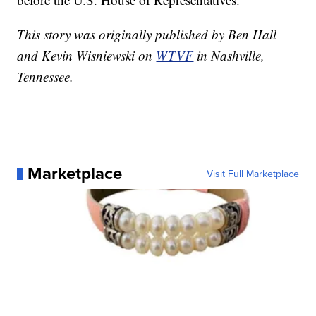
This story was originally published by Ben Hall
and Kevin Wisniewski on
WTVF
in Nashville,
Tennessee.
Marketplace
Visit Full Marketplace