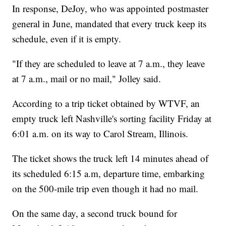
In response, DeJoy, who was appointed postmaster
general in June, mandated that every truck keep its
schedule, even if it is empty.
"If they are scheduled to leave at 7 a.m., they leave
at 7 a.m., mail or no mail," Jolley said.
According to a trip ticket obtained by WTVF, an
empty truck left Nashville's sorting facility Friday at
6:01 a.m. on its way to Carol Stream, Illinois.
The ticket shows the truck left 14 minutes ahead of
its scheduled 6:15 a.m, departure time, embarking
on the 500-mile trip even though it had no mail.
On the same day, a second truck bound for