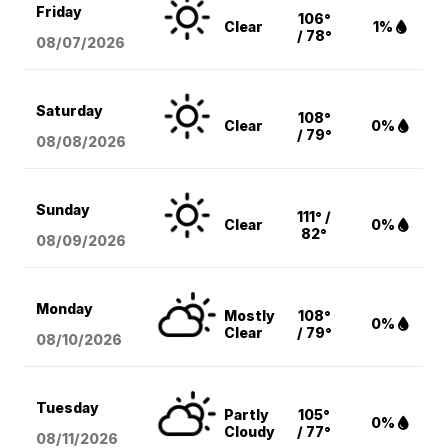
Friday
106°
Clear
1%
/ 78°
08/07
/2026
Saturday
108°
Clear
0%
/ 79°
08/08
/2026
Sunday
111° /
Clear
0%
82°
08/09
/2026
Monday
Mostly
108°
0%
Clear
/ 79°
08/10
/2026
Tuesday
Partly
105°
0%
Cloudy
/ 77°
08/11
/2026