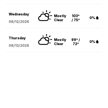
Wednesday
Mostly
103°
0%
Clear
/ 75°
08/12
/2026
Thursday
Mostly
99° /
0%
Clear
72°
08/13
/2026