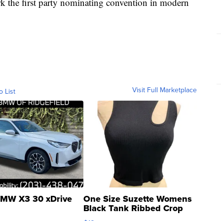
ark the first party nominating convention in modern
Visit Full Marketplace
o List
MW X3 30 xDrive
One Size Suzette Womens
Black Tank Ribbed Crop
Asymmetrical ...