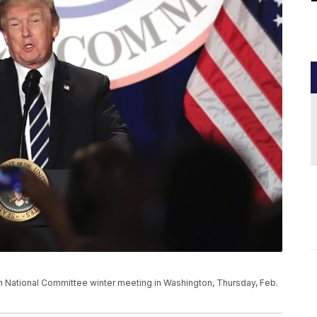
 National Committee winter meeting in Washington, Thursday, Feb.