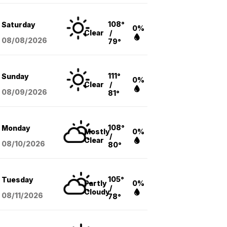
108°
Saturday
0%
Clear
/
08/08
/2026
79°
111°
Sunday
0%
Clear
/
08/09
/2026
81°
108°
Monday
Mostly
0%
/
Clear
08/10
/2026
80°
105°
Tuesday
Partly
0%
/
Cloudy
08/11
/2026
78°