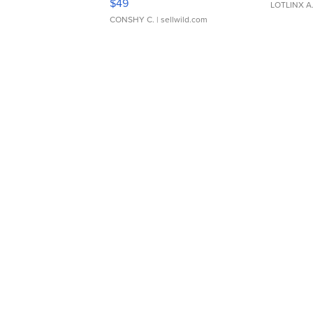
$49
LOTLINX A
CONSHY C.
| sellwild.com