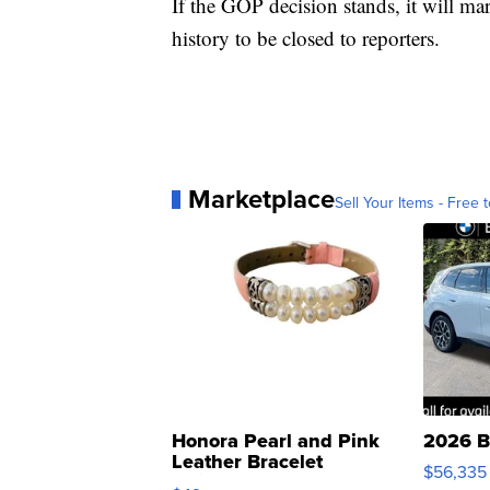
If the GOP decision stands, it will m
history to be closed to reporters.
Marketplace
Sell Your Items - Free t
Honora Pearl and Pink
2026 B
Leather Bracelet
$56,335
Adjustable Buckle Clo...