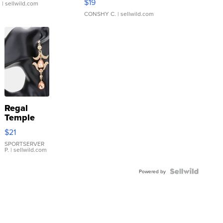
$19
.
| sellwild.com
CONSHY C.
| sellwild.com
Regal
Temple
Droplet
$21
Earrings
SPORTSERVER
P.
| sellwild.com
Powered by