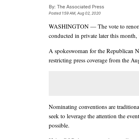
By:
The Associated Press
Posted
1:59 AM, Aug 02, 2020
WASHINGTON — The vote to renomina
conducted in private later this month
A spokeswoman for the Republican Nat
restricting press coverage from the Au
Nominating conventions are traditional
seek to leverage the attention the even
possible.