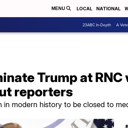
LOCAL
NATIONAL
W
MENU
23ABC In-Depth
A Vete
inate Trump at RNC wi
ut reporters
n in modern history to be closed to me