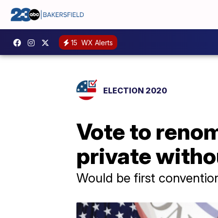
15
WX Alerts
ELECTION 2020
Vote to renom
private witho
Would be first conventio