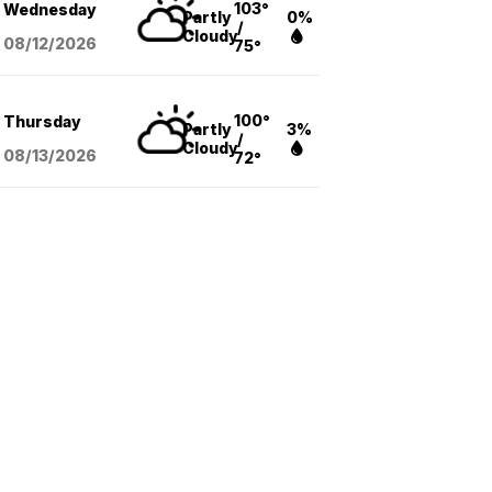
103°
Wednesday
Partly
0%
/
Cloudy
08/12
/2026
75°
100°
Thursday
Partly
3%
/
Cloudy
08/13
/2026
72°