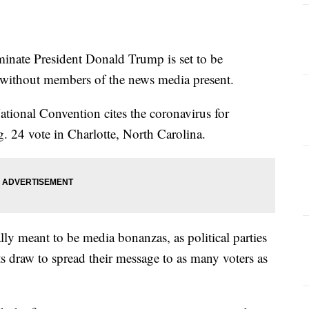
te President Donald Trump is set to be
, without members of the news media present.
ional Convention cites the coronavirus for
g. 24 vote in Charlotte, North Carolina.
ly meant to be media bonanzas, as political parties
ts draw to spread their message to as many voters as