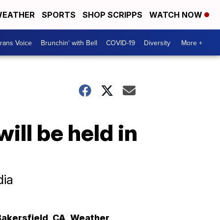
EATHER
SPORTS
SHOP SCRIPPS
WATCH NOW
rans Voice
Brunchin' with Bell
COVID-19
Diversity
More +
ll be held in
dia
Bakersfield
,
CA
Weather