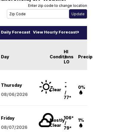
Enter zip code to change location
Daily Forecast
View Hourly Forecast
HI
Day
Conditions
/
Precip
LO
-
Thursday
°
0%
Clear
/
08/06
/2026
77°
106°
Friday
Mostly
1%
/
Clear
08/07
/2026
79°