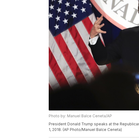
Photo by: Manuel Balce Ceneta/AP
President Donald Trump speaks at the Republican
1, 2018. (AP Photo/Manuel Balce Ceneta)