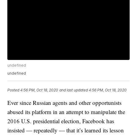
undefined
undefined
Posted
4:56 PM, Oct 18, 2020
and last updated
4:56 PM, Oct 18, 2020
Ever since Russian agents and other opportunists
abused its platform in an attempt to manipulate the
2016 U.S. presidential election, Facebook has
insisted — repeatedly — that it’s learned its lesson