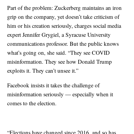
Part of the problem: Zuckerberg maintains an iron
grip on the company, yet doesn’t take criticism of
him or his creation seriously, charges social media
expert Jennifer Grygiel, a Syracuse University
communications professor. But the public knows
what’s going on, she said. “They see COVID
misinformation. They see how Donald Trump
exploits it. They can’t unsee it.”
Facebook insists it takes the challenge of
misinformation seriously — especially when it
comes to the election.
“Elections have changed since 2016, and so has