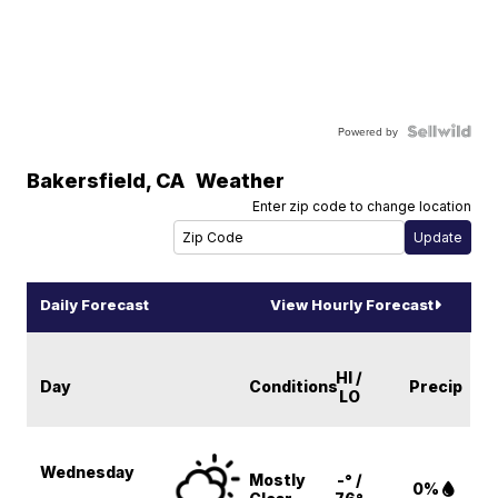
Powered by
Bakersfield
,
CA
Weather
Enter zip code to change location
Daily Forecast
View Hourly Forecast
HI /
Day
Conditions
Precip
LO
Wednesday
Mostly
-° /
0%