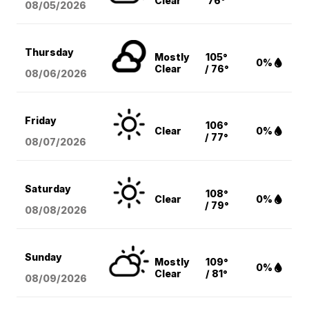
Clear
76°
08/05
/2026
Thursday
Mostly
105°
0%
Clear
/ 76°
08/06
/2026
Friday
106°
Clear
0%
/ 77°
08/07
/2026
Saturday
108°
Clear
0%
/ 79°
08/08
/2026
Sunday
Mostly
109°
0%
Clear
/ 81°
08/09
/2026