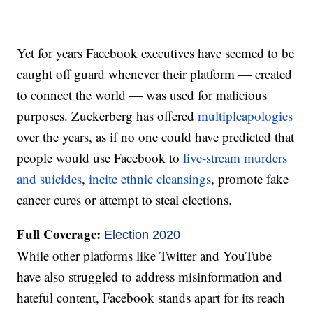
Yet for years Facebook executives have seemed to be
caught off guard whenever their platform — created
to connect the world — was used for malicious
purposes. Zuckerberg has offered
multiple
apologies
over the years, as if no one could have predicted that
people would use Facebook to
live-stream murders
and suicides
,
incite ethnic cleansings
, promote fake
cancer cures or attempt to steal elections.
Full Coverage:
Election 2020
While other platforms like Twitter and YouTube
have also struggled to address misinformation and
hateful content, Facebook stands apart for its reach