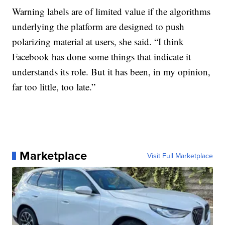
Warning labels are of limited value if the algorithms
underlying the platform are designed to push
polarizing material at users, she said. “I think
Facebook has done some things that indicate it
understands its role. But it has been, in my opinion,
far too little, too late.”
Marketplace
Visit Full Marketplace