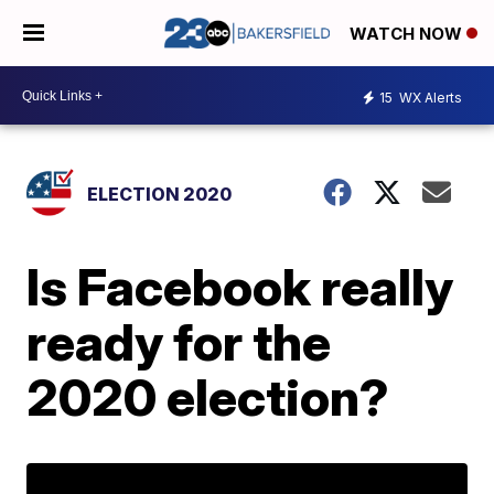
WATCH NOW
15
WX Alerts
ELECTION 2020
Is Facebook really
ready for the
2020 election?