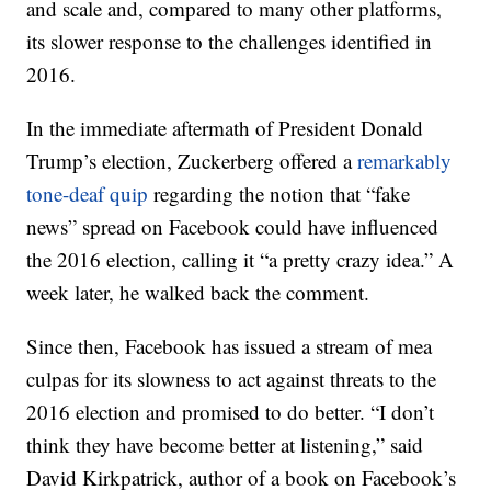
and scale and, compared to many other platforms,
its slower response to the challenges identified in
2016.
In the immediate aftermath of President Donald
Trump’s election, Zuckerberg offered a
remarkably
tone-deaf quip
regarding the notion that “fake
news” spread on Facebook could have influenced
the 2016 election, calling it “a pretty crazy idea.” A
week later, he walked back the comment.
Since then, Facebook has issued a stream of mea
culpas for its slowness to act against threats to the
2016 election and promised to do better. “I don’t
think they have become better at listening,” said
David Kirkpatrick, author of a book on Facebook’s