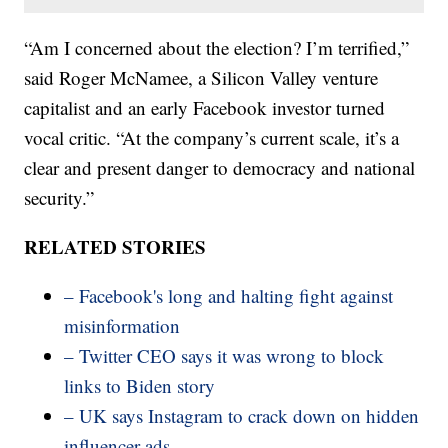
“Am I concerned about the election? I’m terrified,”
said Roger McNamee, a Silicon Valley venture
capitalist and an early Facebook investor turned
vocal critic. “At the company’s current scale, it’s a
clear and present danger to democracy and national
security.”
RELATED STORIES
– Facebook's long and halting fight against
misinformation
– Twitter CEO says it was wrong to block
links to Biden story
– UK says Instagram to crack down on hidden
influencer ads