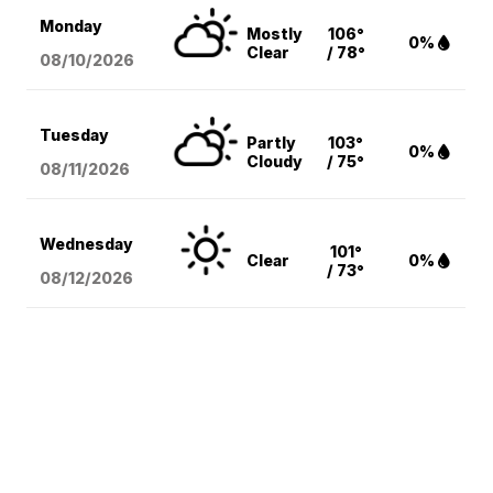
Monday
Mostly
106°
0%
Clear
/ 78°
08/10
/2026
Tuesday
Partly
103°
0%
Cloudy
/ 75°
08/11
/2026
Wednesday
101°
Clear
0%
/ 73°
08/12
/2026