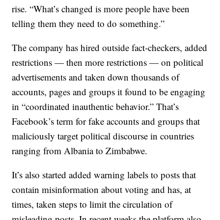
rise. “What’s changed is more people have been
telling them they need to do something.”
The company has hired outside fact-checkers, added
restrictions — then more restrictions — on political
advertisements and taken down thousands of
accounts, pages and groups it found to be engaging
in “coordinated inauthentic behavior.” That’s
Facebook’s term for fake accounts and groups that
maliciously target political discourse in countries
ranging from Albania to Zimbabwe.
It’s also started added warning labels to posts that
contain misinformation about voting and has, at
times, taken steps to limit the circulation of
misleading posts. In recent weeks the platform also