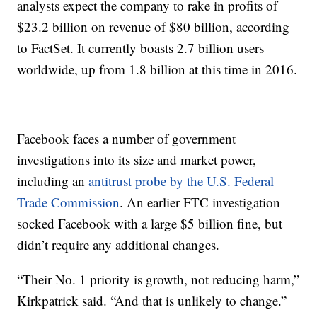
analysts expect the company to rake in profits of
$23.2 billion on revenue of $80 billion, according
to FactSet. It currently boasts 2.7 billion users
worldwide, up from 1.8 billion at this time in 2016.
Facebook faces a number of government
investigations into its size and market power,
including an
antitrust probe by the U.S. Federal
Trade Commission
. An earlier FTC investigation
socked Facebook with a large $5 billion fine, but
didn’t require any additional changes.
“Their No. 1 priority is growth, not reducing harm,”
Kirkpatrick said. “And that is unlikely to change.”