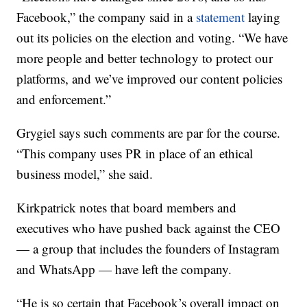
Facebook,” the company said in a
statement
laying
out its policies on the election and voting. “We have
more people and better technology to protect our
platforms, and we’ve improved our content policies
and enforcement.”
Grygiel says such comments are par for the course.
“This company uses PR in place of an ethical
business model,” she said.
Kirkpatrick notes that board members and
executives who have pushed back against the CEO
— a group that includes the founders of Instagram
and WhatsApp — have left the company.
“He is so certain that Facebook’s overall impact on