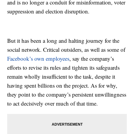
and is no longer a conduit for misinformation, voter
suppression and election disruption.
But it has been a long and halting journey for the
social network. Critical outsiders, as well as some of
Facebook’s own employees
, say the company’s
efforts to revise its rules and tighten its safeguards
remain wholly insufficient to the task, despite it
having spent billions on the project. As for why,
they point to the company’s persistent unwillingness
to act decisively over much of that time.