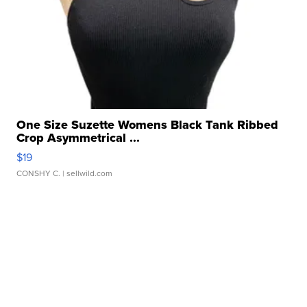
One Size Suzette Womens Black Tank Ribbed
Crop Asymmetrical ...
$19
CONSHY C.
| sellwild.com