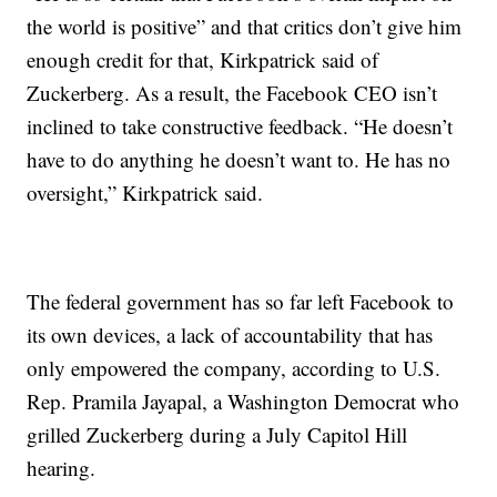
the world is positive” and that critics don’t give him
enough credit for that, Kirkpatrick said of
Zuckerberg. As a result, the Facebook CEO isn’t
inclined to take constructive feedback. “He doesn’t
have to do anything he doesn’t want to. He has no
oversight,” Kirkpatrick said.
The federal government has so far left Facebook to
its own devices, a lack of accountability that has
only empowered the company, according to U.S.
Rep. Pramila Jayapal, a Washington Democrat who
grilled Zuckerberg during a July Capitol Hill
hearing.