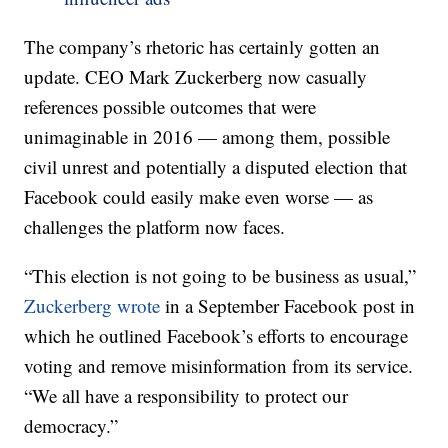
The company’s rhetoric has certainly gotten an
update. CEO Mark Zuckerberg now casually
references possible outcomes that were
unimaginable in 2016 — among them, possible
civil unrest and potentially a disputed election that
Facebook could easily make even worse — as
challenges the platform now faces.
“This election is not going to be business as usual,”
Zuckerberg wrote
in a September Facebook post in
which he outlined Facebook’s efforts to encourage
voting and remove misinformation from its service.
“We all have a responsibility to protect our
democracy.”