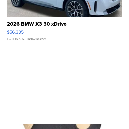
2026 BMW X3 30 xDrive
$56,335
LOTLINX A.
| sellwild.com