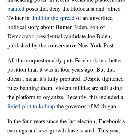
banned
posts that deny the Holocaust and joined
Twitter in
limiting the spread
of an unverified
political story about Hunter Biden, son of
Democratic presidential candidate Joe Biden,
published by the conservative New York Post.
All this unquestionably puts Facebook in a better
position than it was in four years ago. But that
doesn’t mean it’s fully prepared. Despite tightened
rules banning them, violent militias are still using
the platform to organize. Recently, this included a
foiled plot to kidnap
the governor of Michigan.
In the four years since the last election, Facebook’s
earnings and user growth have soared. This year,