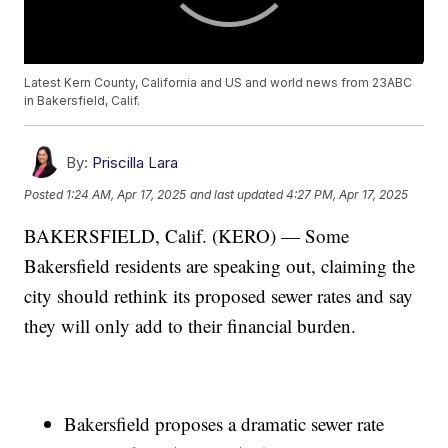
Latest Kern County, California and US and world news from 23ABC
in Bakersfield, Calif.
By:
Priscilla Lara
Posted
1:24 AM, Apr 17, 2025
and last updated
4:27 PM, Apr 17, 2025
BAKERSFIELD, Calif. (KERO) — Some
Bakersfield residents are speaking out, claiming the
city should rethink its proposed sewer rates and say
they will only add to their financial burden.
Bakersfield proposes a dramatic sewer rate