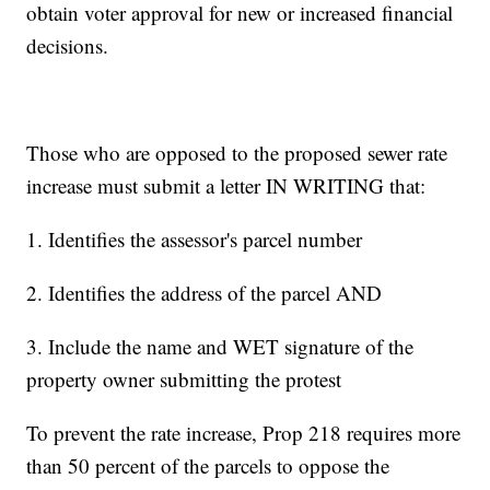
obtain voter approval for new or increased financial
decisions.
Those who are opposed to the proposed sewer rate
increase must submit a letter IN WRITING that:
1. Identifies the assessor's parcel number
2. Identifies the address of the parcel AND
3. Include the name and WET signature of the
property owner submitting the protest
To prevent the rate increase, Prop 218 requires more
than 50 percent of the parcels to oppose the