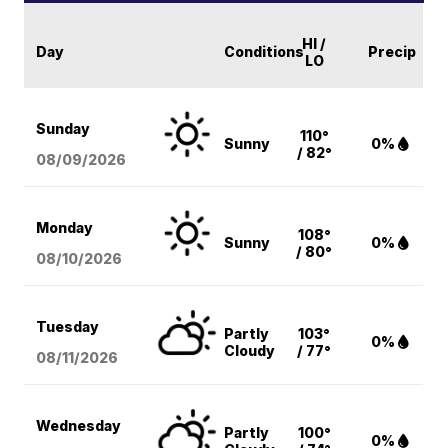
HI /
Day
Conditions
Precip
LO
Sunday
110°
Sunny
0%
/ 82°
08/09
/2026
Monday
108°
Sunny
0%
/ 80°
08/10
/2026
Tuesday
Partly
103°
0%
Cloudy
/ 77°
08/11
/2026
Wednesday
Partly
100°
0%