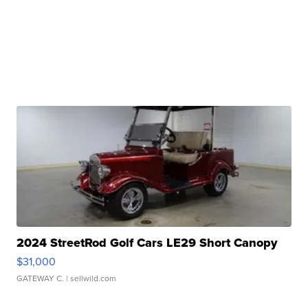
2024 StreetRod Golf Cars LE29 Short Canopy
$31,000
GATEWAY C.
| sellwild.com