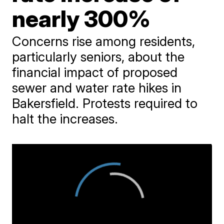
nearly 300%
Concerns rise among residents,
particularly seniors, about the
financial impact of proposed
sewer and water rate hikes in
Bakersfield. Protests required to
halt the increases.