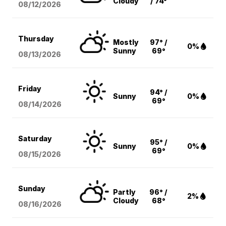
Cloudy
/ 74°
08/12
/2026
Thursday
Mostly
97° /
0%
Sunny
69°
08/13
/2026
Friday
94° /
Sunny
0%
69°
08/14
/2026
Saturday
95° /
Sunny
0%
69°
08/15
/2026
Sunday
Partly
96° /
2%
Cloudy
68°
08/16
/2026