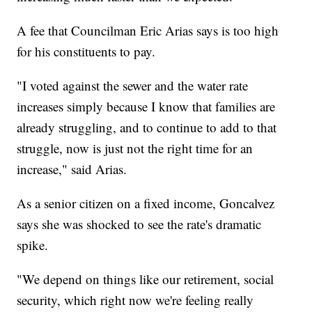
A fee that Councilman Eric Arias says is too high
for his constituents to pay.
"I voted against the sewer and the water rate
increases simply because I know that families are
already struggling, and to continue to add to that
struggle, now is just not the right time for an
increase," said Arias.
As a senior citizen on a fixed income, Goncalvez
says she was shocked to see the rate's dramatic
spike.
"We depend on things like our retirement, social
security, which right now we're feeling really