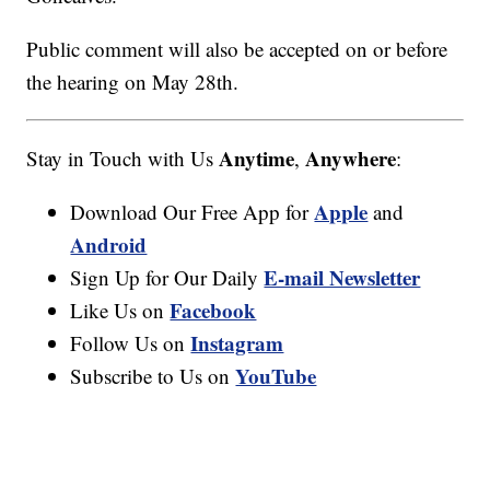
Public comment will also be accepted on or before
the hearing on May 28th.
Anytime
Anywhere
Stay in Touch with Us
,
:
Apple
Download Our Free App for
and
Android
E-mail Newsletter
Sign Up for Our Daily
Facebook
Like Us on
Instagram
Follow Us on
YouTube
Subscribe to Us on