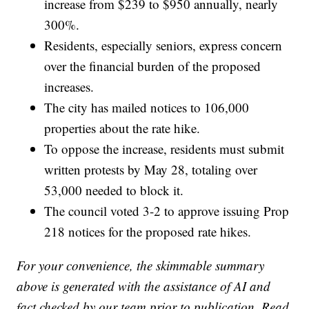
increase from $239 to $950 annually, nearly
300%.
Residents, especially seniors, express concern
over the financial burden of the proposed
increases.
The city has mailed notices to 106,000
properties about the rate hike.
To oppose the increase, residents must submit
written protests by May 28, totaling over
53,000 needed to block it.
The council voted 3-2 to approve issuing Prop
218 notices for the proposed rate hikes.
For your convenience, the skimmable summary
above is generated with the assistance of AI and
fact checked by our team prior to publication. Read