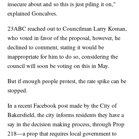
insecure about and so this is just piling it on,"
explained Goncalves.
23ABC reached out to Councilman Larry Koman,
who voted in favor of the proposal, however, he
declined to comment, stating it would be
inappropriate for him to do so, considering the
council will soon be voting on this in May.
But if enough people protest, the rate spike can be
stopped.
In a recent Facebook post made by the City of
Bakersfield, the city informs residents they have a
say in the decision making process, through Prop
218—a prop that requires local government to