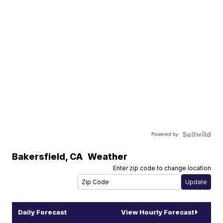
Powered by
Bakersfield
,
CA
Weather
Enter zip code to change location
Daily Forecast
View Hourly Forecast