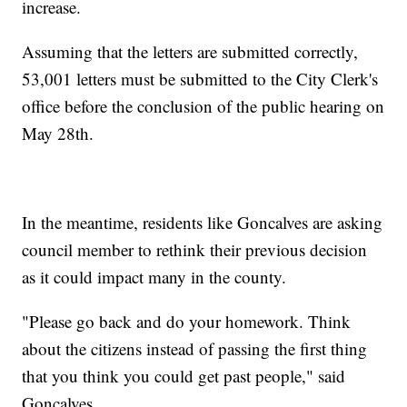
increase.
Assuming that the letters are submitted correctly,
53,001 letters must be submitted to the City Clerk's
office before the conclusion of the public hearing on
May 28th.
In the meantime, residents like Goncalves are asking
council member to rethink their previous decision
as it could impact many in the county.
"Please go back and do your homework. Think
about the citizens instead of passing the first thing
that you think you could get past people," said
Goncalves.