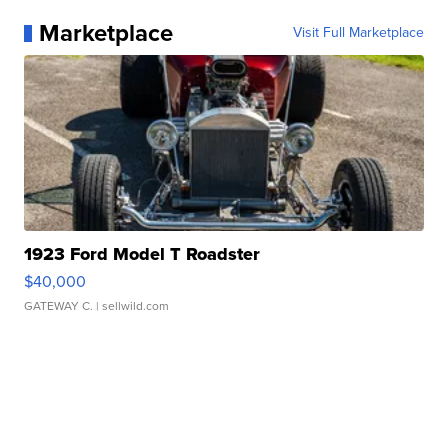
Marketplace
Visit Full Marketplace
1923 Ford Model T Roadster
$40,000
GATEWAY C.
| sellwild.com