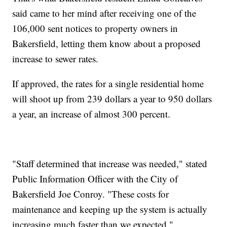
said came to her mind after receiving one of the
106,000 sent notices to property owners in
Bakersfield, letting them know about a proposed
increase to sewer rates.
If approved, the rates for a single residential home
will shoot up from 239 dollars a year to 950 dollars
a year, an increase of almost 300 percent.
"Staff determined that increase was needed," stated
Public Information Officer with the City of
Bakersfield Joe Conroy. "These costs for
maintenance and keeping up the system is actually
increasing much faster than we expected."