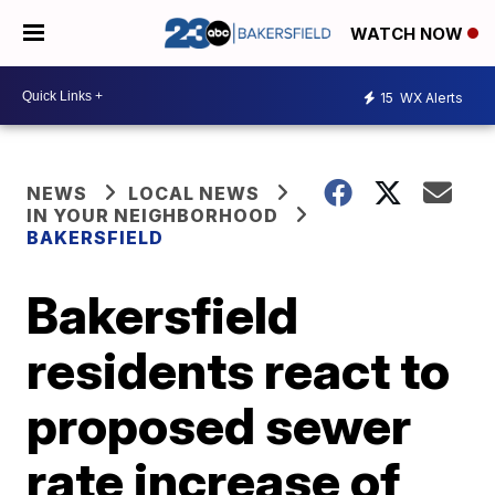
WATCH NOW
15
WX Alerts
NEWS
LOCAL NEWS
IN YOUR NEIGHBORHOOD
BAKERSFIELD
Bakersfield
residents react to
proposed sewer
rate increase of