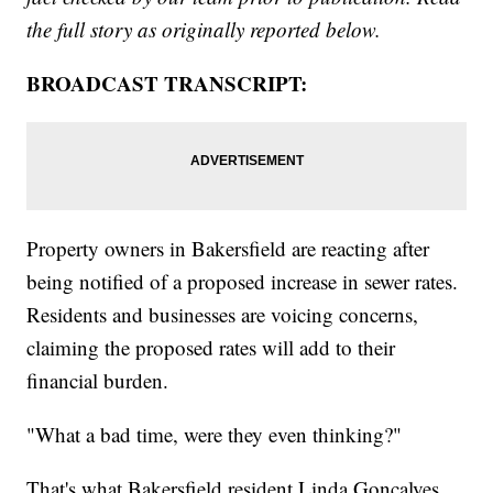
the full story as originally reported below.
BROADCAST TRANSCRIPT:
Property owners in Bakersfield are reacting after
being notified of a proposed increase in sewer rates.
Residents and businesses are voicing concerns,
claiming the proposed rates will add to their
financial burden.
"What a bad time, were they even thinking?"
That's what Bakersfield resident Linda Goncalves