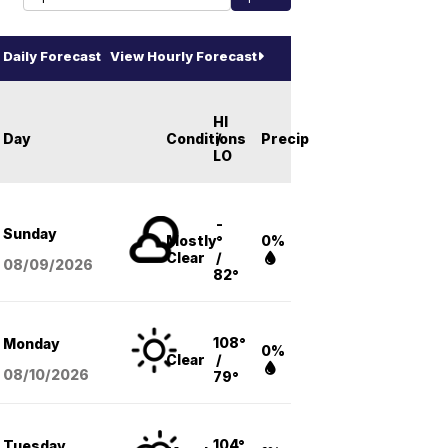
Daily Forecast
View Hourly Forecast
HI
Day
Conditions
/
Precip
LO
-
Sunday
Mostly
°
0%
Clear
/
08/09
/2026
82°
108°
Monday
0%
Clear
/
08/10
/2026
79°
104°
Tuesday