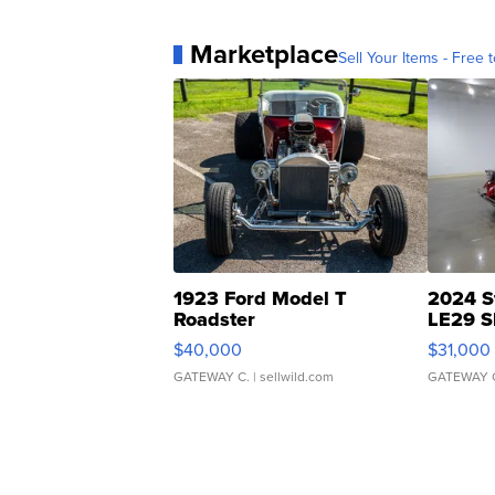
Marketplace
Sell Your Items - Free t
1923 Ford Model T
2024 S
Roadster
LE29 S
$40,000
$31,000
GATEWAY C.
| sellwild.com
GATEWAY 