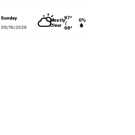
97°
Sunday
Mostly
0%
/
Clear
08/16
/2026
68°