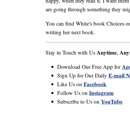
happy, when they read it. I want them 
are going through something they mig
You can find White's book Choices on
writing her next book.
Anytime
Any
Stay in Touch with Us
,
Ap
Download Our Free App for
E-mail N
Sign Up for Our Daily
Facebook
Like Us on
Instagram
Follow Us on
YouTube
Subscribe to Us on