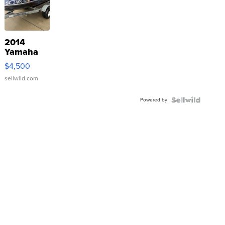
2014
Yamaha
VX Deluxe
$4,500
sellwild.com
Powered by