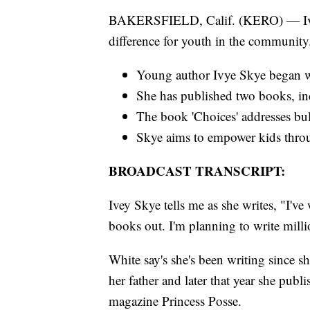
BAKERSFIELD, Calif. (KERO) — Ivey 
difference for youth in the community
Young author Ivye Skye began wri
She has published two books, incl
The book 'Choices' addresses bull
Skye aims to empower kids throu
BROADCAST TRANSCRIPT:
Ivey Skye tells me as she writes, "I've 
books out. I'm planning to write milli
White say's she's been writing since s
her father and later that year she publ
magazine Princess Posse.