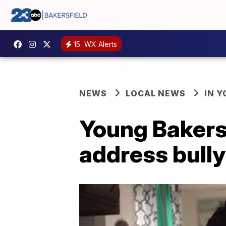
15
WX Alerts
NEWS
LOCAL NEWS
IN 
Young Bakersf
address bully