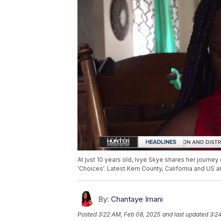
At just 10 years old, Ivye Skye shares her journ
'Choices'. Latest Kern County, California and US 
By:
Chantaye Imani
Posted
3:22 AM, Feb 08, 2025
and last updated
3:2