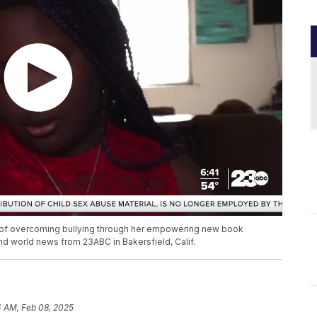
ey of overcoming bullying through her empowering new book
and world news from 23ABC in Bakersfield, Calif.
4 AM, Feb 08, 2025