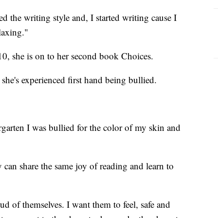
d the writing style and, I started writing cause I
laxing."
 10, she is on to her second book Choices.
she's experienced first hand being bullied.
garten I was bullied for the color of my skin and
y can share the same joy of reading and learn to
ud of themselves. I want them to feel, safe and