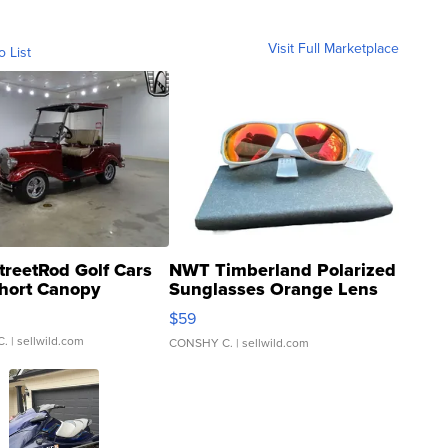
Visit Full Marketplace
o List
treetRod Golf Cars
NWT Timberland Polarized
hort Canopy
Sunglasses Orange Lens
Gray and Ora...
$59
C.
| sellwild.com
CONSHY C.
| sellwild.com