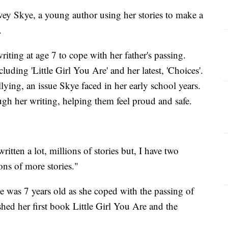
Skye, a young author using her stories to make a
.
ting at age 7 to cope with her father's passing.
uding 'Little Girl You Are' and her latest, 'Choices'.
ying, an issue Skye faced in her early school years.
gh her writing, helping them feel proud and safe.
written a lot, millions of stories but, I have two
ons of more stories."
he was 7 years old as she coped with the passing of
ished her first book Little Girl You Are and the