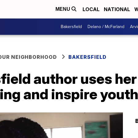
LOCAL
NATIONAL
W
MENU
Bakersfield
Delano / McFarland
Arvi
YOUR NEIGHBORHOOD
BAKERSFIELD
ield author uses her 
ing and inspire yout