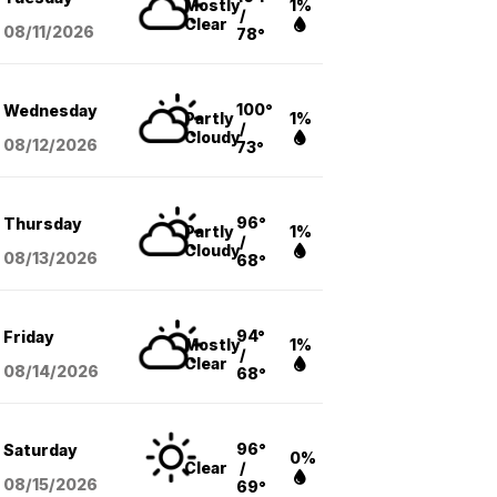
Mostly
1%
/
Clear
08/11
/2026
78°
100°
Wednesday
Partly
1%
/
Cloudy
08/12
/2026
73°
96°
Thursday
Partly
1%
/
Cloudy
08/13
/2026
68°
94°
Friday
Mostly
1%
/
Clear
08/14
/2026
68°
96°
Saturday
0%
Clear
/
08/15
/2026
69°