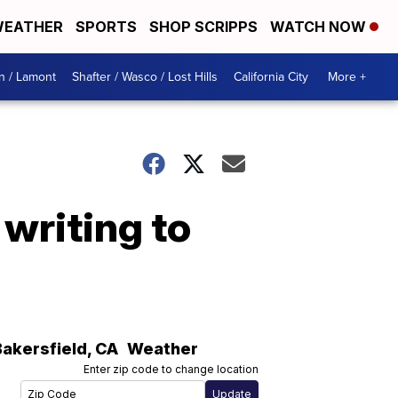
EATHER
SPORTS
SHOP SCRIPPS
WATCH NOW
n / Lamont
Shafter / Wasco / Lost Hills
California City
More +
writing to
h
Bakersfield
,
CA
Weather
Enter zip code to change location