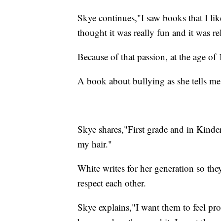
Skye continues,"I saw books that I like
thought it was really fun and it was re
Because of that passion, at the age of
A book about bullying as she tells me 
Skye shares,"First grade and in Kinder
my hair."
White writes for her generation so the
respect each other.
Skye explains,"I want them to feel pro