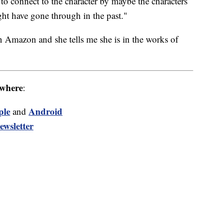
to connect to the character by maybe the characters
ht have gone through in the past."
 Amazon and she tells me she is in the works of
where
:
ple
Android
and
ewsletter