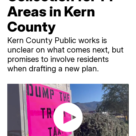
Areas in Kern
County
Kern County Public works is
unclear on what comes next, but
promises to involve residents
when drafting a new plan.