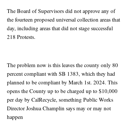
The Board of Supervisors did not approve any of
the fourteen proposed universal collection areas that
day, including areas that did not stage successful
218 Protests.
The problem now is this leaves the county only 80
percent compliant with SB 1383, which they had
planned to be compliant by March 1st. 2024. This
opens the County up to be charged up to $10,000
per day by CalRecycle, something Public Works
Director Joshua Champlin says may or may not
happen