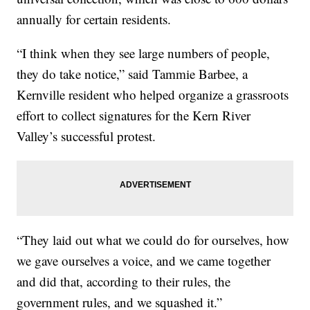
annually for certain residents.
“I think when they see large numbers of people,
they do take notice,” said Tammie Barbee, a
Kernville resident who helped organize a grassroots
effort to collect signatures for the Kern River
Valley’s successful protest.
“They laid out what we could do for ourselves, how
we gave ourselves a voice, and we came together
and did that, according to their rules, the
government rules, and we squashed it.”