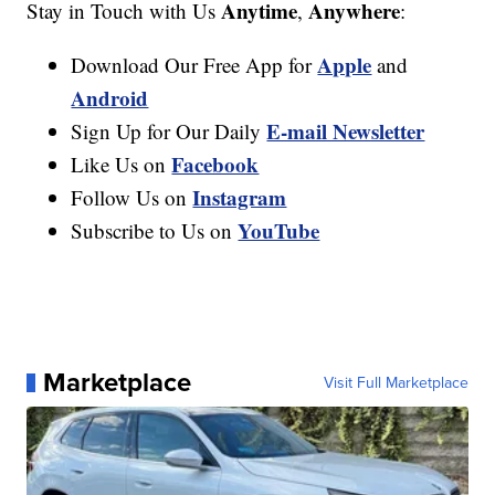
Anytime
Anywhere
Stay in Touch with Us
,
:
Apple
Download Our Free App for
and
Android
E-mail Newsletter
Sign Up for Our Daily
Facebook
Like Us on
Instagram
Follow Us on
YouTube
Subscribe to Us on
Marketplace
Visit Full Marketplace