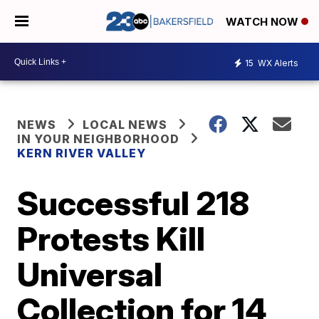
WATCH NOW
15
WX Alerts
NEWS
LOCAL NEWS
IN YOUR NEIGHBORHOOD
KERN RIVER VALLEY
Successful 218
Protests Kill
Universal
Collection for 14