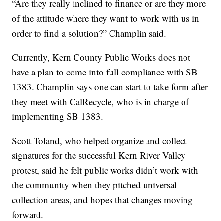
“Are they really inclined to finance or are they more
of the attitude where they want to work with us in
order to find a solution?” Champlin said.
Currently, Kern County Public Works does not
have a plan to come into full compliance with SB
1383. Champlin says one can start to take form after
they meet with CalRecycle, who is in charge of
implementing SB 1383.
Scott Toland, who helped organize and collect
signatures for the successful Kern River Valley
protest, said he felt public works didn’t work with
the community when they pitched universal
collection areas, and hopes that changes moving
forward.