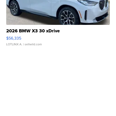
2026 BMW X3 30 xDrive
$56,335
LOTLINX A.
| sellwild.com