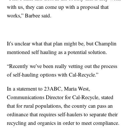
with us, they can come up with a proposal that
works,” Barbee said.
It’s unclear what that plan might be, but Champlin
mentioned self hauling as a potential solution.
“Recently we’ve been really vetting out the process
of self-hauling options with Cal-Recycle.”
In a statement to 23ABC, Maria West,
Communications Director for Cal-Recycle, stated
that for rural populations, the county can pass an
ordinance that requires self-haulers to separate their
recycling and organics in order to meet compliance.