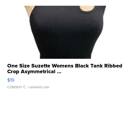
One Size Suzette Womens Black Tank Ribbed
Crop Asymmetrical ...
$19
CONSHY C.
| sellwild.com