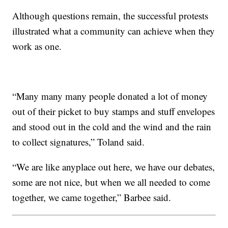
Although questions remain, the successful protests
illustrated what a community can achieve when they
work as one.
“Many many many people donated a lot of money
out of their picket to buy stamps and stuff envelopes
and stood out in the cold and the wind and the rain
to collect signatures,” Toland said.
“We are like anyplace out here, we have our debates,
some are not nice, but when we all needed to come
together, we came together,” Barbee said.