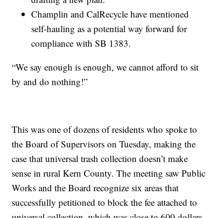
Champlin and CalRecycle have mentioned
self-hauling as a potential way forward for
compliance with SB 1383.
“We say enough is enough, we cannot afford to sit
by and do nothing!”
This was one of dozens of residents who spoke to
the Board of Supervisors on Tuesday, making the
case that universal trash collection doesn’t make
sense in rural Kern County. The meeting saw Public
Works and the Board recognize six areas that
successfully petitioned to block the fee attached to
universal collection, which was close to 600 dollars