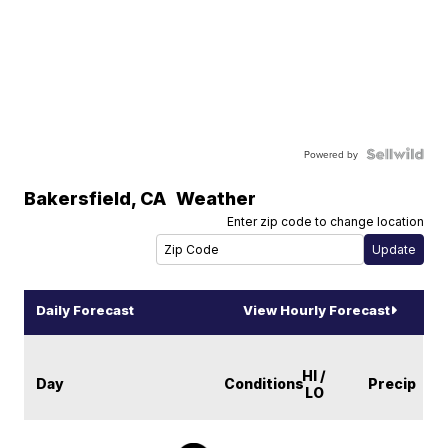
Powered by
Bakersfield
,
CA
Weather
Enter zip code to change location
Daily Forecast
View Hourly Forecast
HI /
Day
Conditions
Precip
LO