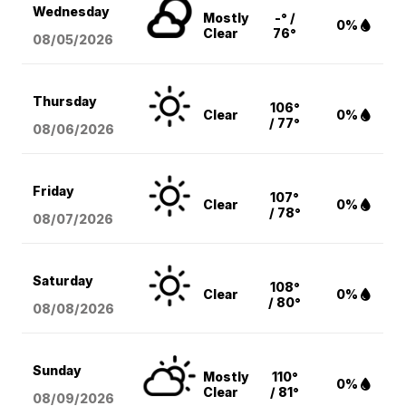
Wednesday
Mostly
-° /
0%
Clear
76°
08/05
/2026
Thursday
106°
Clear
0%
/ 77°
08/06
/2026
Friday
107°
Clear
0%
/ 78°
08/07
/2026
Saturday
108°
Clear
0%
/ 80°
08/08
/2026
Sunday
Mostly
110°
0%
Clear
/ 81°
08/09
/2026