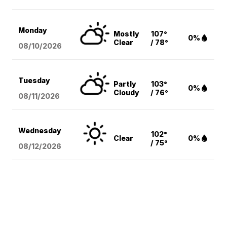
Monday
Mostly
107°
0%
Clear
/ 78°
08/10
/2026
Tuesday
Partly
103°
0%
Cloudy
/ 76°
08/11
/2026
Wednesday
102°
Clear
0%
/ 75°
08/12
/2026