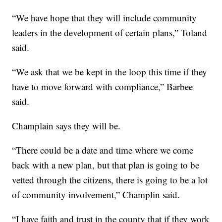
“We have hope that they will include community
leaders in the development of certain plans,” Toland
said.
“We ask that we be kept in the loop this time if they
have to move forward with compliance,” Barbee
said.
Champlain says they will be.
“There could be a date and time where we come
back with a new plan, but that plan is going to be
vetted through the citizens, there is going to be a lot
of community involvement,” Champlin said.
“I have faith and trust in the county that if they work