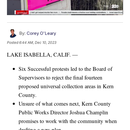
By:
Corey O'Leary
Posted
6:44 AM, Dec 10, 2023
LAKE ISABELLA, CALIF. —
Six Successful protests led to the Board of
Supervisors to reject the final fourteen
proposed universal collection areas in Kern
County.
Unsure of what comes next, Kern County
Public Works Director Joshua Champlin
promises to work with the community when
drafting a new plan.