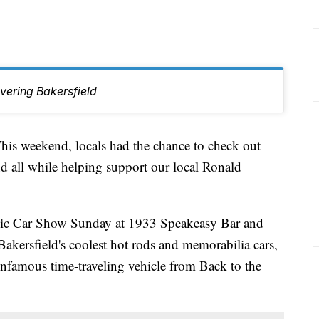
vering Bakersfield
weekend, locals had the chance to check out
and all while helping support our local Ronald
ssic Car Show Sunday at 1933 Speakeasy Bar and
akersfield's coolest hot rods and memorabilia cars,
infamous time-traveling vehicle from Back to the