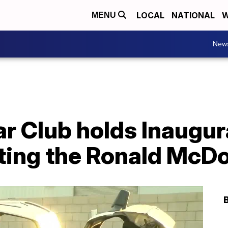
LOCAL
NATIONAL
W
MENU
New
 Club holds Inaugura
ting the Ronald McD