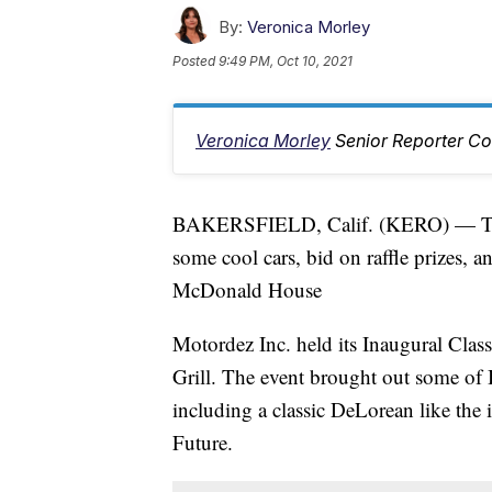
By:
Veronica Morley
Posted
9:49 PM, Oct 10, 2021
Veronica Morley
Senior Reporter Co
BAKERSFIELD, Calif. (KERO) — This 
some cool cars, bid on raffle prizes, 
McDonald House
Motordez Inc. held its Inaugural Cla
Grill. The event brought out some of B
including a classic DeLorean like the 
Future.