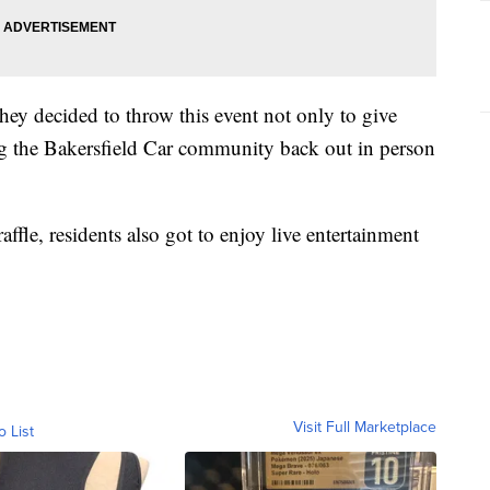
y decided to throw this event not only to give
ing the Bakersfield Car community back out in person
ffle, residents also got to enjoy live entertainment
Visit Full Marketplace
o List