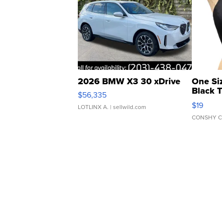
2026 BMW X3 30 xDrive
One Si
Black 
$56,335
Asymmet
$19
LOTLINX A.
| sellwild.com
CONSHY C