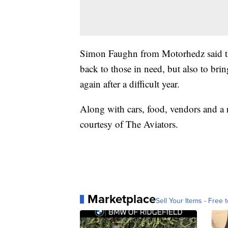
Simon Faughn from Motorhedz said the
back to those in need, but also to br
again after a difficult year.
Along with cars, food, vendors and a ra
courtesy of The Aviators.
Marketplace
Sell Your Items - Free t