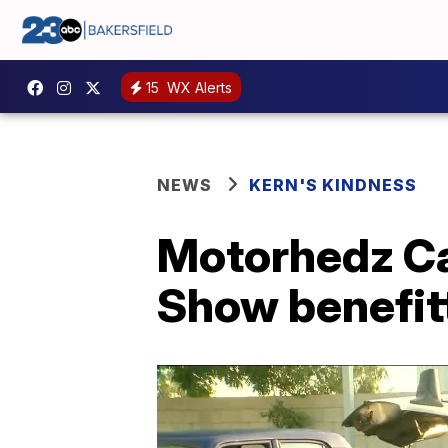
15
WX Alerts
NEWS
KERN'S KINDNESS
Motorhedz Car
Show benefit