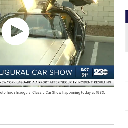
Motorhedz Inaugural Classic Car Show happening today at 1933,