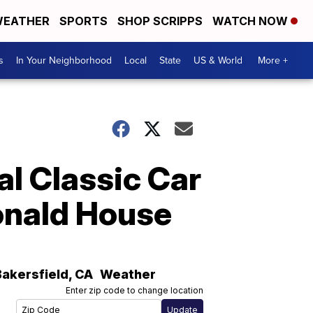
EATHER
SPORTS
SHOP SCRIPPS
WATCH NOW
s
In Your Neighborhood
Local
State
US & World
More +
l Classic Car
onald House
Bakersfield
,
CA
Weather
Enter zip code to change location