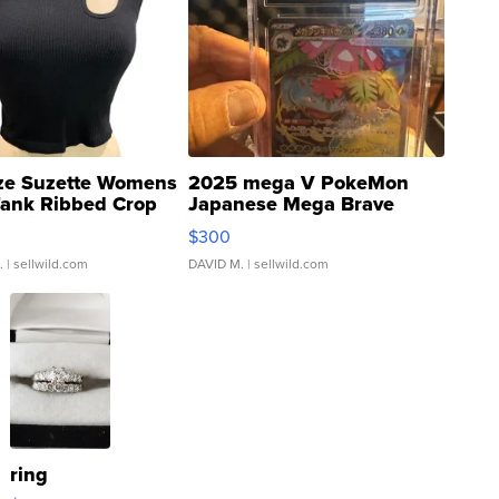
ze Suzette Womens
2025 mega V PokeMon
Tank Ribbed Crop
Japanese Mega Brave
rical ...
076/063 Super Rare H...
$300
.
| sellwild.com
DAVID M.
| sellwild.com
ring