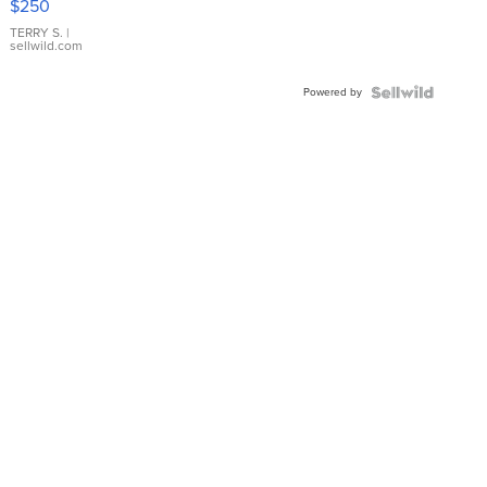
$250
TERRY S.
|
sellwild.com
Powered by