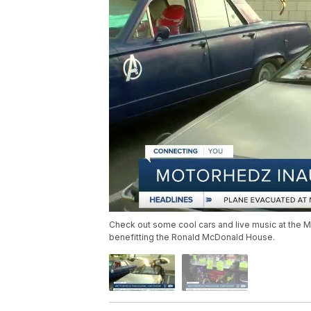
Check out some cool cars and live music at the 
benefitting the Ronald McDonald House.