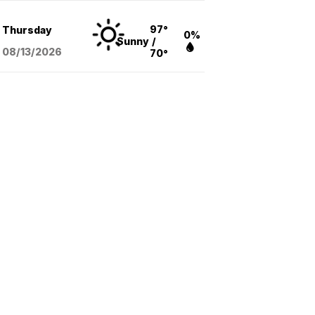
97°
Thursday
0%
Sunny
/
08/13
/2026
70°