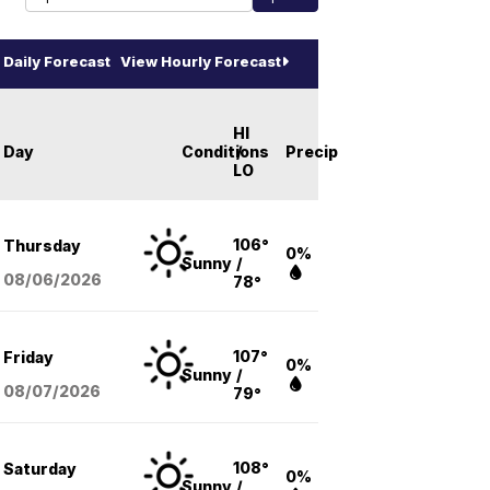
Daily Forecast
View Hourly Forecast
HI
Day
Conditions
/
Precip
LO
106°
Thursday
0%
Sunny
/
08/06
/2026
78°
107°
Friday
0%
Sunny
/
08/07
/2026
79°
108°
Saturday
0%
Sunny
/