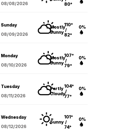
08/08
/2026
80°
110°
Sunday
Mostly
0%
/
Sunny
08/09
/2026
82°
107°
Monday
Mostly
0%
/
Sunny
08/10
/2026
79°
104°
Tuesday
Partly
0%
/
Cloudy
08/11
/2026
77°
101°
Wednesday
0%
Sunny
/
08/12
/2026
74°