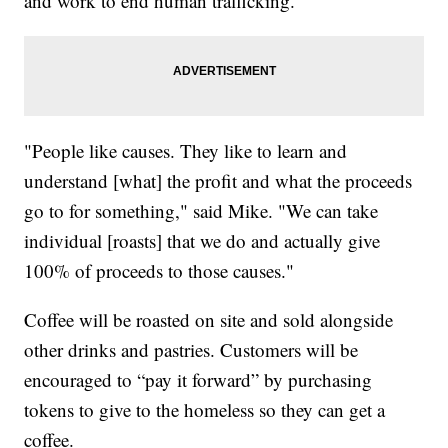
and work to end human trafficking.
"People like causes. They like to learn and
understand [what] the profit and what the proceeds
go to for something," said Mike. "We can take
individual [roasts] that we do and actually give
100% of proceeds to those causes."
Coffee will be roasted on site and sold alongside
other drinks and pastries. Customers will be
encouraged to “pay it forward” by purchasing
tokens to give to the homeless so they can get a
coffee.