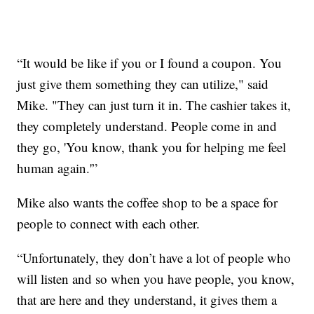
“It would be like if you or I found a coupon. You
just give them something they can utilize," said
Mike. "They can just turn it in. The cashier takes it,
they completely understand. People come in and
they go, 'You know, thank you for helping me feel
human again.'”
Mike also wants the coffee shop to be a space for
people to connect with each other.
“Unfortunately, they don’t have a lot of people who
will listen and so when you have people, you know,
that are here and they understand, it gives them a