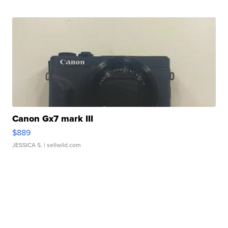
Canon Gx7 mark III
$889
JESSICA S.
| sellwild.com