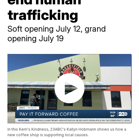
trafficking
Soft opening July 12, grand
opening July 19
In this Kern's Kindness, 23ABC's Kallyn Hobmann shows us how a
new coffee shop is supporting local causes.