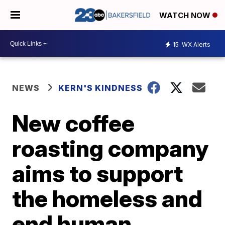
WATCH NOW
15
WX Alerts
NEWS
KERN'S KINDNESS
New coffee
roasting company
aims to support
the homeless and
end human