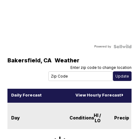
Powered by
Bakersfield
,
CA
Weather
Enter zip code to change location
Daily Forecast
View Hourly Forecast
HI /
Day
Conditions
Precip
LO