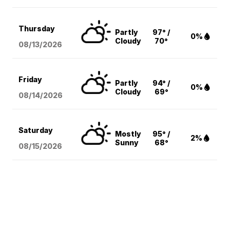
Thursday
Partly
97° /
0%
Cloudy
70°
08/13
/2026
Friday
Partly
94° /
0%
Cloudy
69°
08/14
/2026
Saturday
Mostly
95° /
2%
Sunny
68°
08/15
/2026