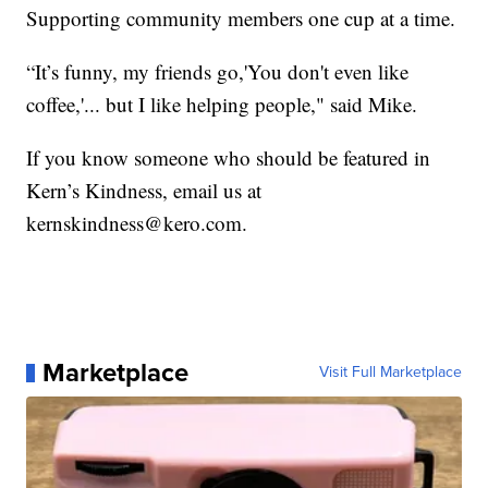
Supporting community members one cup at a time.
“It’s funny, my friends go,'You don't even like
coffee,'... but I like helping people," said Mike.
If you know someone who should be featured in
Kern’s Kindness, email us at
kernskindness@kero.com.
Marketplace
Visit Full Marketplace