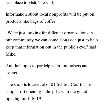
safe place to visit," he said.
Information about local nonprofits will be put on
products like bags of coffee.
“We’re just looking for different organizations in
our community we can come alongside just to help
keep that information out in the public’s eye," said
Mike.
And he hopes to participate in fundraisers and
events.
The shop is located at 6501 Schirra Court. The
shop’s soft opening is July 12 with the grand
opening on July 19.