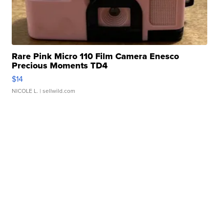
Rare Pink Micro 110 Film Camera Enesco
Precious Moments TD4
$14
NICOLE L.
| sellwild.com