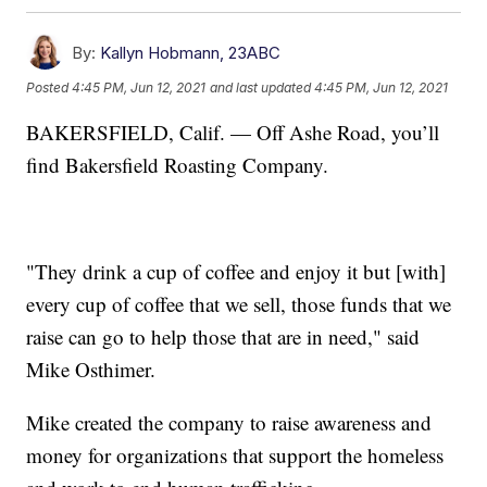
By:
Kallyn Hobmann, 23ABC
Posted
4:45 PM, Jun 12, 2021
and last updated
4:45 PM, Jun 12, 2021
BAKERSFIELD, Calif. — Off Ashe Road, you’ll
find Bakersfield Roasting Company.
"They drink a cup of coffee and enjoy it but [with]
every cup of coffee that we sell, those funds that we
raise can go to help those that are in need," said
Mike Osthimer.
Mike created the company to raise awareness and
money for organizations that support the homeless