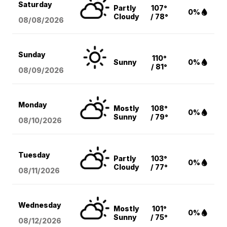
Saturday
Partly
107°
0%
Cloudy
/ 78°
08/08
/2026
Sunday
110°
Sunny
0%
/ 81°
08/09
/2026
Monday
Mostly
108°
0%
Sunny
/ 79°
08/10
/2026
Tuesday
Partly
103°
0%
Cloudy
/ 77°
08/11
/2026
Wednesday
Mostly
101°
0%
Sunny
/ 75°
08/12
/2026