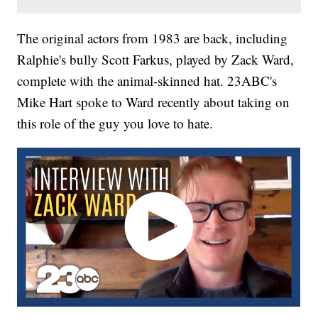
The original actors from 1983 are back, including
Ralphie's bully Scott Farkus, played by Zack Ward,
complete with the animal-skinned hat. 23ABC's
Mike Hart spoke to Ward recently about taking on
this role of the guy you love to hate.