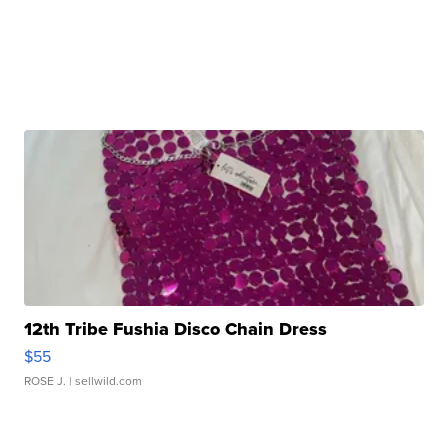
12th Tribe Fushia Disco Chain Dress
$55
ROSE J.
| sellwild.com