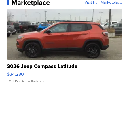
Marketplace
Visit Full Marketplace
2026 Jeep Compass Latitude
$34,280
LOTLINX A.
| sellwild.com