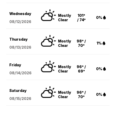
Wednesday
Mostly
101°
0%
Clear
/ 74°
08/12
/2026
Thursday
Mostly
98° /
1%
Clear
70°
08/13
/2026
Friday
Mostly
96° /
0%
Clear
69°
08/14
/2026
Saturday
Mostly
96° /
0%
Clear
70°
08/15
/2026