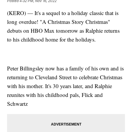
Posted
4:32 PM, Nov 16, 2022
(KERO) — It's a sequel to a holiday classic that is
long overdue! "A Christmas Story Christmas"
debuts on HBO Max tomorrow as Ralphie returns
to his childhood home for the holidays.
Peter Billingsley now has a family of his own and is
returning to Cleveland Street to celebrate Christmas
with his mother. It's 30 years later, and Ralphie
reunites with his childhood pals, Flick and
Schwartz