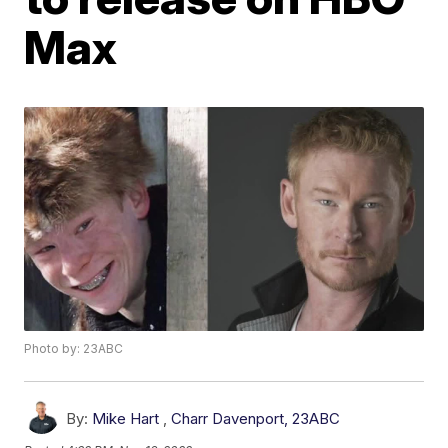
Max
Photo by: 23ABC
By:
Mike Hart
,
Charr Davenport, 23ABC