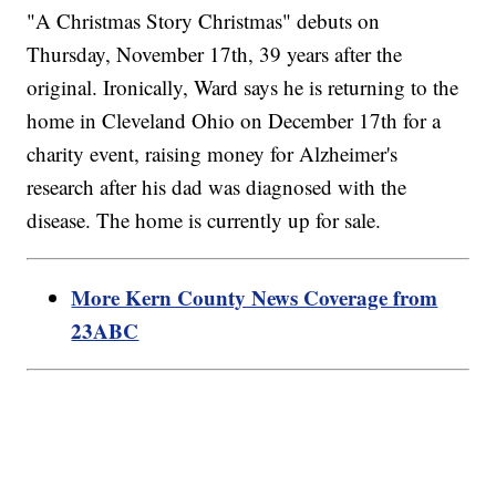
"A Christmas Story Christmas" debuts on
Thursday, November 17th, 39 years after the
original. Ironically, Ward says he is returning to the
home in Cleveland Ohio on December 17th for a
charity event, raising money for Alzheimer's
research after his dad was diagnosed with the
disease. The home is currently up for sale.
More Kern County News Coverage from
23ABC