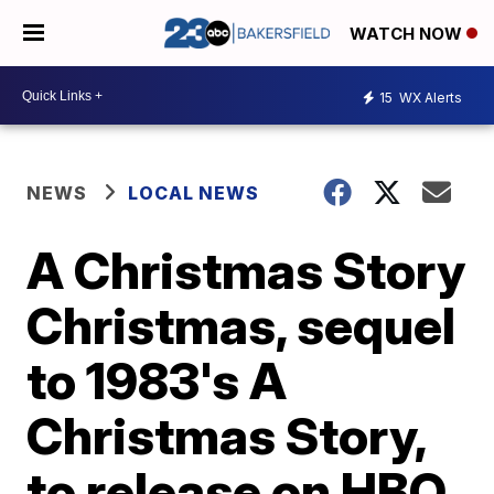
WATCH NOW
15
WX Alerts
NEWS
LOCAL NEWS
A Christmas Story
Christmas, sequel
to 1983's A
Christmas Story,
to release on HBO