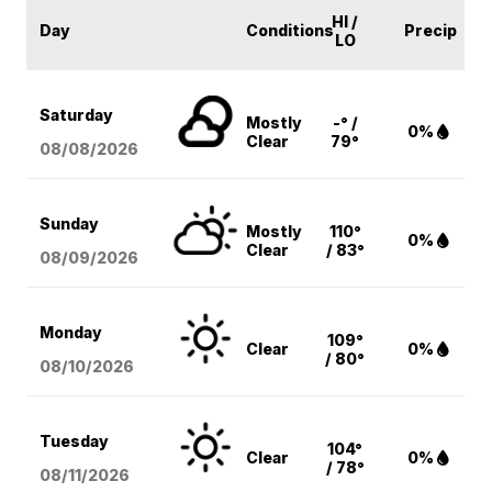
HI /
Day
Conditions
Precip
LO
Saturday
Mostly
-° /
0%
Clear
79°
08/08
/2026
Sunday
Mostly
110°
0%
Clear
/ 83°
08/09
/2026
Monday
109°
Clear
0%
/ 80°
08/10
/2026
Tuesday
104°
Clear
0%
/ 78°
08/11
/2026