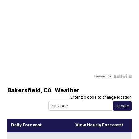
Powered by
Bakersfield
,
CA
Weather
Enter zip code to change location
Daily Forecast
View Hourly Forecast