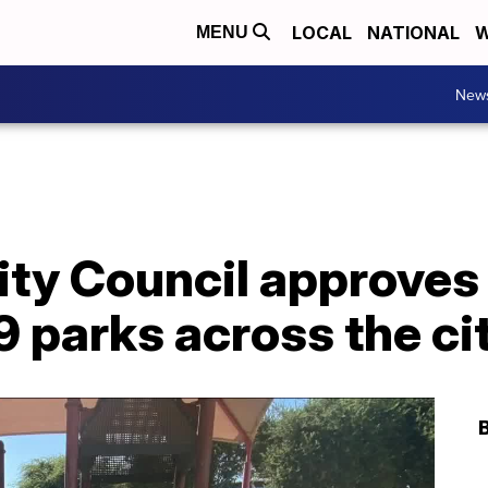
LOCAL
NATIONAL
W
MENU
New
ity Council approves 
19 parks across the ci