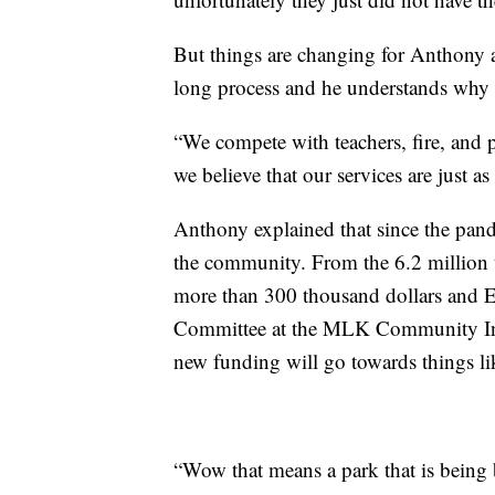
But things are changing for Anthony a
long process and he understands why g
“We compete with teachers, fire, and po
we believe that our services are just a
Anthony explained that since the pand
the community. From the 6.2 million t
more than 300 thousand dollars and E
Committee at the MLK Community Initi
new funding will go towards things l
“Wow that means a park that is being b