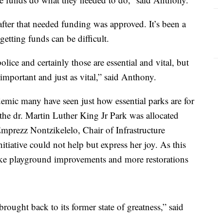
fter that needed funding was approved. It’s been a
etting funds can be difficult.
lice and certainly those are essential and vital, but
s important and just as vital,” said Anthony.
emic many have seen just how essential parks are for
he dr. Martin Luther King Jr Park was allocated
mprezz Nontzikelelo, Chair of Infrastructure
ative could not help but express her joy. As this
ike playground improvements and more restorations
rought back to its former state of greatness,” said