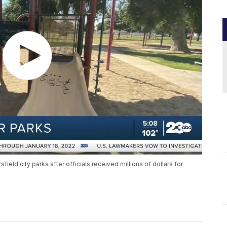
eld city parks after officials received millions of dollars for