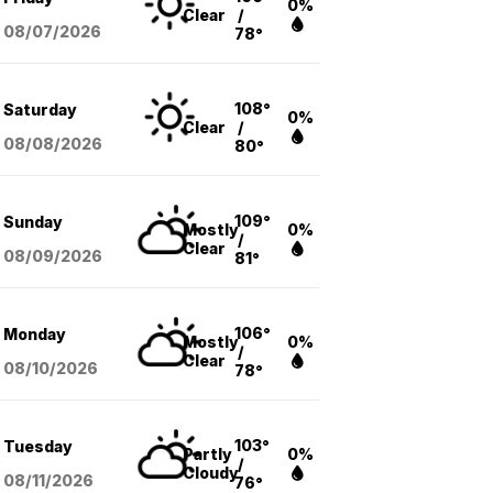
0%
Clear
/
08/07
/2026
78°
108°
Saturday
0%
Clear
/
08/08
/2026
80°
109°
Sunday
Mostly
0%
/
Clear
08/09
/2026
81°
106°
Monday
Mostly
0%
/
Clear
08/10
/2026
78°
103°
Tuesday
Partly
0%
/
Cloudy
08/11
/2026
76°