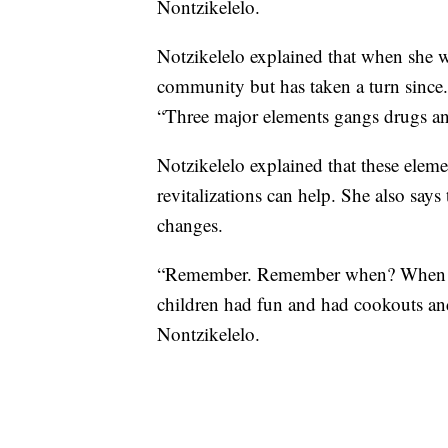
Nontzikelelo.
Notzikelelo explained that when she wa
community but has taken a turn since.
“Three major elements gangs drugs an
Notzikelelo explained that these elemen
revitalizations can help. She also say
changes.
“Remember. Remember when? When we 
children had fun and had cookouts a
Nontzikelelo.