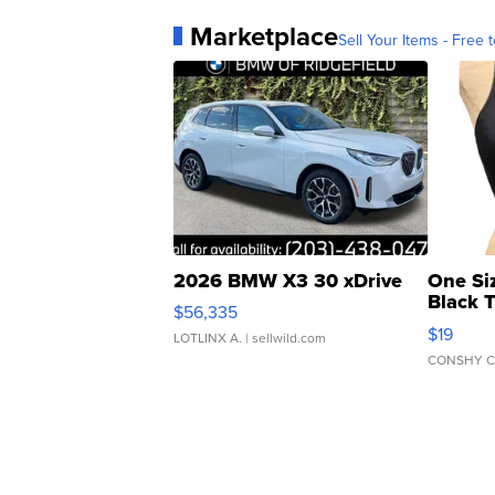
Marketplace
Sell Your Items - Free t
2026 BMW X3 30 xDrive
One Si
Black 
$56,335
Asymmet
$19
LOTLINX A.
| sellwild.com
CONSHY C