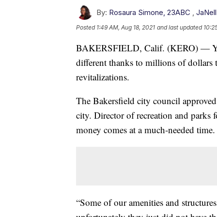
By:
Rosaura Simone, 23ABC
,
JaNel
Posted
1:49 AM, Aug 18, 2021
and last updated
10:2
BAKERSFIELD, Calif. (KERO) — Your tr
different thanks to millions of dollars
revitalizations.
The Bakersfield city council approved 6
city. Director of recreation and parks 
money comes at a much-needed time.
“Some of our amenities and structures
unfortunately they just did not have 