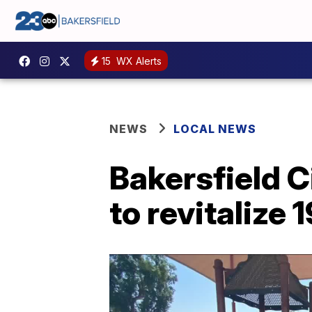
15
WX Alerts
NEWS
LOCAL NEWS
Bakersfield C
to revitalize 