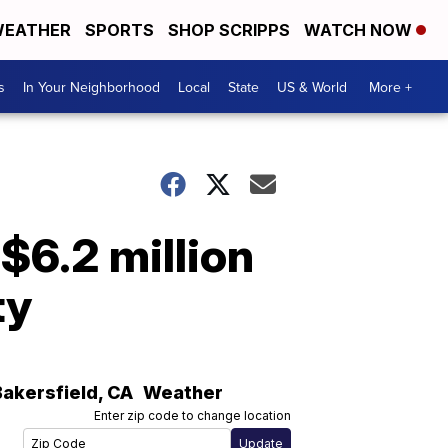
EATHER
SPORTS
SHOP SCRIPPS
WATCH NOW
s
In Your Neighborhood
Local
State
US & World
More +
$6.2 million
ty
Bakersfield
,
CA
Weather
Enter zip code to change location