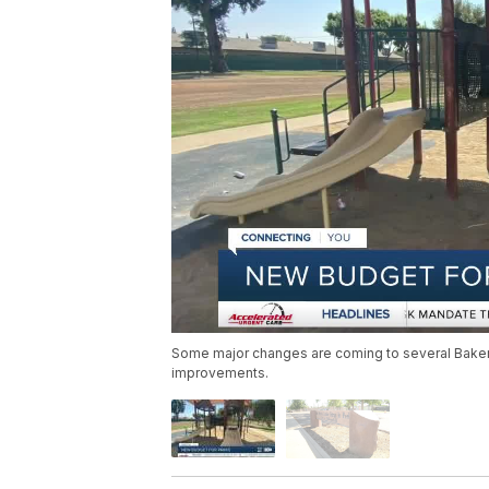
Some major changes are coming to several Bakersfi
improvements.