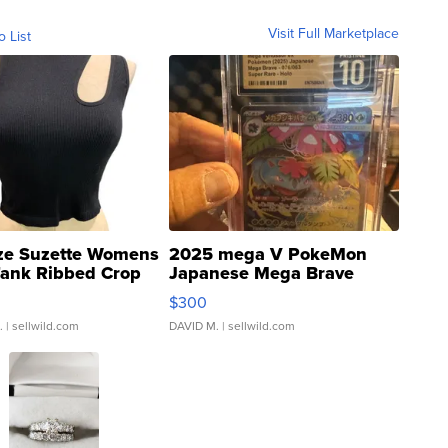
Visit Full Marketplace
o List
ze Suzette Womens
2025 mega V PokeMon
Tank Ribbed Crop
Japanese Mega Brave
rical ...
076/063 Super Rare H...
$300
.
| sellwild.com
DAVID M.
| sellwild.com