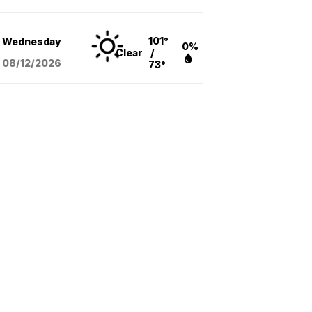
101°
Wednesday
0%
Clear
/
08/12
/2026
73°