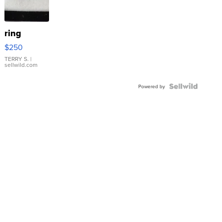
ring
$250
TERRY S.
|
sellwild.com
Powered by