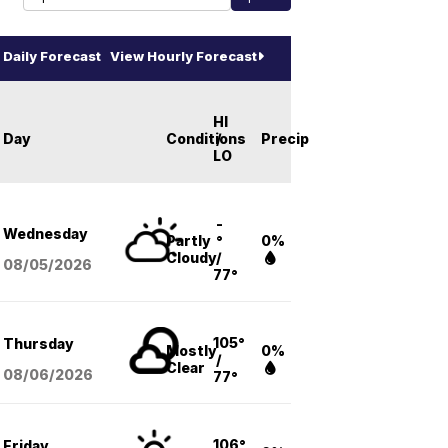
Daily Forecast
View Hourly Forecast
HI
Day
Conditions
/
Precip
LO
-
Wednesday
Partly
°
0%
Cloudy
/
08/05
/2026
77°
105°
Thursday
Mostly
0%
/
Clear
08/06
/2026
77°
106°
Friday