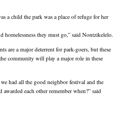
s a child the park was a place of refuge for her
d homelessness they must go,” said Nontzikelelo.
ts are a major deterrent for park-goers, but these
s the community will play a major role in these
had all the good neighbor festival and the
nd awarded each other remember when?” said