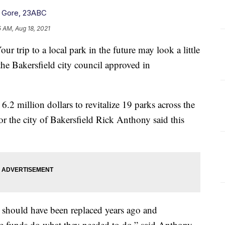
l Gore, 23ABC
5 AM, Aug 18, 2021
ip to a local park in the future may look a little
 the Bakersfield city council approved in
.2 million dollars to revitalize 19 parks across the
for the city of Bakersfield Rick Anthony said this
 should have been replaced years ago and
the funds do what they needed to do,” said Anthony.