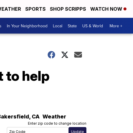
EATHER
SPORTS
SHOP SCRIPPS
WATCH NOW
s
In Your Neighborhood
Local
State
US & World
More +
 to help
Bakersfield
,
CA
Weather
Enter zip code to change location