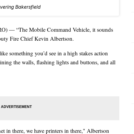
vering Bakersfield
) — “The Mobile Command Vehicle, it sounds
Deputy Fire Chief Kevin Albertson.
e something you’d see in a high stakes action
ing the walls, flashing lights and buttons, and all
t in there, we have printers in there," Albertson