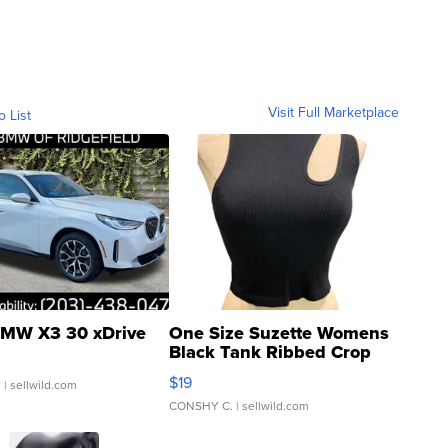
Visit Full Marketplace
o List
MW X3 30 xDrive
One Size Suzette Womens
Black Tank Ribbed Crop
Asymmetrical ...
$19
.
| sellwild.com
CONSHY C.
| sellwild.com