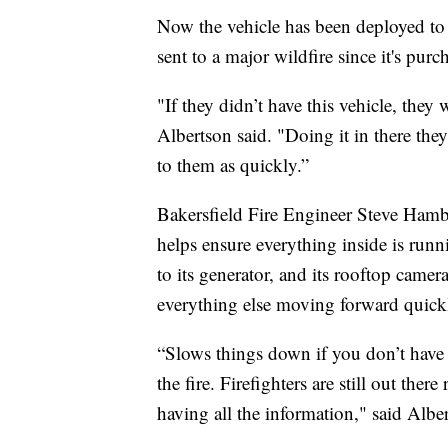
Now the vehicle has been deployed to t
sent to a major wildfire since it's pur
"If they didn’t have this vehicle, they
Albertson said. "Doing it in there the
to them as quickly.”
Bakersfield Fire Engineer Steve Hambl
helps ensure everything inside is run
to its generator, and its rooftop came
everything else moving forward quick
“Slows things down if you don’t have th
the fire. Firefighters are still out ther
having all the information," said Albe