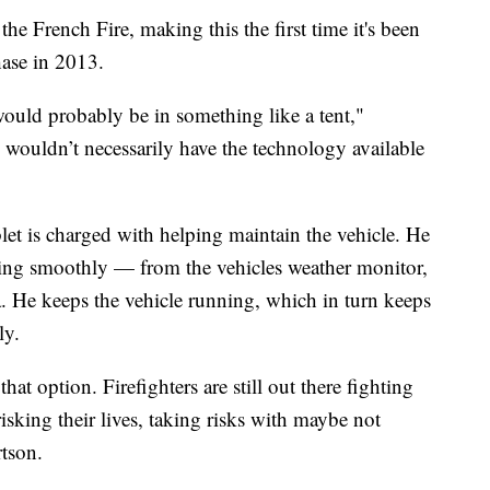
he French Fire, making this the first time it's been
chase in 2013.
 would probably be in something like a tent,"
y wouldn’t necessarily have the technology available
et is charged with helping maintain the vehicle. He
ning smoothly — from the vehicles weather monitor,
ra. He keeps the vehicle running, which in turn keeps
ly.
at option. Firefighters are still out there fighting
e risking their lives, taking risks with maybe not
rtson.