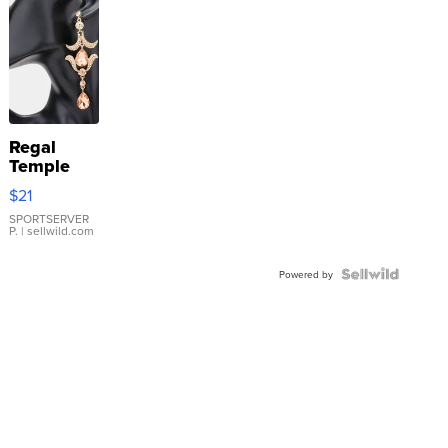
Regal
Temple
Droplet
$21
Earrings
SPORTSERVER
P.
| sellwild.com
Powered by