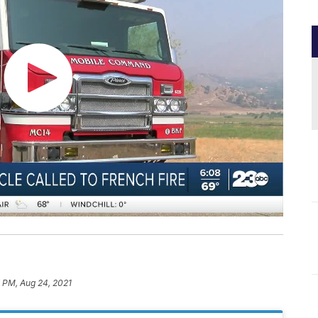
 PM, Aug 24, 2021