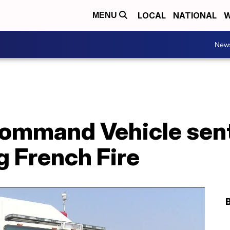
LOCAL
NATIONAL
W
MENU
New
ommand Vehicle sent
g French Fire