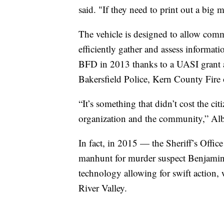
said. "If they need to print out a big m
The vehicle is designed to allow com
efficiently gather and assess informat
BFD in 2013 thanks to a UASI grant an
Bakersfield Police, Kern County Fire or
“It’s something that didn’t cost the ci
organization and the community,” Alb
In fact, in 2015 — the Sheriff’s Offic
manhunt for murder suspect Benjamin P
technology allowing for swift action,
River Valley.