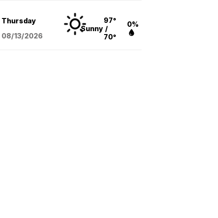
97°
Thursday
0%
Sunny
/
08/13
/2026
70°