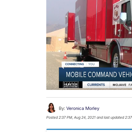
By:
Veronica Morley
Posted
2:37 PM, Aug 24, 2021
and last updated
2:37