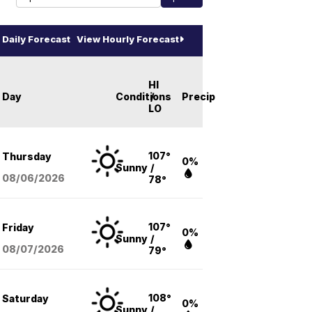
Daily Forecast
View Hourly Forecast
HI
Day
Conditions
/
Precip
LO
107°
Thursday
0%
Sunny
/
08/06
/2026
78°
107°
Friday
0%
Sunny
/
08/07
/2026
79°
108°
Saturday
0%
Sunny
/