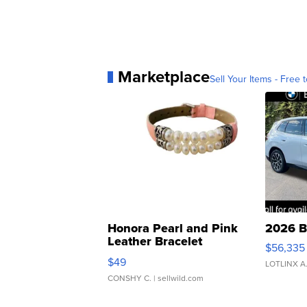
Marketplace
Sell Your Items - Free t
Honora Pearl and Pink
2026 B
Leather Bracelet
$56,335
Adjustable Buckle Clo...
$49
LOTLINX A
CONSHY C.
| sellwild.com