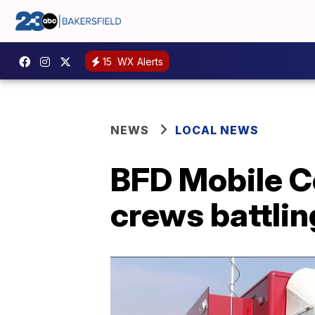
15
WX Alerts
NEWS
LOCAL NEWS
BFD Mobile C
crews battlin