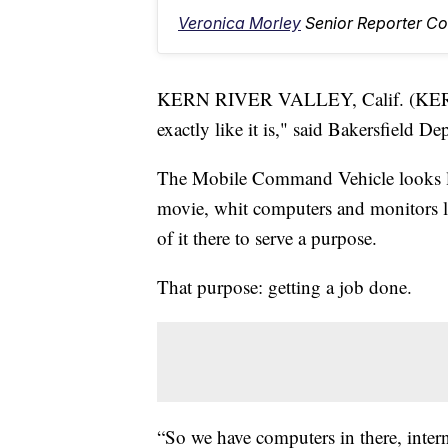
Veronica Morley
Senior Reporter Co
KERN RIVER VALLEY, Calif. (KERO
exactly like it is," said Bakersfield 
The Mobile Command Vehicle looks lik
movie, whit computers and monitors lin
of it there to serve a purpose.
That purpose: getting a job done.
“So we have computers in there, interne