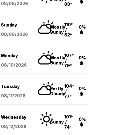
08/08
/2026
80°
110°
Sunday
Mostly
0%
/
Sunny
08/09
/2026
82°
107°
Monday
Mostly
0%
/
Sunny
08/10
/2026
79°
104°
Tuesday
Partly
0%
/
Cloudy
08/11
/2026
77°
101°
Wednesday
0%
Sunny
/
08/12
/2026
74°