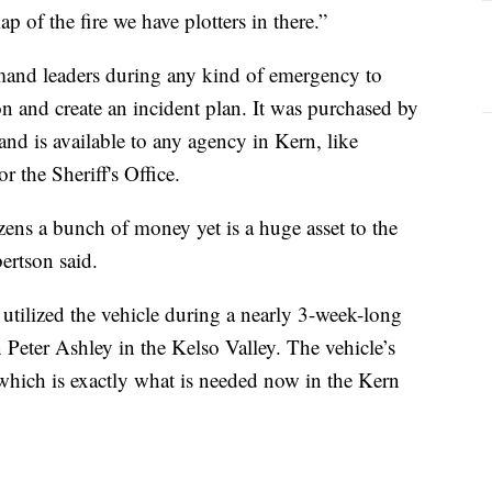
ap of the fire we have plotters in there.”
mand leaders during any kind of emergency to
ion and create an incident plan. It was purchased by
d is available to any agency in Kern, like
 the Sheriff's Office.
tizens a bunch of money yet is a huge asset to the
ertson said.
e utilized the vehicle during a nearly 3-week-long
eter Ashley in the Kelso Valley. The vehicle’s
 which is exactly what is needed now in the Kern