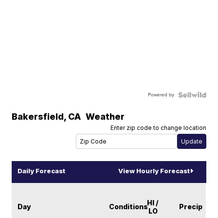
Powered by
Bakersfield
,
CA
Weather
Enter zip code to change location
Daily Forecast
View Hourly Forecast
HI /
Day
Conditions
Precip
LO