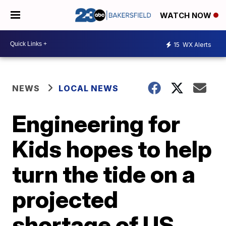
WATCH NOW
15
WX Alerts
NEWS
LOCAL NEWS
Engineering for
Kids hopes to help
turn the tide on a
projected
shortage of US