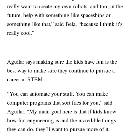
really want to create my own robots, and too, in the
future, help with something like spaceships or
something like that,” said Bela, “because I think it’s
really cool.”
Aguilar says making sure the kids have fun is the
best way to make sure they continue to pursue a
career in STEM.
“You can automate your stuff. You can make
computer programs that sort files for you,” said
Aguilar. “My main goal here is that if kids know
how fun engineering is and the incredible things
they can do, they’ll want to pursue more of it.