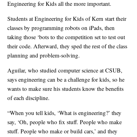
Engineering for Kids all the more important.
Students at Engineering for Kids of Kern start their
classes by programming robots on iPads, then
taking those ‘bots to the competition set to test out
their code. Afterward, they sped the rest of the class
planning and problem-solving.
Aguilar, who studied computer science at CSUB,
says engineering can be a challenge for kids, so he
wants to make sure his students know the benefits
of each discipline.
“When you tell kids, ‘What is engineering?’ they
say, ‘Oh, people who fix stuff. People who make
stuff. People who make or build cars,’ and they