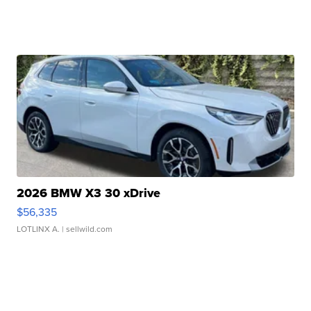
2026 BMW X3 30 xDrive
$56,335
LOTLINX A.
| sellwild.com