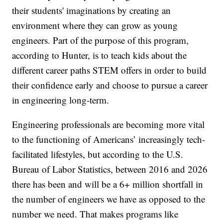
their students' imaginations by creating an
environment where they can grow as young
engineers. Part of the purpose of this program,
according to Hunter, is to teach kids about the
different career paths STEM offers in order to build
their confidence early and choose to pursue a career
in engineering long-term.
Engineering professionals are becoming more vital
to the functioning of Americans’ increasingly tech-
facilitated lifestyles, but according to the U.S.
Bureau of Labor Statistics, between 2016 and 2026
there has been and will be a 6+ million shortfall in
the number of engineers we have as opposed to the
number we need. That makes programs like