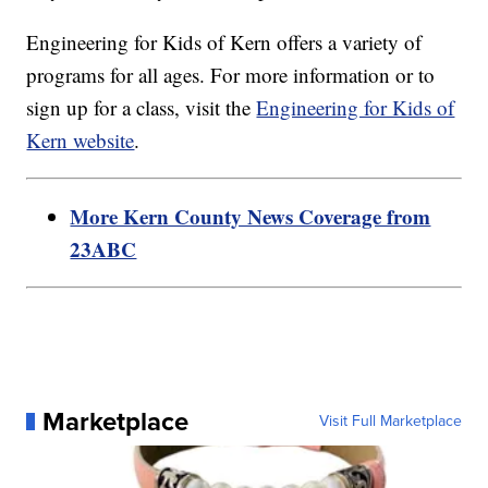
Engineering for Kids of Kern offers a variety of
programs for all ages. For more information or to
sign up for a class, visit the
Engineering for Kids of
Kern website
.
More Kern County News Coverage from
23ABC
Marketplace
Visit Full Marketplace