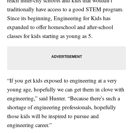
reach inner-city schools and kids that wouldn’t
traditionally have access to a good STEM program.
Since its beginning, Engineering for Kids has
expanded to offer homeschool and after-school
classes for kids starting as young as 5.
“If you get kids exposed to engineering at a very
young age, hopefully we can get them in clove with
engineering,” said Hunter. “Because there’s such a
shortage of engineering professionals, hopefully
those kids will be inspired to pursue and
engineering career.”