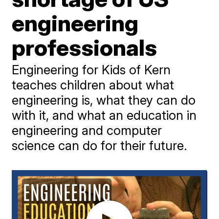
engineering
professionals
Engineering for Kids of Kern
teaches children about what
engineering is, what they can do
with it, and what an education in
engineering and computer
science can do for their future.