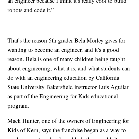
an engineer because I think it’s really cool to build
robots and code it.”
That’s the reason 5th grader Bela Morley gives for
wanting to become an engineer, and it’s a good
reason. Bela is one of many children being taught
about engineering, what it is, and what students can
do with an engineering education by California
State University Bakersfield instructor Luis Aguilar
as part of the Engineering for Kids educational
program.
Mack Hunter, one of the owners of Engineering for
Kids of Kern, says the franchise began as a way to