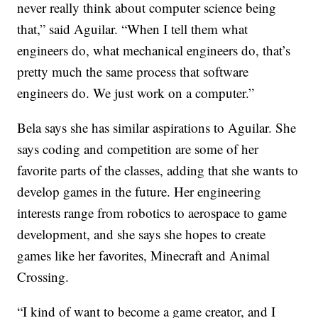
never really think about computer science being
that,” said Aguilar. “When I tell them what
engineers do, what mechanical engineers do, that’s
pretty much the same process that software
engineers do. We just work on a computer.”
Bela says she has similar aspirations to Aguilar. She
says coding and competition are some of her
favorite parts of the classes, adding that she wants to
develop games in the future. Her engineering
interests range from robotics to aerospace to game
development, and she says she hopes to create
games like her favorites, Minecraft and Animal
Crossing.
“I kind of want to become a game creator, and I