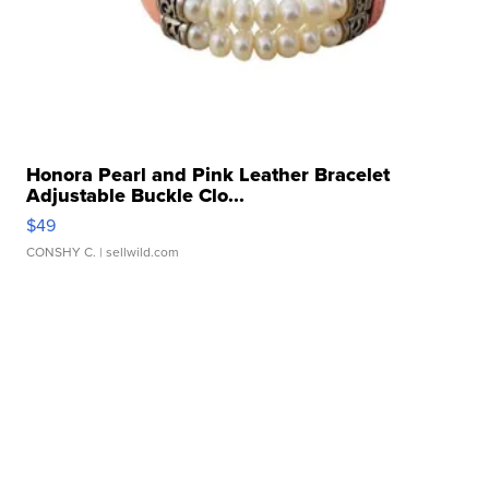
Honora Pearl and Pink Leather Bracelet
Adjustable Buckle Clo...
$49
CONSHY C.
| sellwild.com