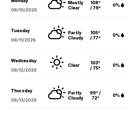
Monday
Mostly
108°
0%
Clear
/ 79°
08/10
/2026
Tuesday
Partly
105°
0%
Cloudy
/ 77°
08/11
/2026
Wednesday
103°
Clear
0%
/ 75°
08/12
/2026
Thursday
Partly
99° /
0%
Cloudy
72°
08/13
/2026