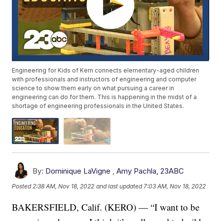
Engineering for Kids of Kern connects elementary-aged children
with professionals and instructors of engineering and computer
science to show them early on what pursuing a career in
engineering can do for them. This is happening in the midst of a
shortage of engineering professionals in the United States.
By:
Dominique LaVigne
,
Amy Pachla, 23ABC
Posted
2:38 AM, Nov 18, 2022
and last updated
7:03 AM, Nov 18, 2022
BAKERSFIELD, Calif. (KERO) — “I want to be