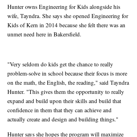
Hunter owns Engineering for Kids alongside his
wife, Tayndra. She says she opened Engineering for
Kids of Kern in 2014 because she felt there was an
unmet need here in Bakersfield.
"Very seldom do kids get the chance to really
problem-solve in school because their focus is more
on the math, the English, the reading," said Tayndra
Hunter. "This gives them the opportunity to really
expand and build upon their skills and build that
confidence in them that they can achieve and
actually create and design and building things."
Hunter says she hopes the program will maximize