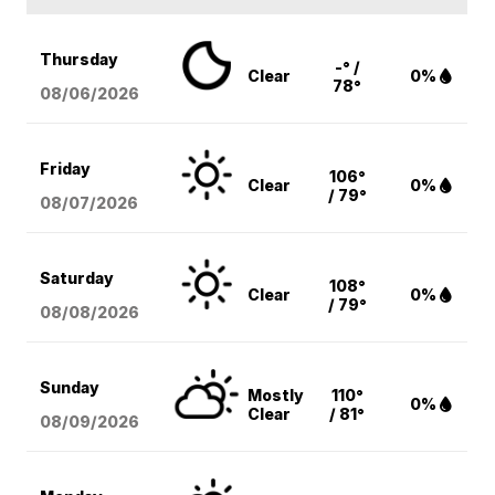
Thursday
-° /
Clear
0%
78°
08/06
/2026
Friday
106°
Clear
0%
/ 79°
08/07
/2026
Saturday
108°
Clear
0%
/ 79°
08/08
/2026
Sunday
Mostly
110°
0%
Clear
/ 81°
08/09
/2026