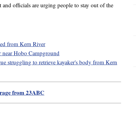
t and officials are urging people to stay out of the
ued from Kern River
ver near Hobo Campground
ue struggling to retrieve kayaker's body from Kern
erage from 23ABC