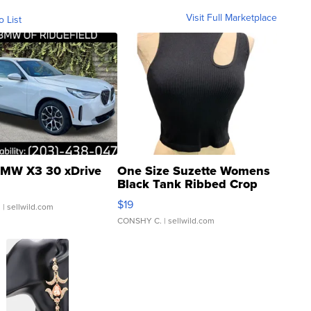
Visit Full Marketplace
o List
MW X3 30 xDrive
One Size Suzette Womens
Black Tank Ribbed Crop
Asymmetrical ...
$19
.
| sellwild.com
CONSHY C.
| sellwild.com