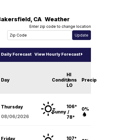
Bakersfield
,
CA
Weather
Enter zip code to change location
Daily Forecast
View Hourly Forecast
HI
Day
Conditions
/
Precip
LO
106°
Thursday
0%
Sunny
/
08/06
/2026
78°
107°
Friday