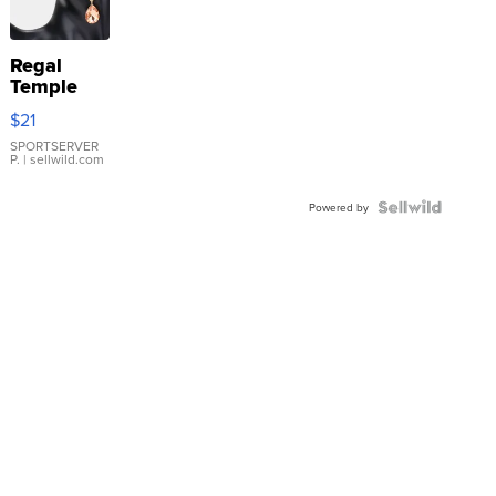
Regal
Temple
Droplet
$21
Earrings
SPORTSERVER
P.
| sellwild.com
Powered by