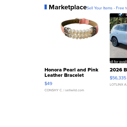
Marketplace
Sell Your Items - Free t
Honora Pearl and Pink
2026 B
Leather Bracelet
$56,335
Adjustable Buckle Clo...
$49
LOTLINX A
CONSHY C.
| sellwild.com