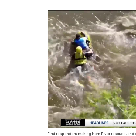
First responders making Kern River rescues, and o