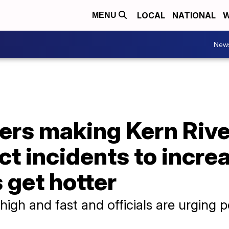
LOCAL
NATIONAL
W
MENU
New
ers making Kern Rive
ect incidents to incre
 get hotter
 high and fast and officials are urging 