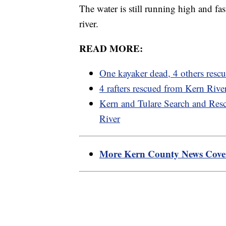
The water is still running high and fas
river.
READ MORE:
One kayaker dead, 4 others resc
4 rafters rescued from Kern Ri
Kern and Tulare Search and Resc
River
More Kern County News Cov