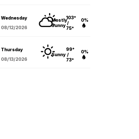
103°
Wednesday
Mostly
0%
/
Sunny
08/12
/2026
75°
99°
Thursday
0%
Sunny
/
08/13
/2026
73°