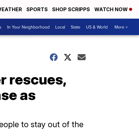
EATHER
SPORTS
SHOP SCRIPPS
WATCH NOW
s
In Your Neighborhood
Local
State
US & World
More +
r rescues,
ase as
people to stay out of the