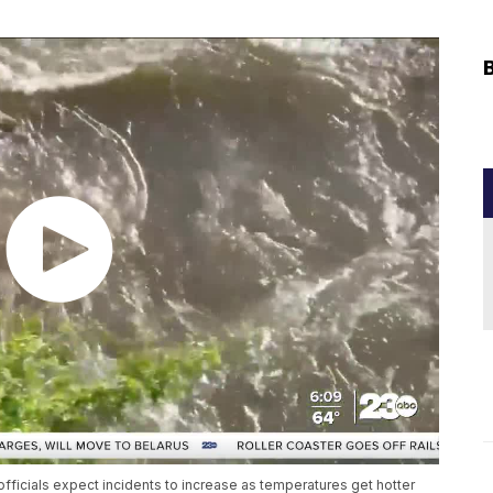
fficials expect incidents to increase as temperatures get hotter