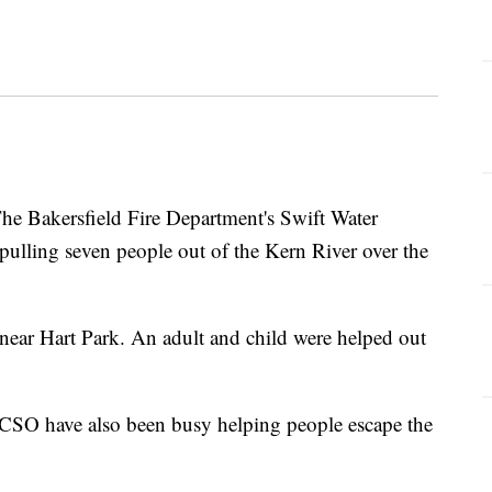
Bakersfield Fire Department's Swift Water
pulling seven people out of the Kern River over the
near Hart Park. An adult and child were helped out
CSO have also been busy helping people escape the