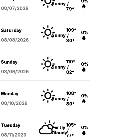
0%
Sunny
/
08/07
/2026
79°
109°
Saturday
0%
Sunny
/
08/08
/2026
80°
110°
Sunday
0%
Sunny
/
08/09
/2026
82°
108°
Monday
0%
Sunny
/
08/10
/2026
80°
105°
Tuesday
Partly
0%
/
Cloudy
08/11
/2026
77°