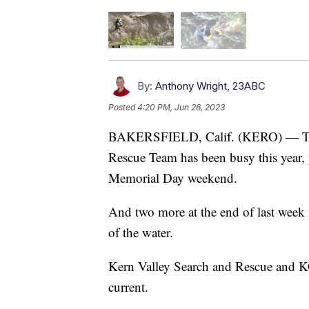
By:
Anthony Wright, 23ABC
Posted
4:20 PM, Jun 26, 2023
BAKERSFIELD, Calif. (KERO) — The 
Rescue Team has been busy this year, 
Memorial Day weekend.
And two more at the end of last week 
of the water.
Kern Valley Search and Rescue and K
current.