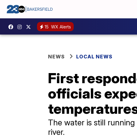
15
WX Alerts
NEWS
LOCAL NEWS
First respond
officials exp
temperatures
The water is still running
river.