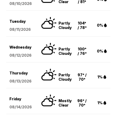
Clear
/ 81°
08/10
/2026
Tuesday
Partly
104°
0%
Cloudy
/ 78°
08/11
/2026
Wednesday
Partly
100°
0%
Cloudy
/ 76°
08/12
/2026
Thursday
Partly
97° /
1%
Cloudy
70°
08/13
/2026
Friday
Mostly
96° /
1%
Clear
70°
08/14
/2026