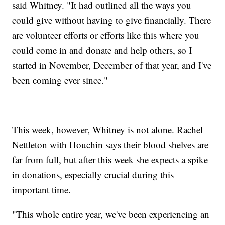
said Whitney. "It had outlined all the ways you
could give without having to give financially. There
are volunteer efforts or efforts like this where you
could come in and donate and help others, so I
started in November, December of that year, and I've
been coming ever since."
This week, however, Whitney is not alone. Rachel
Nettleton with Houchin says their blood shelves are
far from full, but after this week she expects a spike
in donations, especially crucial during this
important time.
"This whole entire year, we've been experiencing an