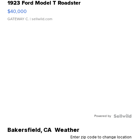
1923 Ford Model T Roadster
$40,000
GATEWAY C.
| sellwild.com
Powered by
Bakersfield
,
CA
Weather
Enter zip code to change location