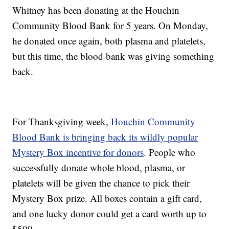
Whitney has been donating at the Houchin
Community Blood Bank for 5 years. On Monday,
he donated once again, both plasma and platelets,
but this time, the blood bank was giving something
back.
For Thanksgiving week,
Houchin Community
Blood Bank is bringing back its wildly popular
Mystery Box incentive for donors
. People who
successfully donate whole blood, plasma, or
platelets will be given the chance to pick their
Mystery Box prize. All boxes contain a gift card,
and one lucky donor could get a card worth up to
$500.