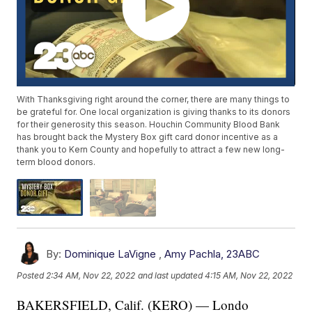
With Thanksgiving right around the corner, there are many things to
be grateful for. One local organization is giving thanks to its donors
for their generosity this season. Houchin Community Blood Bank
has brought back the Mystery Box gift card donor incentive as a
thank you to Kern County and hopefully to attract a few new long-
term blood donors.
By:
Dominique LaVigne
,
Amy Pachla, 23ABC
Posted
2:34 AM, Nov 22, 2022
and last updated
4:15 AM, Nov 22, 2022
BAKERSFIELD, Calif. (KERO) — Londo