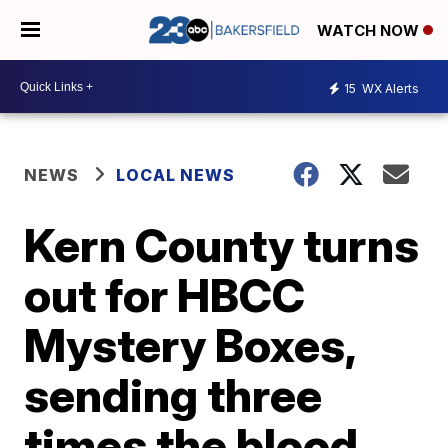
WATCH NOW
15
WX Alerts
NEWS
LOCAL NEWS
Kern County turns
out for HBCC
Mystery Boxes,
sending three
times the blood