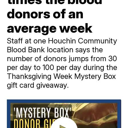
donors of an
average week
Staff at one Houchin Community
Blood Bank location says the
number of donors jumps from 30
per day to 100 per day during the
Thanksgiving Week Mystery Box
gift card giveaway.