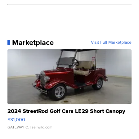
Marketplace
Visit Full Marketplace
2024 StreetRod Golf Cars LE29 Short Canopy
$31,000
GATEWAY C.
| sellwild.com