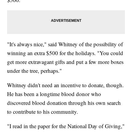
"It's always nice," said Whitney of the possibility of
winning an extra $500 for the holidays. "You could
get more extravagant gifts and put a few more boxes
under the tree, perhaps."
Whitney didn't need an incentive to donate, though.
He has been a longtime blood donor who
discovered blood donation through his own search
to contribute to his community.
"I read in the paper for the National Day of Giving,"