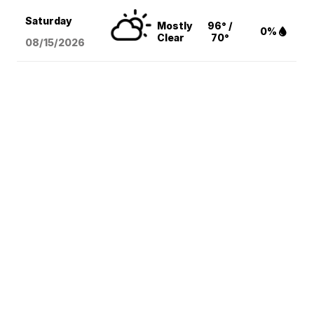
Saturday
Mostly
96° /
0%
Clear
70°
08/15
/2026