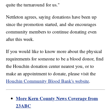
quite the turnaround for us."
Nettleton agrees, saying donations have been up
since the promotion started, and she encourages
community members to continue donating even
after this week.
If you would like to know more about the physical
requirements for someone to be a blood donor, find
the Houchin donation center nearest you, or to
make an appointment to donate, please visit the
Houchin Community Blood Bank's website
.
More Kern County News Coverage from
23ABC