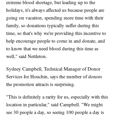
extreme blood shortage, but leading up to the
holidays, it's always affected us because people are
going on vacation, spending more time with their
family, so donations typically suffer during this
time, so that's why we're providing this incentive to
help encourage people to come in and donate, and
to know that we need blood during this time as
well," said Nettleton.
Sydney Campbell, Technical Manager of Donor
Services for Houchin, says the number of donors
the promotion attracts is surprising.
"This is definitely a rarity for us, especially with this
location in particular," said Campbell. "We might
see 30 people a day, so seeing 100 people a day is