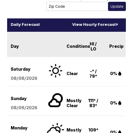
Daily Forecast
View Hourly Forecast
HI /
Day
Conditions
Precip
LO
Saturday
-° /
Clear
0%
79°
08/08
/2026
Sunday
Mostly
111° /
0%
Clear
83°
08/09
/2026
Monday
Mostly
109°
0%