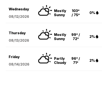
Wednesday
Mostly
103°
0%
Sunny
/ 75°
08/12
/2026
Thursday
Mostly
99° /
2%
Sunny
72°
08/13
/2026
Friday
Partly
96° /
2%
Cloudy
71°
08/14
/2026