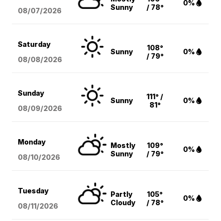
0%
Sunny
/ 78°
08/07
/2026
Saturday
108°
Sunny
0%
/ 79°
08/08
/2026
Sunday
111° /
Sunny
0%
81°
08/09
/2026
Monday
Mostly
109°
0%
Sunny
/ 79°
08/10
/2026
Tuesday
Partly
105°
0%
Cloudy
/ 78°
08/11
/2026