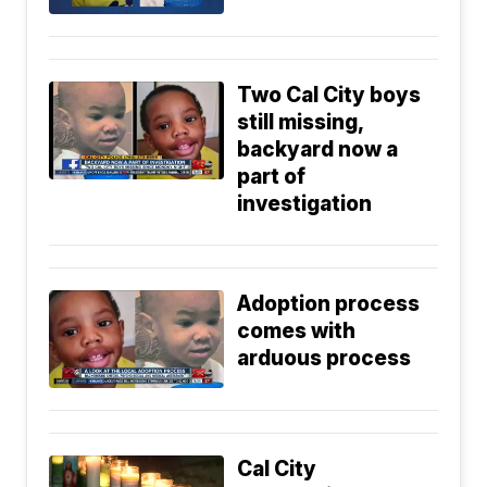
Two Cal City boys
still missing,
backyard now a
part of
investigation
Adoption process
comes with
arduous process
Cal City