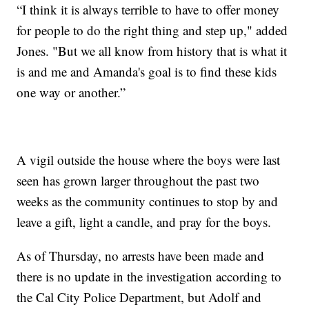
“I think it is always terrible to have to offer money
for people to do the right thing and step up," added
Jones. "But we all know from history that is what it
is and me and Amanda's goal is to find these kids
one way or another.”
A vigil outside the house where the boys were last
seen has grown larger throughout the past two
weeks as the community continues to stop by and
leave a gift, light a candle, and pray for the boys.
As of Thursday, no arrests have been made and
there is no update in the investigation according to
the Cal City Police Department, but Adolf and