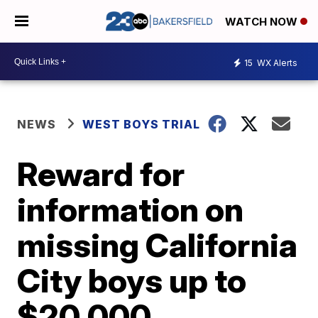
WATCH NOW
15
WX Alerts
NEWS
WEST BOYS TRIAL
Reward for
information on
missing California
City boys up to
$20,000