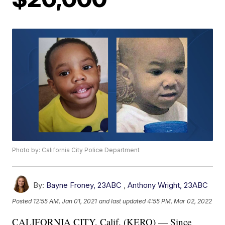
Photo by: California City Police Department
By:
Bayne Froney, 23ABC
,
Anthony Wright, 23ABC
Posted
12:55 AM, Jan 01, 2021
and last updated
4:55 PM, Mar 02, 2022
CALIFORNIA CITY, Calif. (KERO) — Since