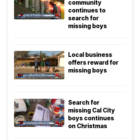
community
continues to
search for
missing boys
Local business
offers reward for
missing boys
Search for
missing Cal City
boys continues
on Christmas