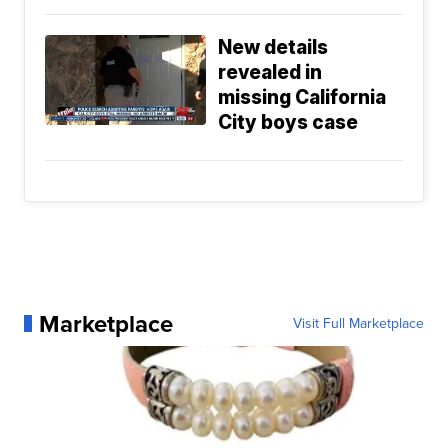
New details
revealed in
missing California
City boys case
Marketplace
Visit Full Marketplace