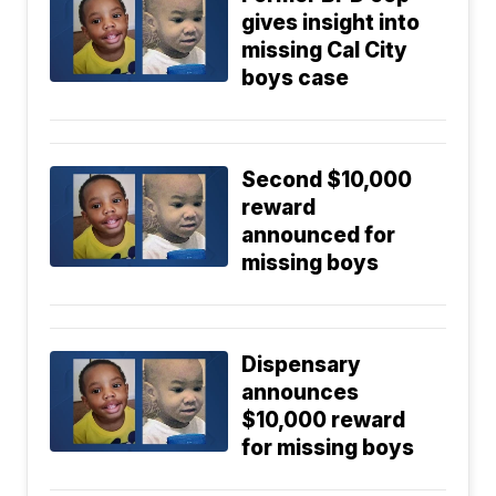
gives insight into
missing Cal City
boys case
Second $10,000
reward
announced for
missing boys
Dispensary
announces
$10,000 reward
for missing boys