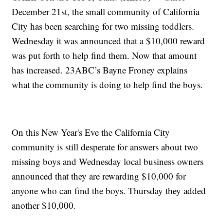
December 21st, the small community of California
City has been searching for two missing toddlers.
Wednesday it was announced that a $10,000 reward
was put forth to help find them. Now that amount
has increased. 23ABC’s Bayne Froney explains
what the community is doing to help find the boys.
On this New Year's Eve the California City
community is still desperate for answers about two
missing boys and Wednesday local business owners
announced that they are rewarding $10,000 for
anyone who can find the boys. Thursday they added
another $10,000.