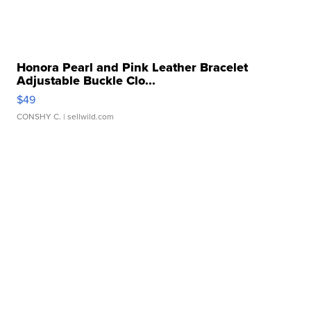
Honora Pearl and Pink Leather Bracelet
Adjustable Buckle Clo...
$49
CONSHY C.
| sellwild.com