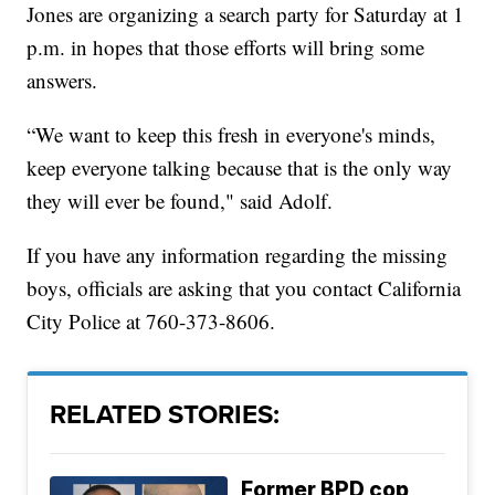
Jones are organizing a search party for Saturday at 1
p.m. in hopes that those efforts will bring some
answers.
“We want to keep this fresh in everyone's minds,
keep everyone talking because that is the only way
they will ever be found," said Adolf.
If you have any information regarding the missing
boys, officials are asking that you contact California
City Police at 760-373-8606.
RELATED STORIES:
Former BPD cop