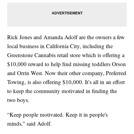
Rick Jones and Amanda Adolf are the owners a few
local business in California City, including the
Greenstone Cannabis retail store which is offering a
$10,000 reward to help find missing toddlers Orson
and Orrin West. Now their other company, Preferred
Towing, is also offering $10,000. It’s all in an effort
to keep the community motivated in finding the
two boys.
“Keep people motivated. Keep it in people's
minds," said Adolf.