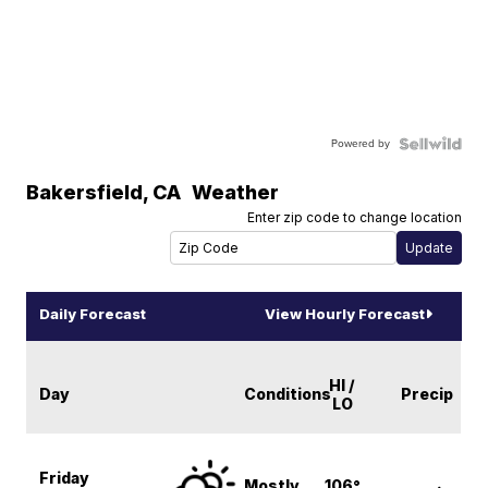
Powered by
Bakersfield
,
CA
Weather
Enter zip code to change location
Daily Forecast
View Hourly Forecast
HI /
Day
Conditions
Precip
LO
Friday
Mostly
106°