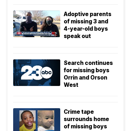
Adoptive parents
of missing 3 and
4-year-old boys
speak out
Search continues
for missing boys
Orrin and Orson
West
Crime tape
surrounds home
of missing boys