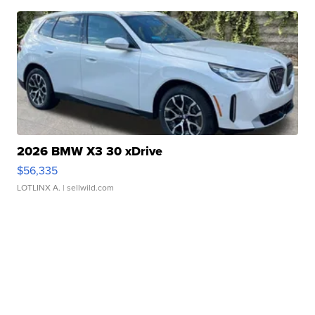
2026 BMW X3 30 xDrive
$56,335
LOTLINX A.
| sellwild.com