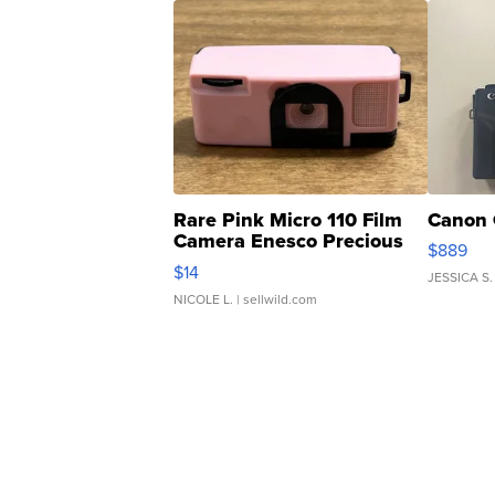
Rare Pink Micro 110 Film
Canon 
Camera Enesco Precious
$889
Moments TD4
$14
JESSICA S.
NICOLE L.
| sellwild.com