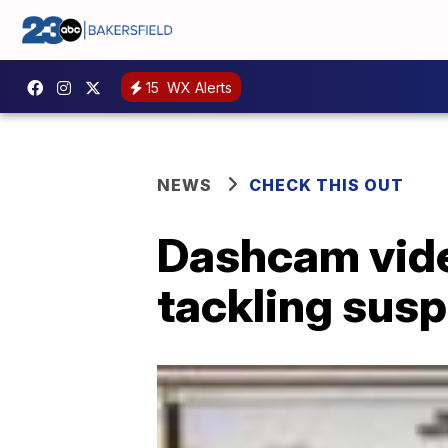
15
WX Alerts
NEWS
CHECK THIS OUT
Dashcam vide
tackling sus