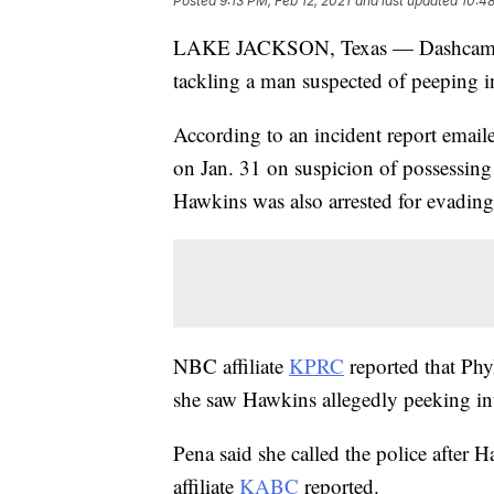
Posted
9:13 PM, Feb 12, 2021
and last updated
10:48
LAKE JACKSON, Texas — Dashcam vi
tackling a man suspected of peeping i
According to an incident report email
on Jan. 31 on suspicion of possessing
Hawkins was also arrested for evading 
NBC affiliate
KPRC
reported that Phy
she saw Hawkins allegedly peeking in
Pena said she called the police after 
affiliate
KABC
reported.