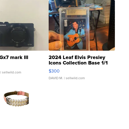
Gx7 mark III
2024 Leaf Elvis Presley
Icons Collection Base 1/1
SSP Clear ...
$300
| sellwild.com
DAVID M.
| sellwild.com