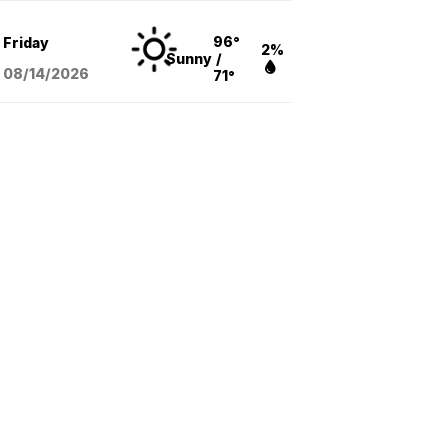
96°
Friday
2%
Sunny
/
08/14
/2026
71°