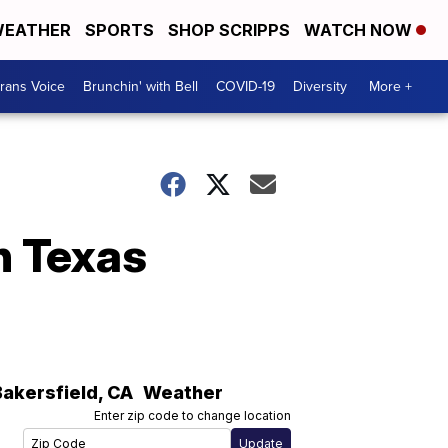
EATHER
SPORTS
SHOP SCRIPPS
WATCH NOW
rans Voice
Brunchin' with Bell
COVID-19
Diversity
More +
n Texas
Bakersfield
,
CA
Weather
Enter zip code to change location