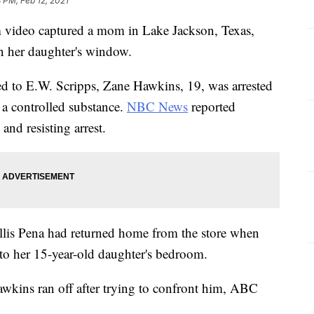
 PM, Feb 12, 2021
deo captured a mom in Lake Jackson, Texas,
n her daughter's window.
ed to E.W. Scripps, Zane Hawkins, 19, was arrested
 a controlled substance.
NBC News
reported
and resisting arrest.
llis Pena had returned home from the store when
to her 15-year-old daughter's bedroom.
Hawkins ran off after trying to confront him, ABC