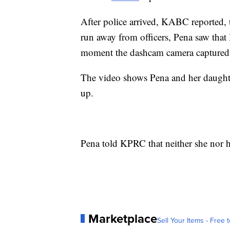
After police arrived, KABC reported,
run away from officers, Pena saw that
moment the dashcam camera captured 
The video shows Pena and her daughte
up.
Pena told KPRC that neither she nor h
Marketplace
Sell Your Items - Free t