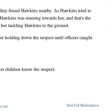
 they found Hawkins nearby. As Hawkins tried to
 Hawkins was running towards her, and that's the
her tackling Hawkins to the ground.
r holding down the suspect until officers caught
er children know the suspect.
Visit Full Marketplace
o List