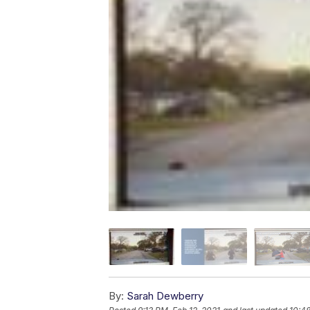
By:
Sarah Dewberry