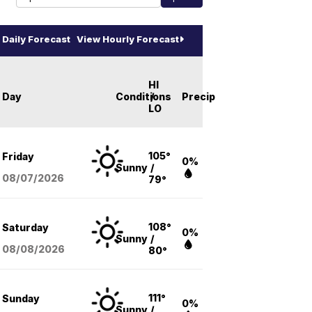
Daily Forecast
View Hourly Forecast
HI
Day
Conditions
/
Precip
LO
105°
Friday
0%
Sunny
/
08/07
/2026
79°
108°
Saturday
0%
Sunny
/
08/08
/2026
80°
111°
Sunday
0%
Sunny
/