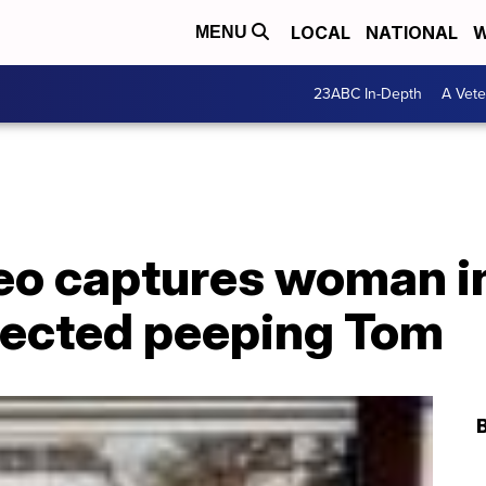
LOCAL
NATIONAL
W
MENU
23ABC In-Depth
A Vete
o captures woman i
pected peeping Tom