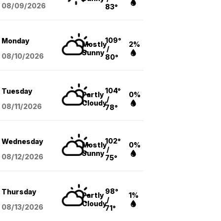
08/09
/2026
83°
109°
Monday
Mostly
2%
/
Sunny
08/10
/2026
80°
104°
Tuesday
Partly
0%
/
Cloudy
08/11
/2026
78°
102°
Wednesday
Mostly
0%
/
Sunny
08/12
/2026
75°
98°
Thursday
Partly
1%
/
Cloudy
08/13
/2026
71°