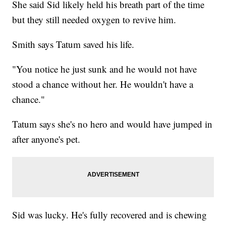
She said Sid likely held his breath part of the time
but they still needed oxygen to revive him.
Smith says Tatum saved his life.
"You notice he just sunk and he would not have
stood a chance without her. He wouldn't have a
chance."
Tatum says she's no hero and would have jumped in
after anyone's pet.
Sid was lucky. He's fully recovered and is chewing