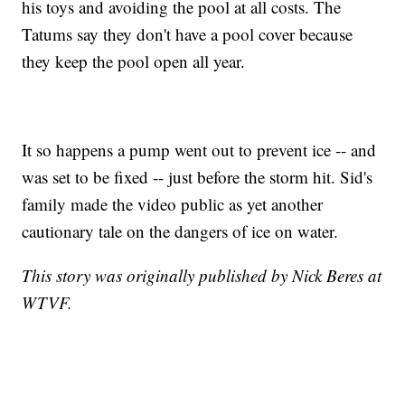
his toys and avoiding the pool at all costs. The
Tatums say they don't have a pool cover because
they keep the pool open all year.
It so happens a pump went out to prevent ice -- and
was set to be fixed -- just before the storm hit. Sid's
family made the video public as yet another
cautionary tale on the dangers of ice on water.
This story was originally published by Nick Beres at
WTVF.