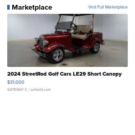
Marketplace
Visit Full Marketplace
2024 StreetRod Golf Cars LE29 Short Canopy
$31,000
GATEWAY C.
| sellwild.com