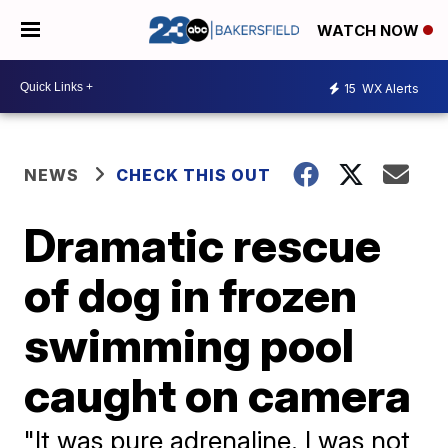
WATCH NOW
15
WX Alerts
NEWS
CHECK THIS OUT
Dramatic rescue
of dog in frozen
swimming pool
caught on camera
"It was pure adrenaline. I was not