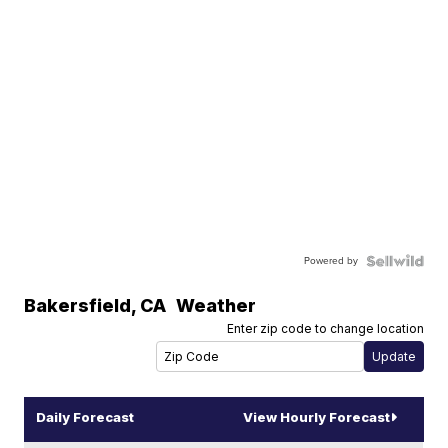
Powered by
Bakersfield
,
CA
Weather
Enter zip code to change location
Daily Forecast
View Hourly Forecast