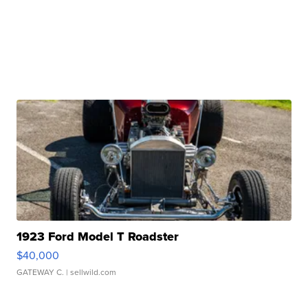
1923 Ford Model T Roadster
$40,000
GATEWAY C.
| sellwild.com