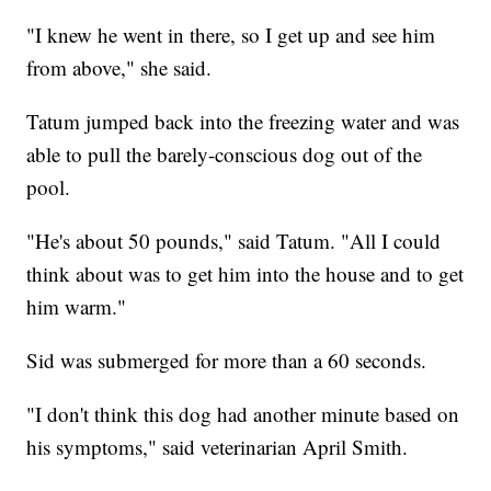
"I knew he went in there, so I get up and see him
from above," she said.
Tatum jumped back into the freezing water and was
able to pull the barely-conscious dog out of the
pool.
"He's about 50 pounds," said Tatum. "All I could
think about was to get him into the house and to get
him warm."
Sid was submerged for more than a 60 seconds.
"I don't think this dog had another minute based on
his symptoms," said veterinarian April Smith.