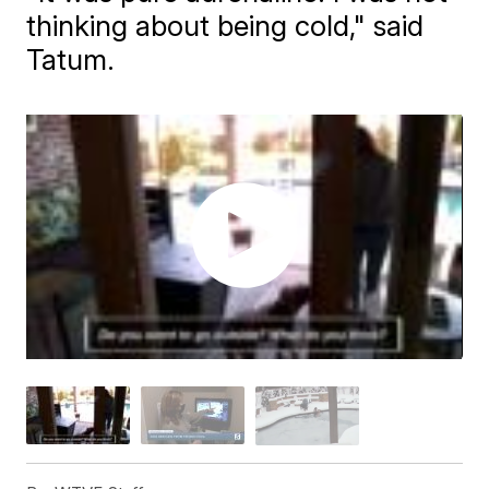
thinking about being cold," said
Tatum.