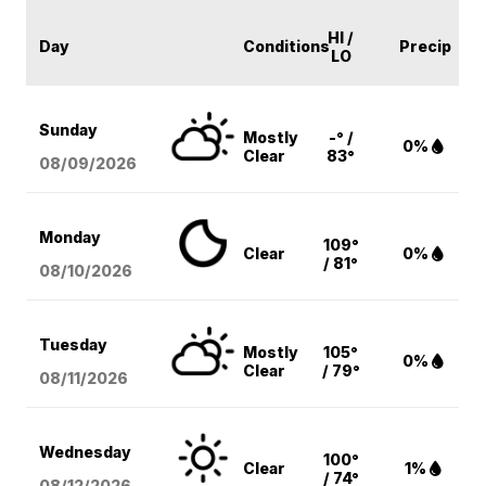
HI /
Day
Conditions
Precip
LO
Sunday
Mostly
-° /
0%
Clear
83°
08/09
/2026
Monday
109°
Clear
0%
/ 81°
08/10
/2026
Tuesday
Mostly
105°
0%
Clear
/ 79°
08/11
/2026
Wednesday
100°
Clear
1%
/ 74°
08/12
/2026