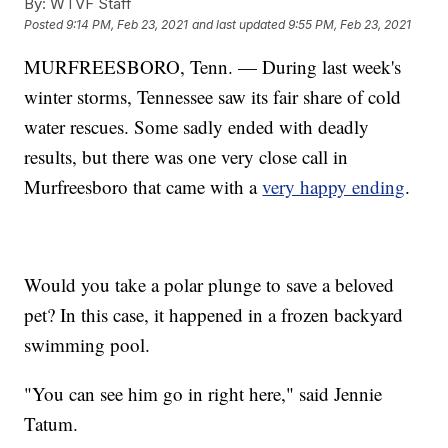
By:
WTVF Staff
Posted
9:14 PM, Feb 23, 2021
and last updated
9:55 PM, Feb 23, 2021
MURFREESBORO, Tenn. — During last week's
winter storms, Tennessee saw its fair share of cold
water rescues. Some sadly ended with deadly
results, but there was one very close call in
Murfreesboro that came with a
very happy ending
.
Would you take a polar plunge to save a beloved
pet? In this case, it happened in a frozen backyard
swimming pool.
"You can see him go in right here," said Jennie
Tatum.