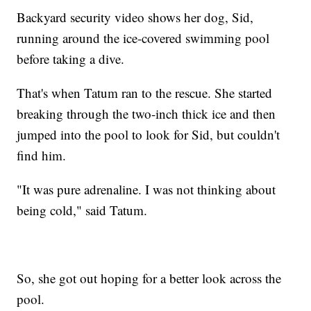
Backyard security video shows her dog, Sid,
running around the ice-covered swimming pool
before taking a dive.
That's when Tatum ran to the rescue. She started
breaking through the two-inch thick ice and then
jumped into the pool to look for Sid, but couldn't
find him.
"It was pure adrenaline. I was not thinking about
being cold," said Tatum.
So, she got out hoping for a better look across the
pool.