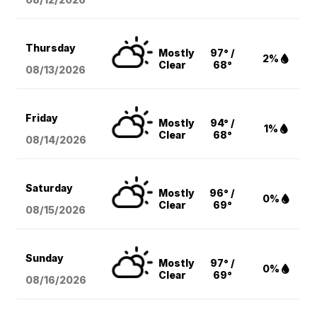
Thursday
Mostly
97° /
2%
Clear
68°
08/13
/2026
Friday
Mostly
94° /
1%
Clear
68°
08/14
/2026
Saturday
Mostly
96° /
0%
Clear
69°
08/15
/2026
Sunday
Mostly
97° /
0%
Clear
69°
08/16
/2026