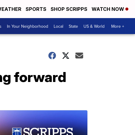
EATHER
SPORTS
SHOP SCRIPPS
WATCH NOW
s
In Your Neighborhood
Local
State
US & World
More +
ng forward