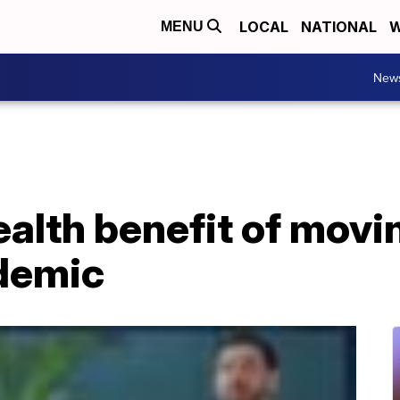
LOCAL
NATIONAL
W
MENU
New
alth benefit of movi
demic