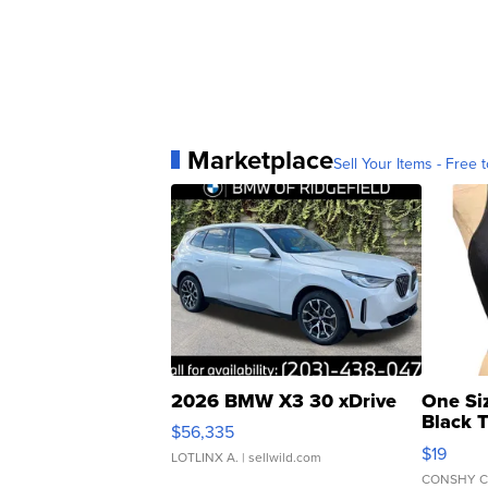
Marketplace
Sell Your Items - Free t
2026 BMW X3 30 xDrive
One Si
Black 
$56,335
Asymmet
$19
LOTLINX A.
| sellwild.com
CONSHY C