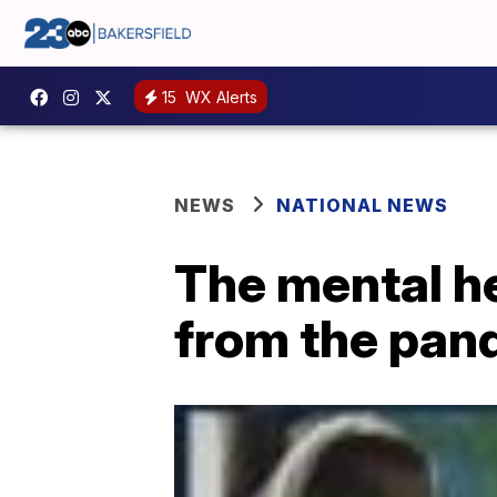
15
WX Alerts
NEWS
NATIONAL NEWS
The mental he
from the pan