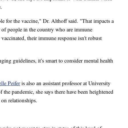
.
ble for the vaccine," Dr. Althoff said. "That impacts a
er of people in the country who are immune
vaccinated, their immune response isn't robust
ging guidelines, it’s smart to consider mental health
lle Peifer
is also an assistant professor at University
f the pandemic, she says there have been heightened
 on relationships.