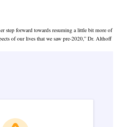
her step forward towards resuming a little bit more of
ects of our lives that we saw pre-2020,” Dr. Althoff