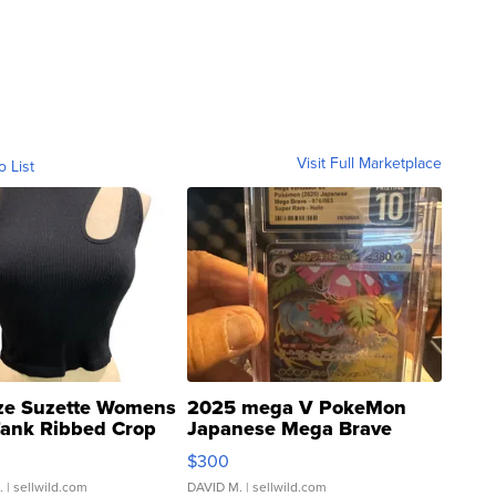
Visit Full Marketplace
o List
ze Suzette Womens
2025 mega V PokeMon
Tank Ribbed Crop
Japanese Mega Brave
rical ...
076/063 Super Rare H...
$300
.
| sellwild.com
DAVID M.
| sellwild.com