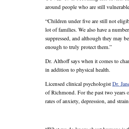
around people who are still vulnerable
“Children under five are still not eligi
lot of families. We also have a numb
suppressed, and although they may be 
enough to truly protect them.”
Dr. Althoff says when it comes to chan
in addition to physical health.
Licensed clinical psychologist
Dr. Jane
of Richmond. For the past two years o
rates of anxiety, depression, and strain