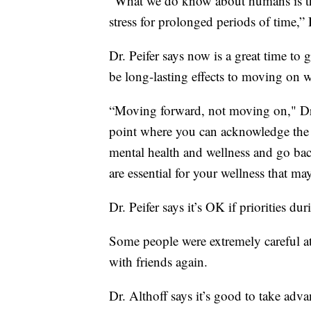
“What we do know about humans is they'
stress for prolonged periods of time,” D
Dr. Peifer says now is a great time to 
be long-lasting effects to moving on w
“Moving forward, not moving on," Dr.
point where you can acknowledge the 
mental health and wellness and go bac
are essential for your wellness that ma
Dr. Peifer says it’s OK if priorities 
Some people were extremely careful at 
with friends again.
Dr. Althoff says it’s good to take adva