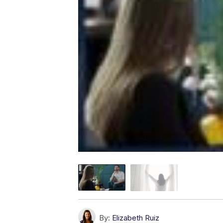
By:
Elizabeth Ruiz