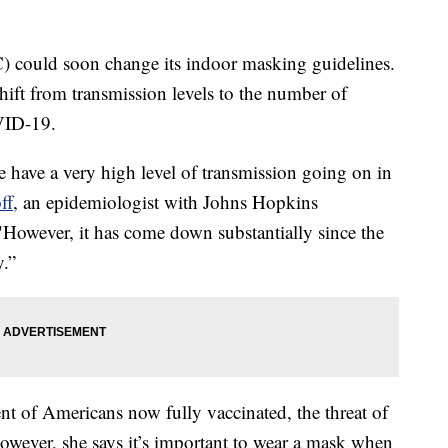
) could soon change its indoor masking guidelines.
shift from transmission levels to the number of
VID-19.
e have a very high level of transmission going on in
ff
, an epidemiologist with Johns Hopkins
However, it has come down substantially since the
y.”
ent of Americans now fully vaccinated, the threat of
wever, she says it’s important to wear a mask when