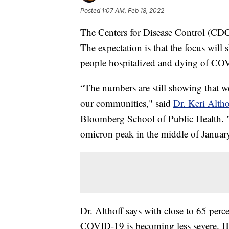
Posted
1:07 AM, Feb 18, 2022
The Centers for Disease Control (CDC
The expectation is that the focus will 
people hospitalized and dying of CO
“The numbers are still showing that w
our communities," said
Dr. Keri Altho
Bloomberg School of Public Health. "
omicron peak in the middle of Januar
Dr. Althoff says with close to 65 perc
COVID-19 is becoming less severe. Ho