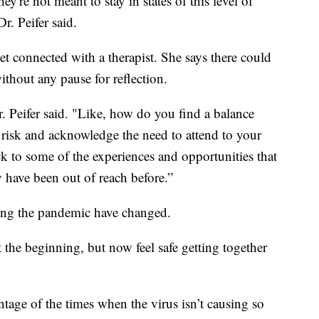
re not meant to stay in states of this level of
r. Peifer said.
get connected with a therapist. She says there could
ithout any pause for reflection.
 Peifer said. "Like, how do you find a balance
risk and acknowledge the need to attend to your
k to some of the experiences and opportunities that
y have been out of reach before.”
during the pandemic have changed.
the beginning, but now feel safe getting together
ntage of the times when the virus isn’t causing so