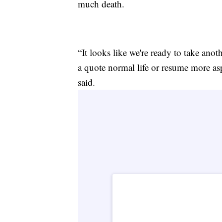
much death.
“It looks like we're ready to take anot
a quote normal life or resume more asp
said.