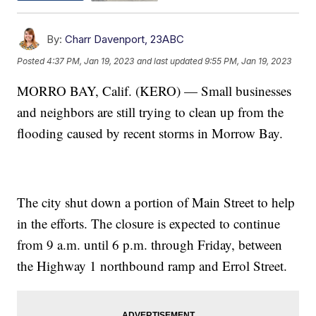
By:
Charr Davenport, 23ABC
Posted
4:37 PM, Jan 19, 2023
and last updated
9:55 PM, Jan 19, 2023
MORRO BAY, Calif. (KERO) — Small businesses
and neighbors are still trying to clean up from the
flooding caused by recent storms in Morrow Bay.
The city shut down a portion of Main Street to help
in the efforts. The closure is expected to continue
from 9 a.m. until 6 p.m. through Friday, between
the Highway 1 northbound ramp and Errol Street.