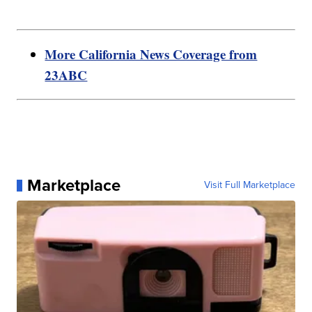
More California News Coverage from
23ABC
Marketplace
Visit Full Marketplace