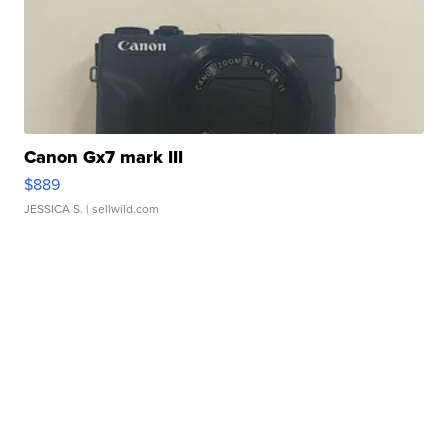
Canon Gx7 mark III
$889
JESSICA S.
| sellwild.com