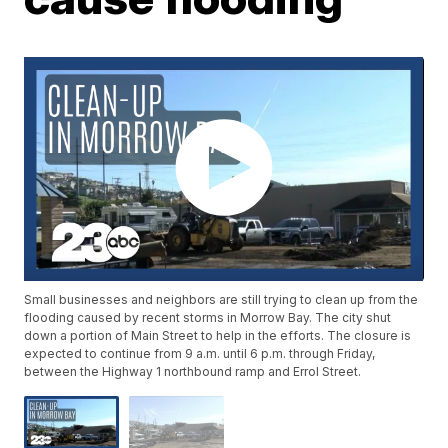
Small businesses and neighbors are still trying to clean up from the
flooding caused by recent storms in Morrow Bay. The city shut
down a portion of Main Street to help in the efforts. The closure is
expected to continue from 9 a.m. until 6 p.m. through Friday,
between the Highway 1 northbound ramp and Errol Street.