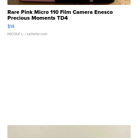
Rare Pink Micro 110 Film Camera Enesco
Precious Moments TD4
$14
NICOLE L.
| sellwild.com