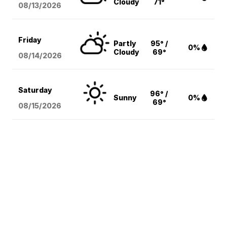
Cloudy
71°
08/13
/2026
Friday
Partly
95° /
0%
Cloudy
69°
08/14
/2026
Saturday
96° /
Sunny
0%
69°
08/15
/2026