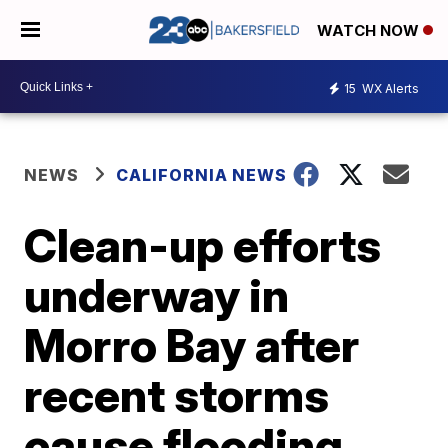
WATCH NOW
15
WX Alerts
NEWS
CALIFORNIA NEWS
Clean-up efforts
underway in
Morro Bay after
recent storms
cause flooding