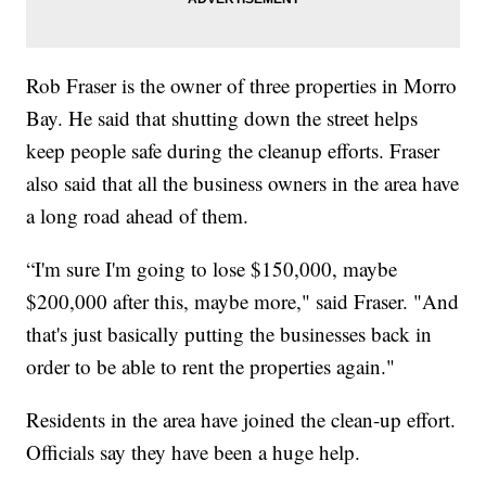
Rob Fraser is the owner of three properties in Morro
Bay. He said that shutting down the street helps
keep people safe during the cleanup efforts. Fraser
also said that all the business owners in the area have
a long road ahead of them.
“I'm sure I'm going to lose $150,000, maybe
$200,000 after this, maybe more," said Fraser. "And
that's just basically putting the businesses back in
order to be able to rent the properties again."
Residents in the area have joined the clean-up effort.
Officials say they have been a huge help.