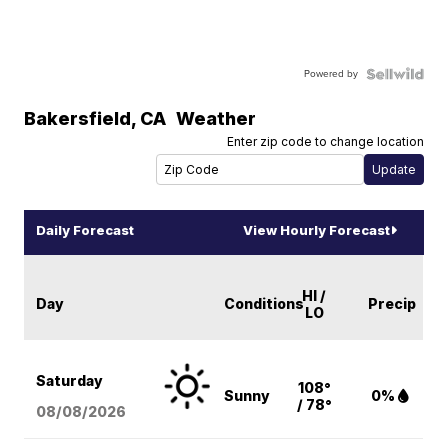
Powered by
Bakersfield
,
CA
Weather
Enter zip code to change location
Daily Forecast
View Hourly Forecast
HI /
Day
Conditions
Precip
LO
Saturday
108°
Sunny
0%
/ 78°
08/08
/2026