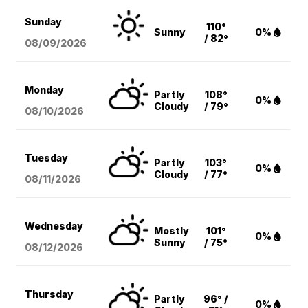
Sunday
110°
Sunny
0%
/ 82°
08/09
/2026
Monday
Partly
108°
0%
Cloudy
/ 79°
08/10
/2026
Tuesday
Partly
103°
0%
Cloudy
/ 77°
08/11
/2026
Wednesday
Mostly
101°
0%
Sunny
/ 75°
08/12
/2026
Thursday
Partly
96° /
0%