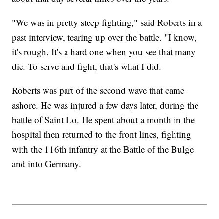
"We was in pretty steep fighting," said Roberts in a
past interview, tearing up over the battle. "I know,
it's rough. It's a hard one when you see that many
die. To serve and fight, that's what I did.
Roberts was part of the second wave that came
ashore. He was injured a few days later, during the
battle of Saint Lo. He spent about a month in the
hospital then returned to the front lines, fighting
with the 116th infantry at the Battle of the Bulge
and into Germany.