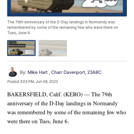
The 79th anniversary of the D-Day landings in Normandy was
remembered by some of the remaining few who were there on
Tues, June 6.
By:
Mike Hart
,
Charr Davenport, 23ABC
Posted
3:03 PM, Jun 08, 2023
BAKERSFIELD, Calif. (KERO) — The 79th
anniversary of the D-Day landings in Normandy
was remembered by some of the remaining few who
were there on Tues, June 6.