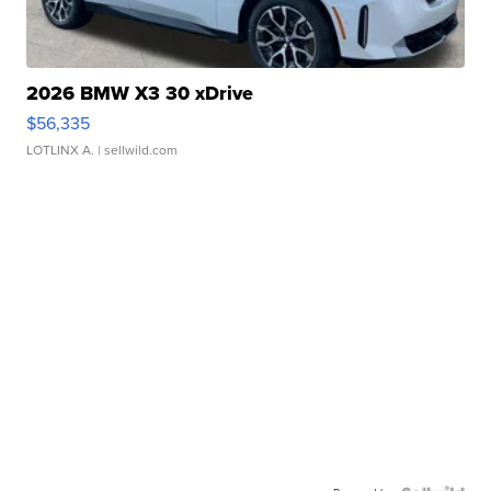
2026 BMW X3 30 xDrive
$56,335
LOTLINX A.
| sellwild.com