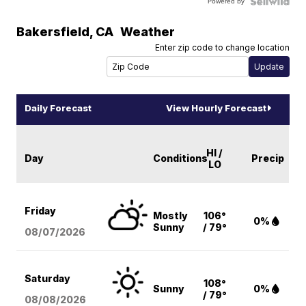
Powered by
Bakersfield
,
CA
Weather
Enter zip code to change location
Daily Forecast
View Hourly Forecast
HI /
Day
Conditions
Precip
LO
Friday
Mostly
106°
0%
Sunny
/ 79°
08/07
/2026
Saturday
108°
Sunny
0%
/ 79°
08/08
/2026