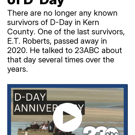
There are no longer any known
survivors of D-Day in Kern
County. One of the last survivors,
E.T. Roberts, passed away in
2020. He talked to 23ABC about
that day several times over the
years.