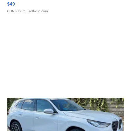
$49
CONSHY C.
| sellwild.com