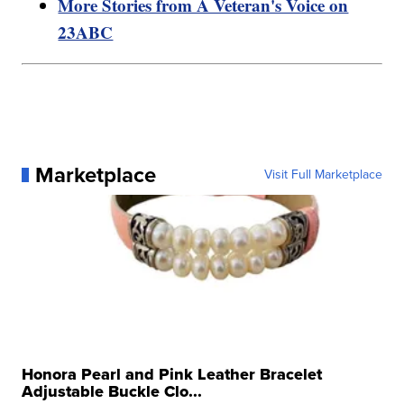
More Stories from A Veteran's Voice on
23ABC
Marketplace
Visit Full Marketplace
Honora Pearl and Pink Leather Bracelet
Adjustable Buckle Clo...