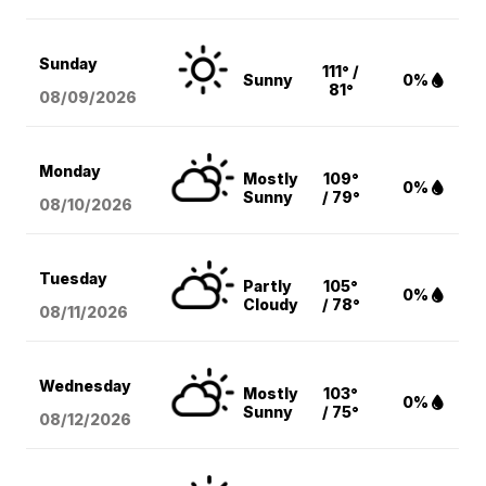
Sunday
111° /
Sunny
0%
81°
08/09
/2026
Monday
Mostly
109°
0%
Sunny
/ 79°
08/10
/2026
Tuesday
Partly
105°
0%
Cloudy
/ 78°
08/11
/2026
Wednesday
Mostly
103°
0%
Sunny
/ 75°
08/12
/2026