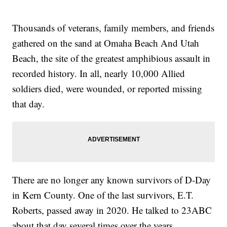
Thousands of veterans, family members, and friends
gathered on the sand at Omaha Beach And Utah
Beach, the site of the greatest amphibious assault in
recorded history. In all, nearly 10,000 Allied
soldiers died, were wounded, or reported missing
that day.
There are no longer any known survivors of D-Day
in Kern County. One of the last survivors, E.T.
Roberts, passed away in 2020. He talked to 23ABC
about that day several times over the years.