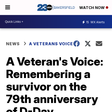
WATCH NOW
15
WX Alerts
NEWS
A VETERANS VOICE
A Veteran's Voice:
Remembering a
survivor on the
79th anniversary
of D-Day