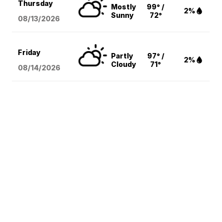
Thursday
Mostly
99° /
2%
Sunny
72°
08/13
/2026
Friday
Partly
97° /
2%
Cloudy
71°
08/14
/2026