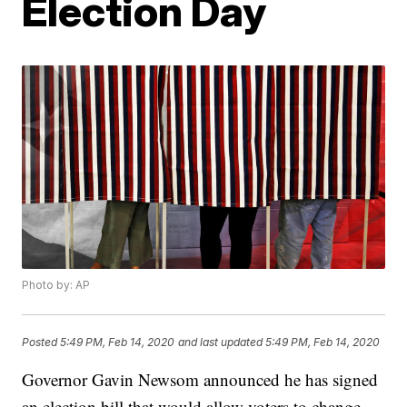
Election Day
Photo by: AP
Posted
5:49 PM, Feb 14, 2020
and last updated
5:49 PM, Feb 14, 2020
Governor Gavin Newsom announced he has signed
an election bill that would allow voters to change