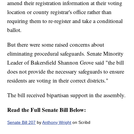
amend their registration information at their voting
location or county registrar's office rather than
requiring them to re-register and take a conditional
ballot.
But there were some raised concerns about
eliminating procedural safeguards. Senate Minority
Leader of Bakersfield Shannon Grove said "the bill
does not provide the necessary safeguards to ensure
residents are voting in their correct districts."
The bill received bipartisan support in the assembly.
Read the Full Senate Bill Below:
Senate Bill 207
by
Anthony Wright
on Scribd