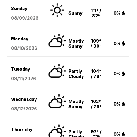
Sunday
111° /
Sunny
0%
82°
08/09
/2026
Monday
Mostly
109°
0%
Sunny
/ 80°
08/10
/2026
Tuesday
Partly
104°
0%
Cloudy
/ 78°
08/11
/2026
Wednesday
Mostly
102°
0%
Sunny
/ 76°
08/12
/2026
Thursday
Partly
97° /
0%
Cloudy
72°