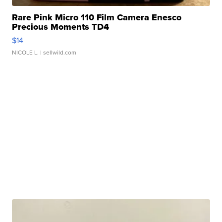
Rare Pink Micro 110 Film Camera Enesco
Precious Moments TD4
$14
NICOLE L.
| sellwild.com