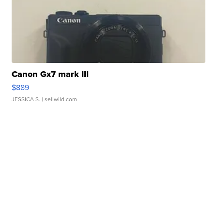
Canon Gx7 mark III
$889
JESSICA S.
| sellwild.com