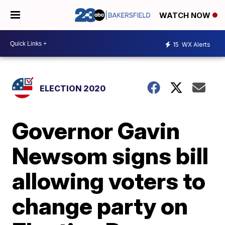
WATCH NOW
15
WX Alerts
ELECTION 2020
Governor Gavin
Newsom signs bill
allowing voters to
change party on