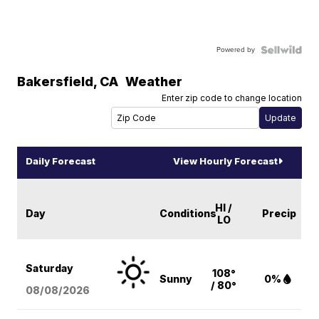
Powered by
Bakersfield
,
CA
Weather
Enter zip code to change location
Daily Forecast
View Hourly Forecast
HI /
Day
Conditions
Precip
LO
Saturday
108°
Sunny
0%
/ 80°
08/08
/2026