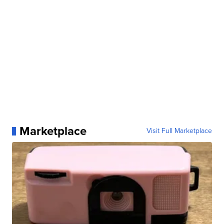
Marketplace
Visit Full Marketplace