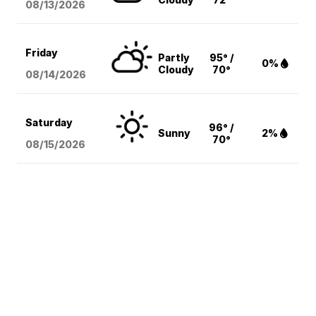
08/13
/2026
Friday
Partly
95° /
0%
Cloudy
70°
08/14
/2026
Saturday
96° /
Sunny
2%
70°
08/15
/2026