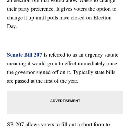
their party preference. It gives voters the option to
change it up until polls have closed on Election
Day.
Senate Bill 207
is referred to as an urgency statute
meaning it would go into effect immediately once
the governor signed off on it. Typically state bills
are passed at the first of the year.
SB 207 allows voters to fill out a short form to