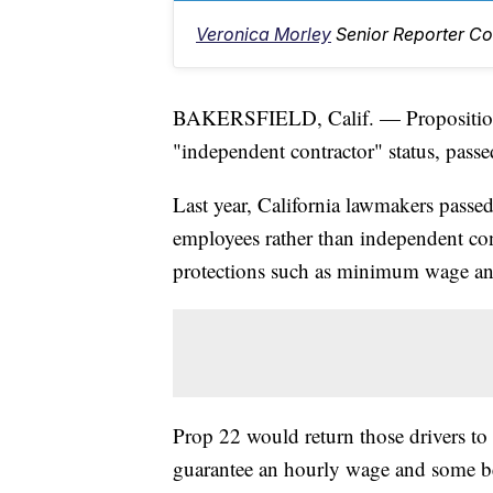
Veronica Morley
Senior Reporter Co
BAKERSFIELD, Calif. — Proposition 2
"independent contractor" status, passe
Last year, California lawmakers passe
employees rather than independent con
protections such as minimum wage and
Prop 22 would return those drivers to
guarantee an hourly wage and some ben