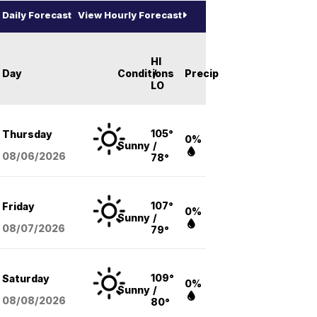
Daily Forecast
View Hourly Forecast
HI
Day
Conditions
/
Precip
LO
105°
Thursday
0%
Sunny
/
08/06
/2026
78°
107°
Friday
0%
Sunny
/
08/07
/2026
79°
109°
Saturday
0%
Sunny
/
08/08
/2026
80°