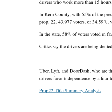
drivers who work more than 15 hours
In Kern County, with 55% of the preci
prop. 22. 43,977 voters, or 34.59%, v
In the state, 58% of voters voted in f
Critics say the drivers are being denied
Uber, Lyft, and DoorDash, who are the
drivers favor independence by a four 
Prop22 Title Summary Analysis