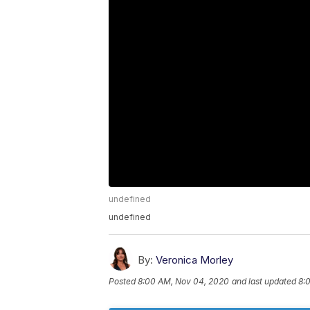
undefined
undefined
By:
Veronica Morley
Posted
8:00 AM, Nov 04, 2020
and last updated
8: