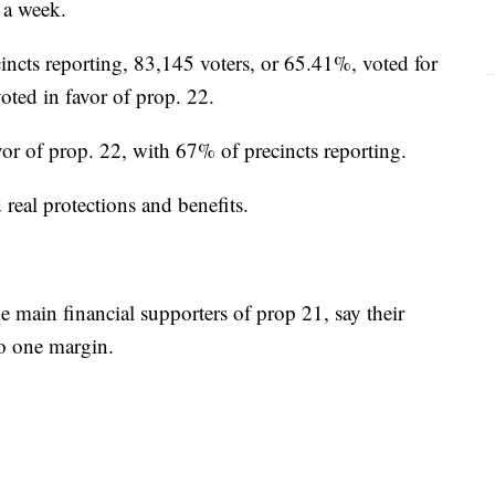
 a week.
ncts reporting, 83,145 voters, or 65.41%, voted for
oted in favor of prop. 22.
avor of prop. 22, with 67% of precincts reporting.
 real protections and benefits.
 main financial supporters of prop 21, say their
to one margin.