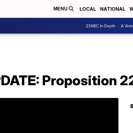
LOCAL
NATIONAL
W
MENU
23ABC In-Depth
A Vete
ATE: Proposition 2