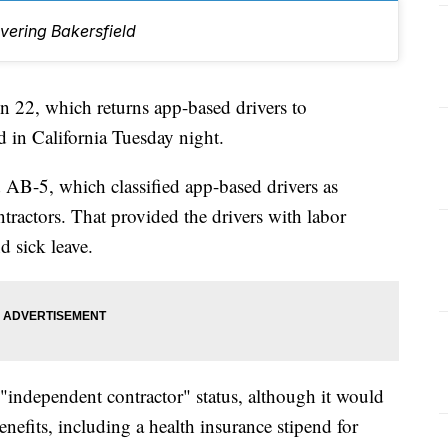
vering Bakersfield
2, which returns app-based drivers to
d in California Tuesday night.
d AB-5, which classified app-based drivers as
tractors. That provided the drivers with labor
 sick leave.
 "independent contractor" status, although it would
efits, including a health insurance stipend for