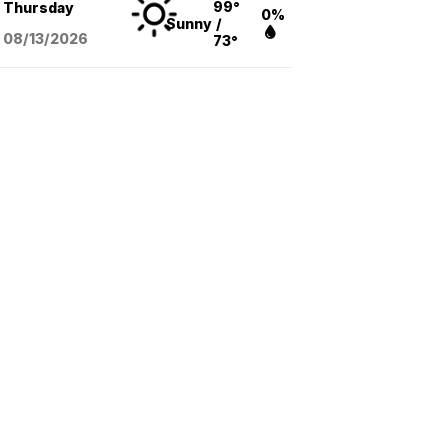
99°
Thursday
0%
Sunny
/
08/13
/2026
73°