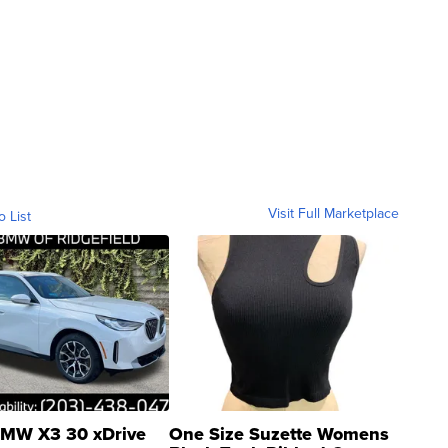
Visit Full Marketplace
o List
MW X3 30 xDrive
One Size Suzette Womens