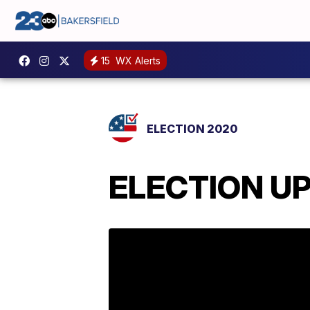
15
WX Alerts
ELECTION 2020
ELECTION UPD