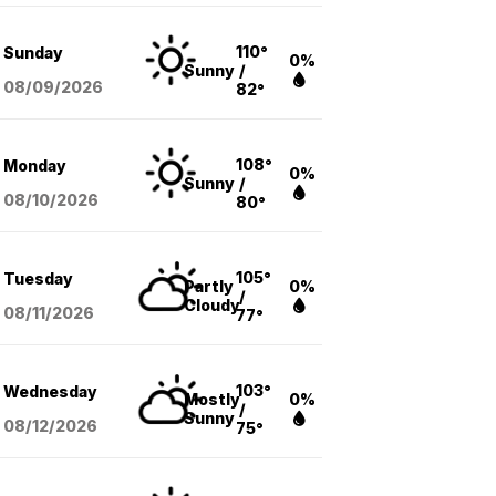
110°
Sunday
0%
Sunny
/
08/09
/2026
82°
108°
Monday
0%
Sunny
/
08/10
/2026
80°
105°
Tuesday
Partly
0%
/
Cloudy
08/11
/2026
77°
103°
Wednesday
Mostly
0%
/
Sunny
08/12
/2026
75°