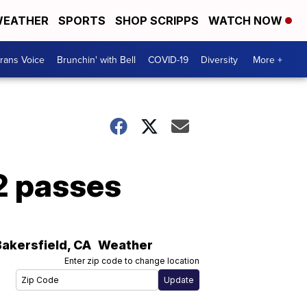
EATHER
SPORTS
SHOP SCRIPPS
WATCH NOW
rans Voice
Brunchin' with Bell
COVID-19
Diversity
More +
2 passes
Bakersfield
,
CA
Weather
Enter zip code to change location