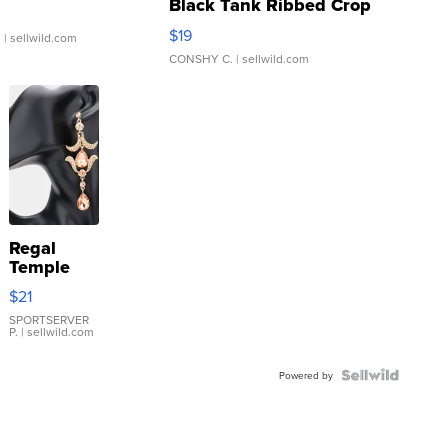
Black Tank Ribbed Crop
Asymmetrical ...
$19
.
| sellwild.com
CONSHY C.
| sellwild.com
Regal
Temple
Droplet
$21
Earrings
SPORTSERVER
P.
| sellwild.com
Powered by