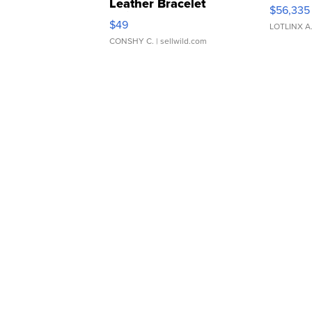
Leather Bracelet
$56,335
Adjustable Buckle Clo...
$49
LOTLINX A
CONSHY C.
| sellwild.com