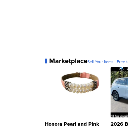
Marketplace
Sell Your Items - Free t
Honora Pearl and Pink
2026 B