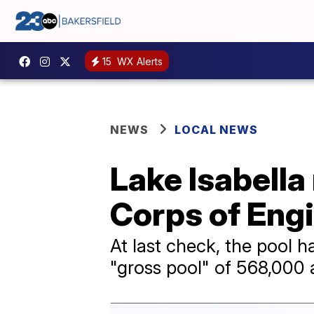
15
WX Alerts
NEWS
LOCAL NEWS
Lake Isabell
Corps of Eng
At last check, the pool 
"gross pool" of 568,000 