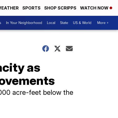
EATHER
SPORTS
SHOP SCRIPPS
WATCH NOW
s
In Your Neighborhood
Local
State
US & World
More +
city as
rovements
,000 acre-feet below the