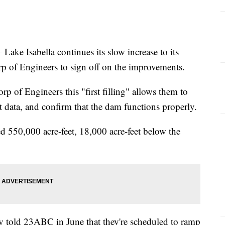
 Isabella continues its slow increase to its
 of Engineers to sign off on the improvements.
p of Engineers this "first filling" allows them to
t data, and confirm that the dam functions properly.
d 550,000 acre-feet, 18,000 acre-feet below the
 told 23ABC in June that they're scheduled to ramp