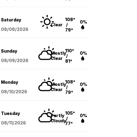
108°
Saturday
0%
Clear
/
08/08
/2026
79°
110°
Sunday
Mostly
0%
/
Clear
08/09
/2026
81°
108°
Monday
Mostly
0%
/
Clear
08/10
/2026
79°
105°
Tuesday
Partly
0%
/
Cloudy
08/11
/2026
77°