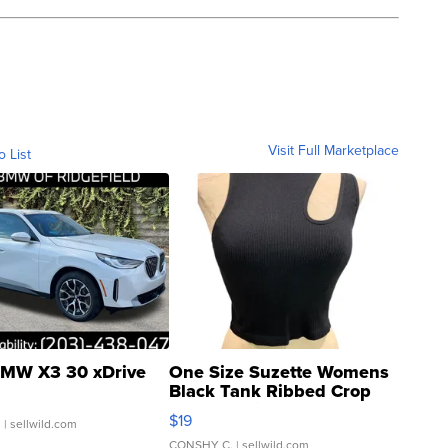
Visit Full Marketplace
o List
MW X3 30 xDrive
One Size Suzette Womens
Black Tank Ribbed Crop
Asymmetrical ...
$19
.
| sellwild.com
CONSHY C.
| sellwild.com