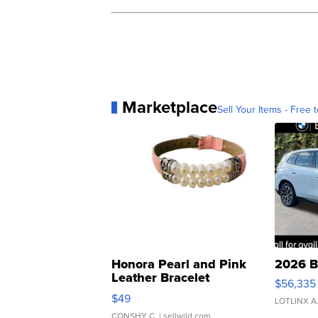
Marketplace
Sell Your Items - Free t
Honora Pearl and Pink
2026 B
Leather Bracelet
$56,335
Adjustable Buckle Clo...
$49
LOTLINX A
CONSHY C.
| sellwild.com