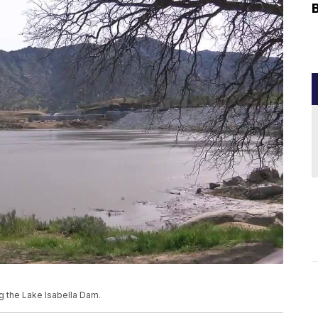
g the Lake Isabella Dam.