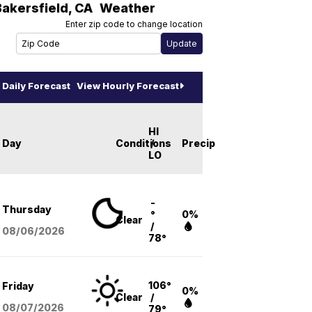
Bakersfield
,
CA
Weather
Enter zip code to change location
Daily Forecast
View Hourly Forecast
HI
Day
Conditions
/
Precip
LO
-
Thursday
°
0%
Clear
/
08/06
/2026
78°
106°
Friday
0%
Clear
/
08/07
/2026
79°