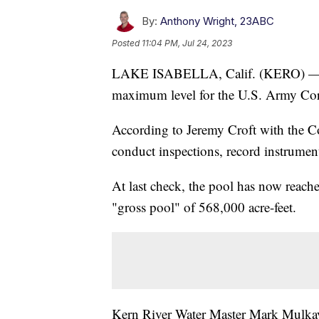
By:
Anthony Wright, 23ABC
Posted
11:04 PM, Jul 24, 2023
LAKE ISABELLA, Calif. (KERO) — Lake
maximum level for the U.S. Army Corp
According to Jeremy Croft with the Cor
conduct inspections, record instrumen
At last check, the pool has now reache
"gross pool" of 568,000 acre-feet.
Kern River Water Master Mark Mulkay