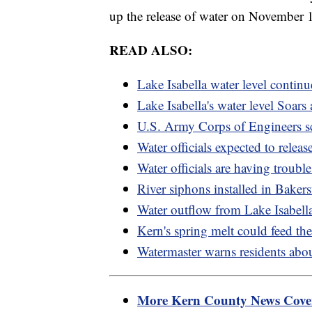
up the release of water on November 1
READ ALSO:
Lake Isabella water level continue
Lake Isabella's water level Soars 
U.S. Army Corps of Engineers sc
Water officials expected to rele
Water officials are having trouble
River siphons installed in Baker
Water outflow from Lake Isabell
Kern's spring melt could feed th
Watermaster warns residents abou
More Kern County News Cov