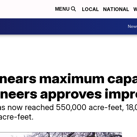
LOCAL
NATIONAL
W
MENU
New
a nears maximum capa
ineers approves imp
has now reached 550,000 acre-feet, 18
acre-feet.