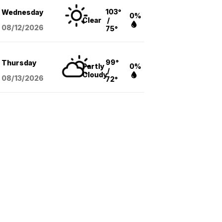
103°
Wednesday
0%
Clear
/
08/12
/2026
75°
99°
Thursday
Partly
0%
/
Cloudy
08/13
/2026
72°