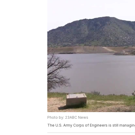
Photo by: 23ABC News
The U.S. Army Corps of Engineers is still managin