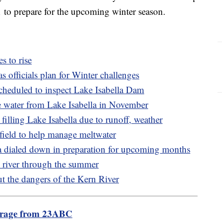
 to prepare for the upcoming winter season.
s to rise
as officials plan for Winter challenges
heduled to inspect Lake Isabella Dam
ase water from Lake Isabella in November
 filling Lake Isabella due to runoff, weather
sfield to help manage meltwater
a dialed down in preparation for upcoming months
e river through the summer
t the dangers of the Kern River
erage from 23ABC