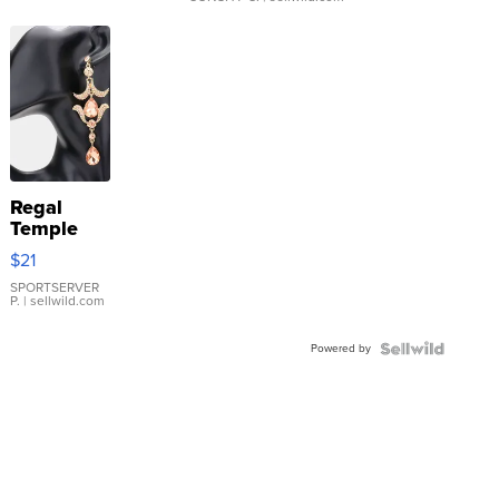
Regal
Temple
Droplet
$21
Earrings
SPORTSERVER
P.
| sellwild.com
Powered by