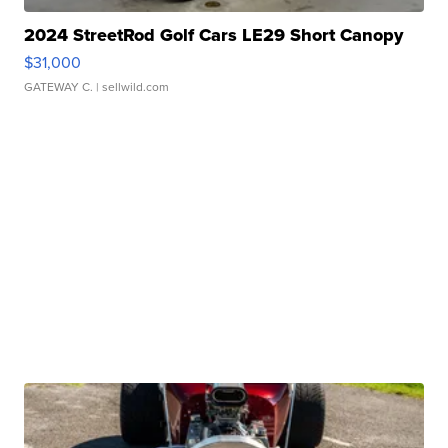
2024 StreetRod Golf Cars LE29 Short Canopy
$31,000
GATEWAY C.
| sellwild.com