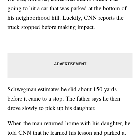
going to hit a car that was parked at the bottom of
his neighborhood hill. Luckily, CNN reports the
truck stopped before making impact.
Schwegman estimates he slid about 150 yards
before it came to a stop. The father says he then
drove slowly to pick up his daughter.
When the man returned home with his daughter, he
told CNN that he learned his lesson and parked at