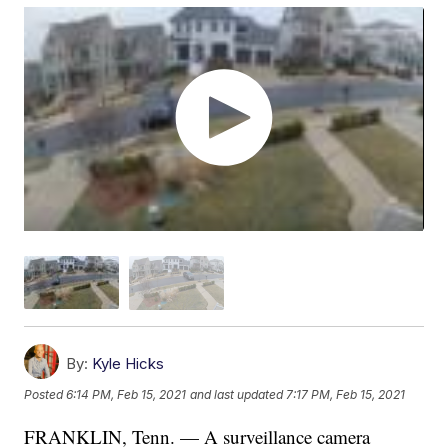
By:
Kyle Hicks
Posted
6:14 PM, Feb 15, 2021
and last updated
7:17 PM, Feb 15, 2021
FRANKLIN, Tenn. — A surveillance camera