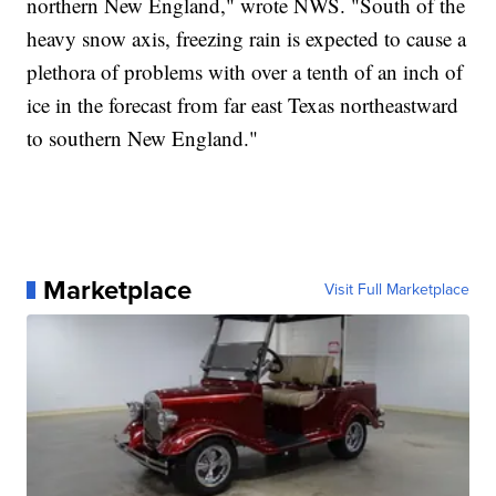
northern New England," wrote NWS. "South of the
heavy snow axis, freezing rain is expected to cause a
plethora of problems with over a tenth of an inch of
ice in the forecast from far east Texas northeastward
to southern New England."
Marketplace
Visit Full Marketplace