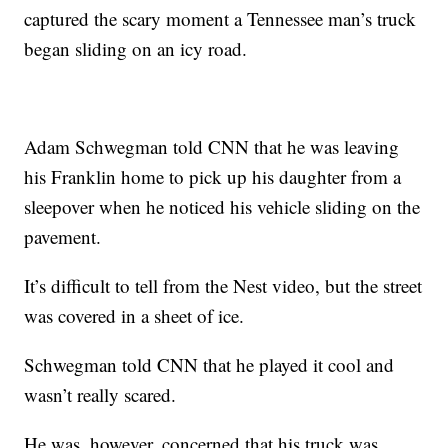
captured the scary moment a Tennessee man’s truck
began sliding on an icy road.
Adam Schwegman told CNN that he was leaving
his Franklin home to pick up his daughter from a
sleepover when he noticed his vehicle sliding on the
pavement.
It’s difficult to tell from the Nest video, but the street
was covered in a sheet of ice.
Schwegman told CNN that he played it cool and
wasn’t really scared.
He was, however, concerned that his truck was