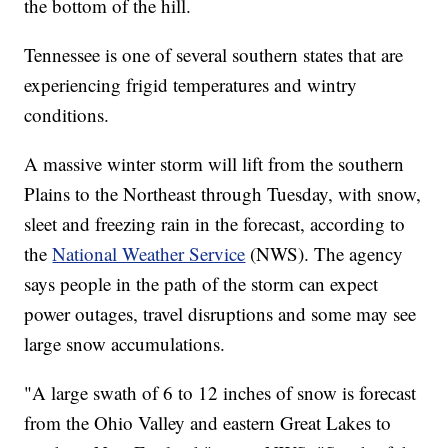
the bottom of the hill.
Tennessee is one of several southern states that are
experiencing frigid temperatures and wintry
conditions.
A massive winter storm will lift from the southern
Plains to the Northeast through Tuesday, with snow,
sleet and freezing rain in the forecast, according to
the
National Weather Service
(NWS). The agency
says people in the path of the storm can expect
power outages, travel disruptions and some may see
large snow accumulations.
"A large swath of 6 to 12 inches of snow is forecast
from the Ohio Valley and eastern Great Lakes to