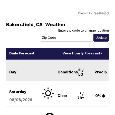
Powered by
Bakersfield
,
CA
Weather
Enter zip code to change location
Daily Forecast
View Hourly Forecast
HI /
Day
Conditions
Precip
LO
Saturday
-° /
Clear
0%
79°
08/08
/2026