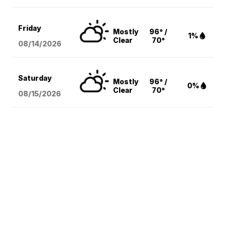
Friday
Mostly
96° /
1%
Clear
70°
08/14
/2026
Saturday
Mostly
96° /
0%
Clear
70°
08/15
/2026