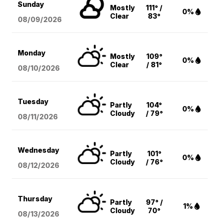
Sunday
Mostly
111° /
0%
Clear
83°
08/09
/2026
Monday
Mostly
109°
0%
Clear
/ 81°
08/10
/2026
Tuesday
Partly
104°
0%
Cloudy
/ 79°
08/11
/2026
Wednesday
Partly
101°
0%
Cloudy
/ 76°
08/12
/2026
Thursday
Partly
97° /
1%
Cloudy
70°
08/13
/2026