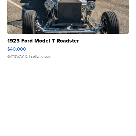
1923 Ford Model T Roadster
$40,000
GATEWAY C.
| sellwild.com