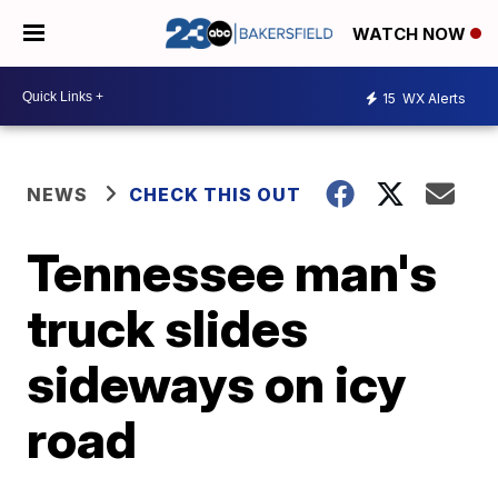
WATCH NOW
15
WX Alerts
NEWS
CHECK THIS OUT
Tennessee man's
truck slides
sideways on icy
road