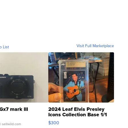
Visit Full Marketplace
o List
Gx7 mark III
2024 Leaf Elvis Presley
Icons Collection Base 1/1
SSP Clear ...
$300
| sellwild.com