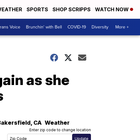
EATHER
SPORTS
SHOP SCRIPPS
WATCH NOW
rans Voice
Brunchin' with Bell
COVID-19
Diversity
More +
gain as she
s
Bakersfield
,
CA
Weather
Enter zip code to change location