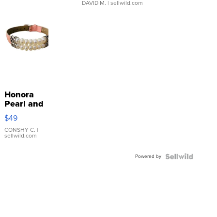
DAVID M.
| sellwild.com
Honora
Pearl and
Pink
$49
Leather
Bracelet
CONSHY C.
|
sellwild.com
Adjustable
Buckle
Powered by
Clo...