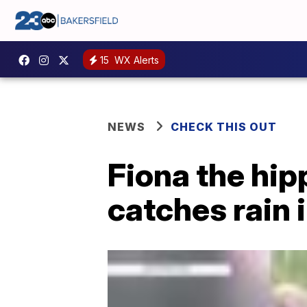
15
WX Alerts
NEWS
CHECK THIS OUT
Fiona the hip
catches rain 