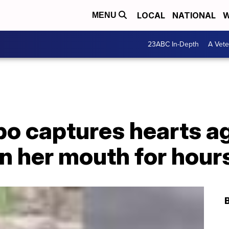
LOCAL
NATIONAL
W
MENU
23ABC In-Depth
A Vete
po captures hearts a
in her mouth for hour