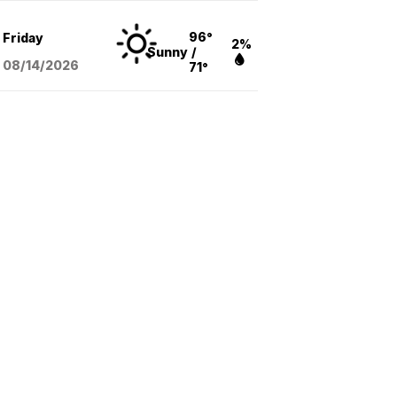
96°
Friday
2%
Sunny
/
08/14
/2026
71°