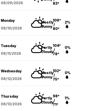
08/09
/2026
83°
109°
Monday
Mostly
2%
/
Sunny
08/10
/2026
80°
104°
Tuesday
Partly
0%
/
Cloudy
08/11
/2026
78°
102°
Wednesday
Mostly
0%
/
Sunny
08/12
/2026
75°
98°
Thursday
Partly
1%
/
Cloudy
08/13
/2026
71°