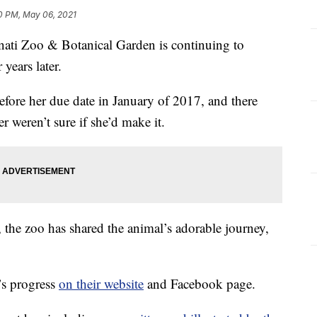
0 PM, May 06, 2021
nati Zoo & Botanical Garden is continuing to
 years later.
fore her due date in January of 2017, and there
 weren’t sure if she’d make it.
 the zoo has shared the animal’s adorable journey,
s progress
on their website
and Facebook page.