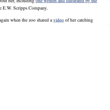
bout her, including
one written and illustrated by the
he E.W. Scripps Company.
 again when the zoo shared a
video
of her catching