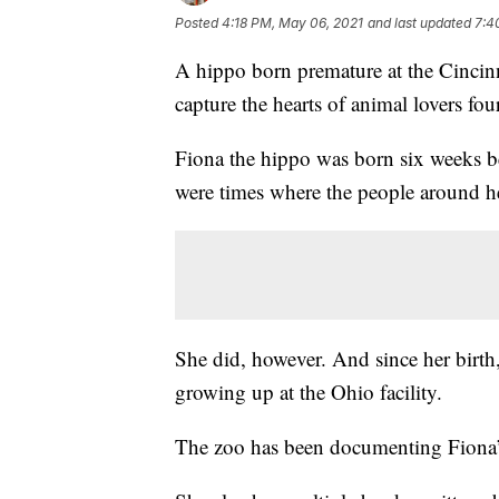
Posted
4:18 PM, May 06, 2021
and last updated
7:4
A hippo born premature at the Cincin
capture the hearts of animal lovers four
Fiona the hippo was born six weeks be
were times where the people around her
She did, however. And since her birth,
growing up at the Ohio facility.
The zoo has been documenting Fiona’