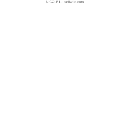
NICOLE L.
| sellwild.com