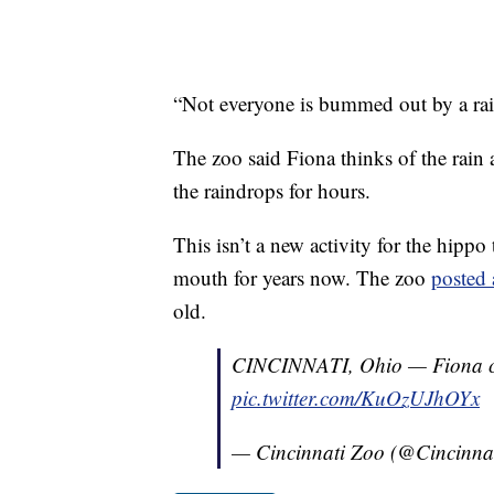
“Not everyone is bummed out by a rai
The zoo said Fiona thinks of the rain 
the raindrops for hours.
This isn’t a new activity for the hipp
mouth for years now. The zoo
posted 
old.
CINCINNATI, Ohio — Fiona ca
pic.twitter.com/KuOzUJhOYx
— Cincinnati Zoo (@Cincinna