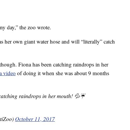
ny day,” the zoo wrote.
as her own giant water hose and will “literally” catch
o though. Fiona has been catching raindrops in her
a video
of doing it when she was about 9 months
tching raindrops in her mouth! 💦☔️
tiZoo)
October 11, 2017