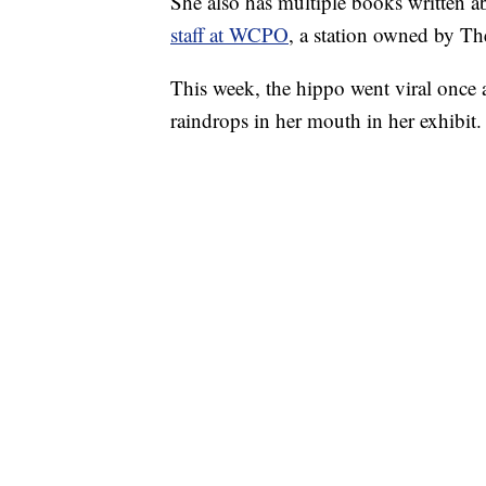
She also has multiple books written a
staff at WCPO
, a station owned by T
This week, the hippo went viral once
raindrops in her mouth in her exhibit.