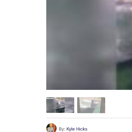
By:
Kyle Hicks