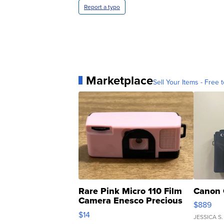
Report a typo
Marketplace
Sell Your Items - Free t
Rare Pink Micro 110 Film
Canon 
Camera Enesco Precious
$889
Moments TD4
$14
JESSICA S.