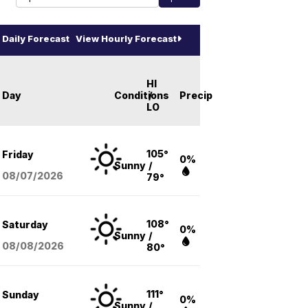
Daily Forecast
View Hourly Forecast
HI
Day
Conditions
/
Precip
LO
105°
Friday
0%
Sunny
/
08/07
/2026
79°
108°
Saturday
0%
Sunny
/
08/08
/2026
80°
111°
Sunday
0%
Sunny
/