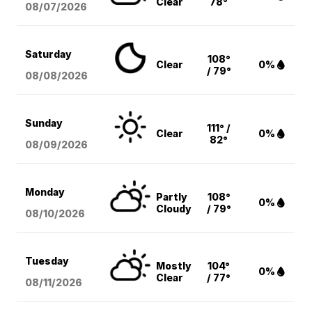
Clear
78°
08/07
/2026
Saturday
108°
Clear
0%
/ 79°
08/08
/2026
Sunday
111° /
Clear
0%
82°
08/09
/2026
Monday
Partly
108°
0%
Cloudy
/ 79°
08/10
/2026
Tuesday
Mostly
104°
0%
Clear
/ 77°
08/11
/2026