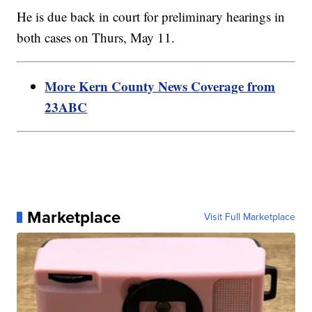
He is due back in court for preliminary hearings in
both cases on Thurs, May 11.
More Kern County News Coverage from
23ABC
Marketplace
Visit Full Marketplace