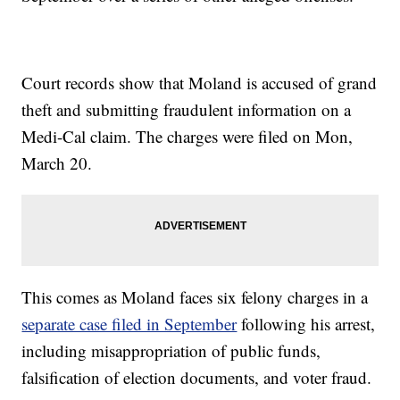
Court records show that Moland is accused of grand
theft and submitting fraudulent information on a
Medi-Cal claim. The charges were filed on Mon,
March 20.
This comes as Moland faces six felony charges in a
separate case filed in September
following his arrest,
including misappropriation of public funds,
falsification of election documents, and voter fraud.