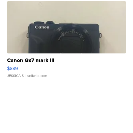
Canon Gx7 mark III
$889
JESSICA S.
| sellwild.com