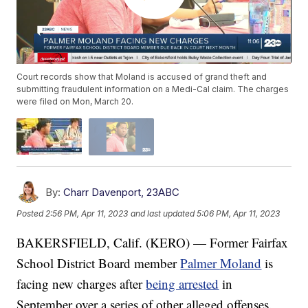
Court records show that Moland is accused of grand theft and
submitting fraudulent information on a Medi-Cal claim. The charges
were filed on Mon, March 20.
By:
Charr Davenport, 23ABC
Posted
2:56 PM, Apr 11, 2023
and last updated
5:06 PM, Apr 11, 2023
BAKERSFIELD, Calif. (KERO) — Former Fairfax
School District Board member
Palmer Moland
is
facing new charges after
being arrested
in
September over a series of other alleged offenses.