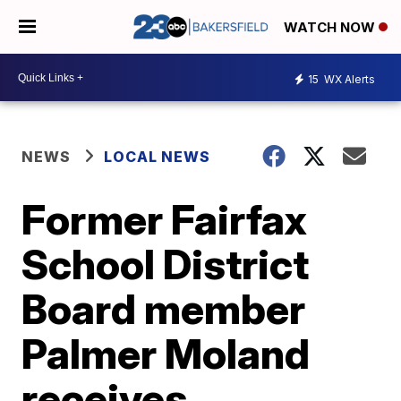
WATCH NOW
15
WX Alerts
NEWS
LOCAL NEWS
Former Fairfax
School District
Board member
Palmer Moland
receives