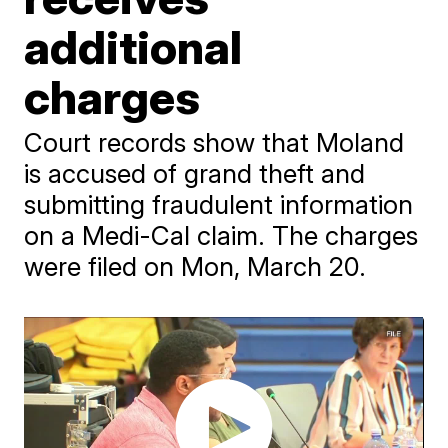
additional
charges
Court records show that Moland
is accused of grand theft and
submitting fraudulent information
on a Medi-Cal claim. The charges
were filed on Mon, March 20.