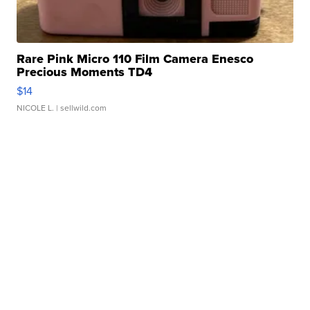
Rare Pink Micro 110 Film Camera Enesco
Precious Moments TD4
$14
NICOLE L.
| sellwild.com