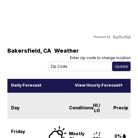
Powered by
Bakersfield
,
CA
Weather
Enter zip code to change location
Daily Forecast
View Hourly Forecast
HI /
Day
Conditions
Precip
LO
Friday
Mostly
-° /
0%