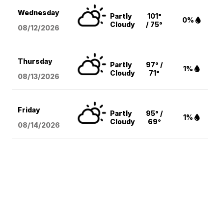
Wednesday
Partly
101°
0%
Cloudy
/ 75°
08/12
/2026
Thursday
Partly
97° /
1%
Cloudy
71°
08/13
/2026
Friday
Partly
95° /
1%
Cloudy
69°
08/14
/2026