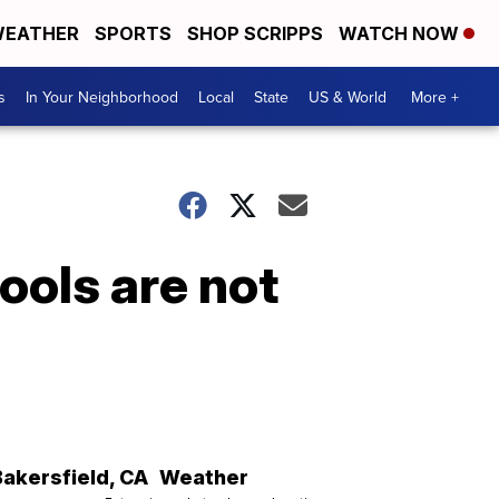
EATHER
SPORTS
SHOP SCRIPPS
WATCH NOW
s
In Your Neighborhood
Local
State
US & World
More +
ools are not
Bakersfield
,
CA
Weather