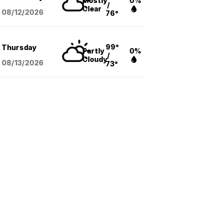
Mostly
0%
/
Clear
08/12
/2026
76°
99°
Thursday
Partly
0%
/
Cloudy
08/13
/2026
73°