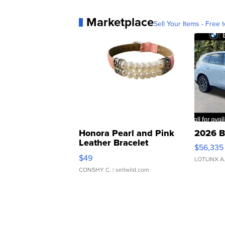
Marketplace
Sell Your Items - Free t
Honora Pearl and Pink
2026 B
Leather Bracelet
$56,335
Adjustable Buckle Clo...
$49
LOTLINX A
CONSHY C.
| sellwild.com