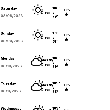
108°
Saturday
0%
Clear
/
08/08
/2026
79°
111°
Sunday
0%
Clear
/
08/09
/2026
81°
108°
Monday
Mostly
0%
/
Clear
08/10
/2026
79°
105°
Tuesday
Mostly
0%
/
Clear
08/11
/2026
78°
103°
Wednesday