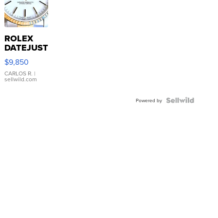
ROLEX
DATEJUST
16233
$9,850
WHITE
DIAL
CARLOS R.
|
sellwild.com
FLUTED
BEZEL
TWO-
Powered by
TONE
JUBILE...