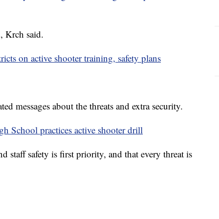
, Krch said.
icts on active shooter training, safety plans
ted messages about the threats and extra security.
gh School practices active shooter drill
staff safety is first priority, and that every threat is