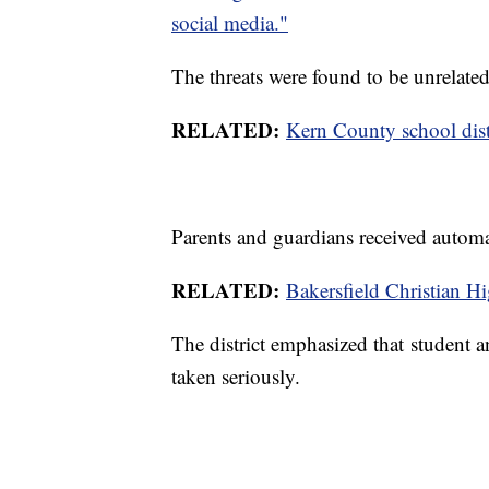
social media."
The threats were found to be unrelated
RELATED:
Kern County school distr
Parents and guardians received automa
RELATED:
Bakersfield Christian Hi
The district emphasized that student and 
taken seriously.