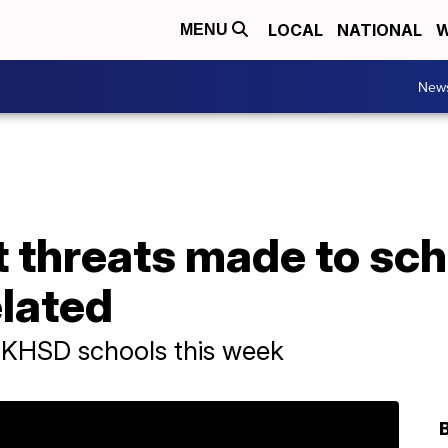
LOCAL
NATIONAL
W
MENU
New
 threats made to sch
elated
o KHSD schools this week