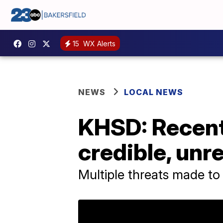
15
WX Alerts
NEWS
LOCAL NEWS
KHSD: Recent
credible, unr
Multiple threats made t