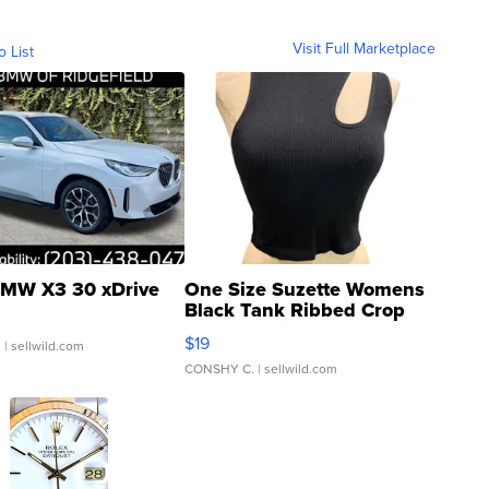
Visit Full Marketplace
o List
MW X3 30 xDrive
One Size Suzette Womens
Black Tank Ribbed Crop
Asymmetrical ...
$19
.
| sellwild.com
CONSHY C.
| sellwild.com