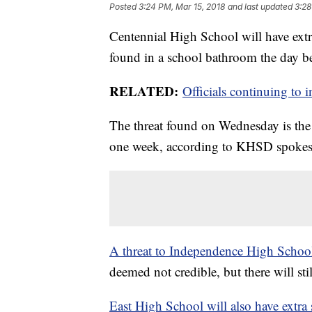
Posted
3:24 PM, Mar 15, 2018
and last updated
3:28
Centennial High School will have extr
found in a school bathroom the day be
RELATED:
Officials continuing to 
The threat found on Wednesday is the
one week, according to KHSD spokes
A threat to Independence High Schoo
deemed not credible, but there will st
East High School will also have extra 