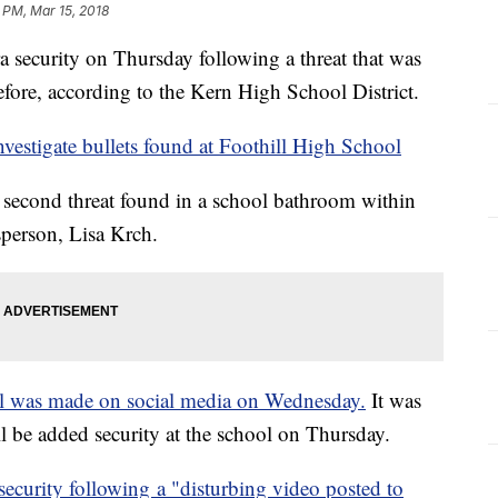
 PM, Mar 15, 2018
a security on Thursday following a threat that was
fore, according to the Kern High School District.
investigate bullets found at Foothill High School
 second threat found in a school bathroom within
person, Lisa Krch.
l was made on social media on Wednesday.
It was
ill be added security at the school on Thursday.
security following a "disturbing video posted to