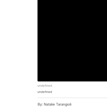
undefined
undefined
By:
Natalie Tarangioli