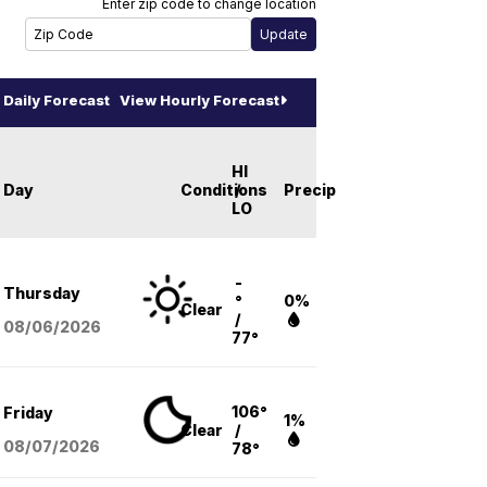
Enter zip code to change location
Daily Forecast
View Hourly Forecast
HI
Day
Conditions
/
Precip
LO
-
Thursday
°
0%
Clear
/
08/06
/2026
77°
106°
Friday
1%
Clear
/
08/07
/2026
78°