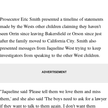
Prosecutor Eric Smith presented a timeline of statements
made by the Wests other children claiming they haven't
seen Orrin since leaving Bakersfield or Orson since just
after the family moved to California City. Smith also
presented messages from Jaqueline West trying to keep
investigators from speaking to the other West children.
"Jaqueline said 'Please tell them we love them and miss
them,' and she also said 'The boys need to ask for a lawyer
if they want to talk to them again. I don't want them