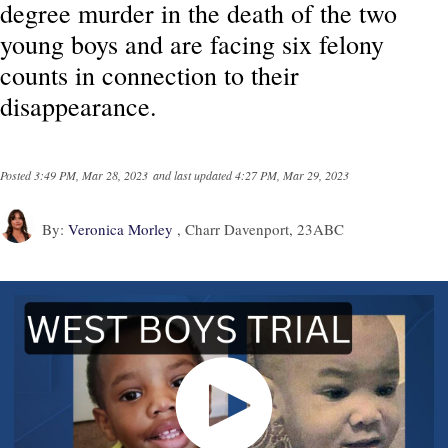
degree murder in the death of the two
young boys and are facing six felony
counts in connection to their
disappearance.
Posted
3:49 PM, Mar 28, 2023
and last updated
4:27 PM, Mar 29, 2023
By:
Veronica Morley
, Charr Davenport, 23ABC