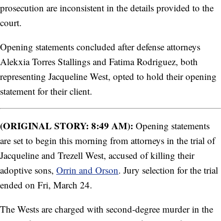
prosecution are inconsistent in the details provided to the
court.
Opening statements concluded after defense attorneys
Alekxia Torres Stallings and Fatima Rodriguez, both
representing Jacqueline West, opted to hold their opening
statement for their client.
(ORIGINAL STORY: 8:49 AM):
Opening statements
are set to begin this morning from attorneys in the trial of
Jacqueline and Trezell West, accused of killing their
adoptive sons,
Orrin and Orson
. Jury selection for the trial
ended on Fri, March 24.
The Wests are charged with second-degree murder in the