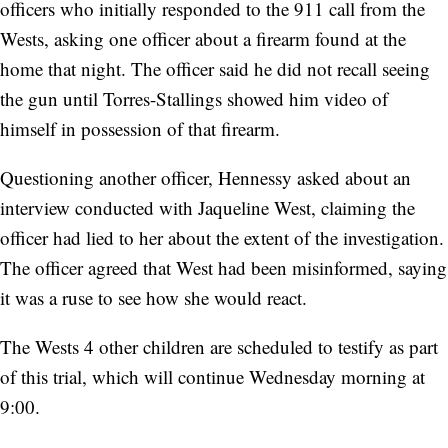
officers who initially responded to the 911 call from the
Wests, asking one officer about a firearm found at the
home that night. The officer said he did not recall seeing
the gun until Torres-Stallings showed him video of
himself in possession of that firearm.
Questioning another officer, Hennessy asked about an
interview conducted with Jaqueline West, claiming the
officer had lied to her about the extent of the investigation.
The officer agreed that West had been misinformed, saying
it was a ruse to see how she would react.
The Wests 4 other children are scheduled to testify as part
of this trial, which will continue Wednesday morning at
9:00.