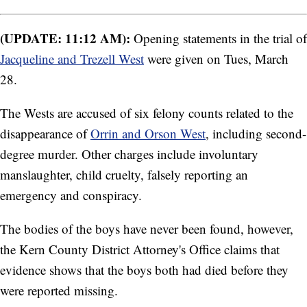
(UPDATE: 11:12 AM):
Opening statements in the trial of
Jacqueline and Trezell West
were given on Tues, March
28.
The Wests are accused of six felony counts related to the
disappearance of
Orrin and Orson West
, including second-
degree murder. Other charges include involuntary
manslaughter, child cruelty, falsely reporting an
emergency and conspiracy.
The bodies of the boys have never been found, however,
the Kern County District Attorney's Office claims that
evidence shows that the boys both had died before they
were reported missing.