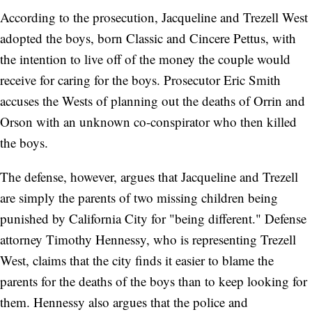
According to the prosecution, Jacqueline and Trezell West
adopted the boys, born Classic and Cincere Pettus, with
the intention to live off of the money the couple would
receive for caring for the boys. Prosecutor Eric Smith
accuses the Wests of planning out the deaths of Orrin and
Orson with an unknown co-conspirator who then killed
the boys.
The defense, however, argues that Jacqueline and Trezell
are simply the parents of two missing children being
punished by California City for "being different." Defense
attorney Timothy Hennessy, who is representing Trezell
West, claims that the city finds it easier to blame the
parents for the deaths of the boys than to keep looking for
them. Hennessy also argues that the police and