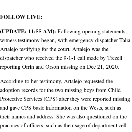
FOLLOW LIVE:
(UPDATE: 11:55 AM):
Following opening statements,
witness testimony began, with emergency dispatcher Talia
Artalejo testifying for the court. Artalejo was the
dispatcher who received the 9-1-1 call made by Trezell
reporting Orrin and Orson missing on Dec 21, 2020.
According to her testimony, Artalejo requested the
adoption records for the two missing boys from Child
Protective Services (CPS) after they were reported missing
and gave CPS basic information on the Wests, such as
their names and address. She was also questioned on the
practices of officers, such as the usage of department cell