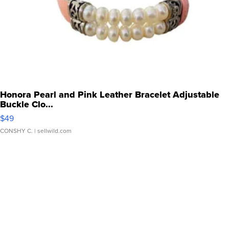
Honora Pearl and Pink Leather Bracelet Adjustable
Buckle Clo...
$49
CONSHY C.
| sellwild.com