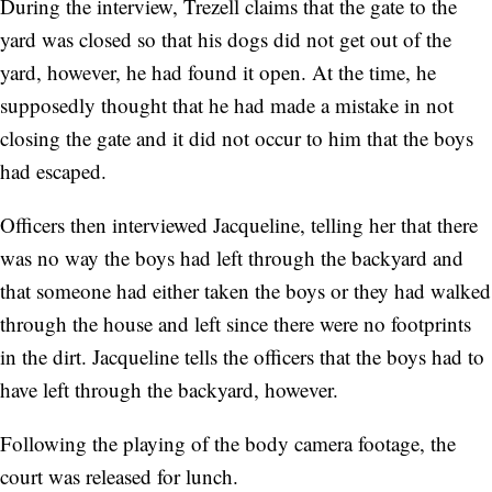
During the interview, Trezell claims that the gate to the
yard was closed so that his dogs did not get out of the
yard, however, he had found it open. At the time, he
supposedly thought that he had made a mistake in not
closing the gate and it did not occur to him that the boys
had escaped.
Officers then interviewed Jacqueline, telling her that there
was no way the boys had left through the backyard and
that someone had either taken the boys or they had walked
through the house and left since there were no footprints
in the dirt. Jacqueline tells the officers that the boys had to
have left through the backyard, however.
Following the playing of the body camera footage, the
court was released for lunch.