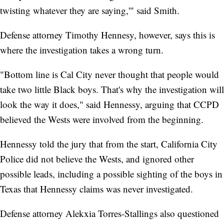
twisting whatever they are saying,'" said Smith.
Defense attorney Timothy Hennesy, however, says this is
where the investigation takes a wrong turn.
"Bottom line is Cal City never thought that people would
take two little Black boys. That's why the investigation will
look the way it does," said Hennessy, arguing that CCPD
believed the Wests were involved from the beginning.
Hennessy told the jury that from the start, California City
Police did not believe the Wests, and ignored other
possible leads, including a possible sighting of the boys in
Texas that Hennessy claims was never investigated.
Defense attorney Alekxia Torres-Stallings also questioned