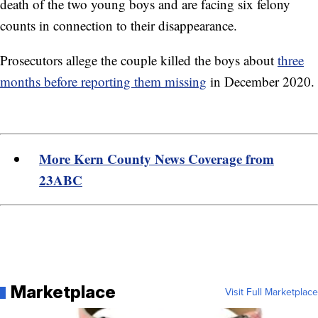
death of the two young boys and are facing six felony
counts in connection to their disappearance.
Prosecutors allege the couple killed the boys about
three
months before reporting them missing
in December 2020.
More Kern County News Coverage from
23ABC
Marketplace
Visit Full Marketplace