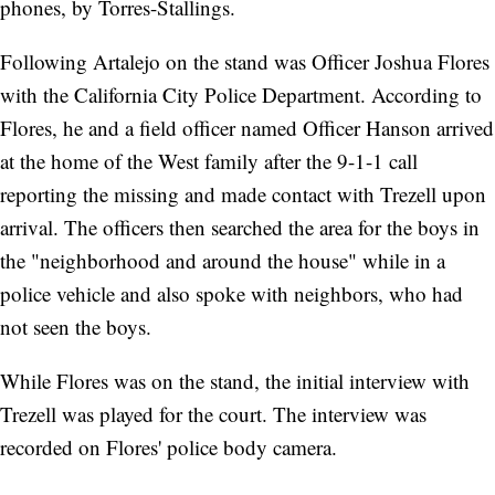
phones, by Torres-Stallings.
Following Artalejo on the stand was Officer Joshua Flores
with the California City Police Department. According to
Flores, he and a field officer named Officer Hanson arrived
at the home of the West family after the 9-1-1 call
reporting the missing and made contact with Trezell upon
arrival. The officers then searched the area for the boys in
the "neighborhood and around the house" while in a
police vehicle and also spoke with neighbors, who had
not seen the boys.
While Flores was on the stand, the initial interview with
Trezell was played for the court. The interview was
recorded on Flores' police body camera.