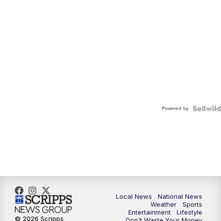
Powered by
Local News
National News
Weather
Sports
Entertainment
Lifestyle
© 2026 Scripps
Don't Waste Your Money