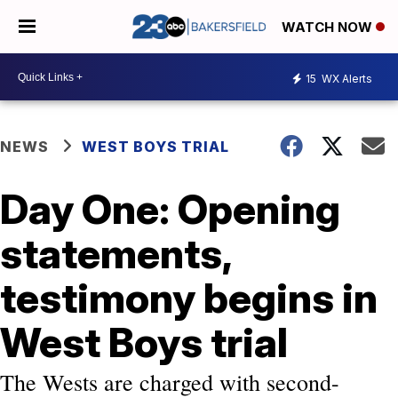
WATCH NOW
15
WX Alerts
NEWS
WEST BOYS TRIAL
Day One: Opening
statements,
testimony begins in
West Boys trial
The Wests are charged with second-