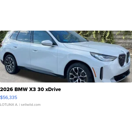
2026 BMW X3 30 xDrive
$56,335
LOTLINX A.
| sellwild.com