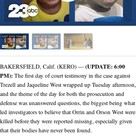
(UPDATE: 6:00
BAKERSFIELD, Calif. (KERO) —
PM):
The first day of court testimony in the case against
Trezell and Jaqueline West wrapped up Tuesday afternoon,
and the theme of the day for both the prosecution and
defense was unanswered questions, the biggest being what
led investigators to believe that Orrin and Orson West were
killed before they were reported missing, especially given
that their bodies have never been found.